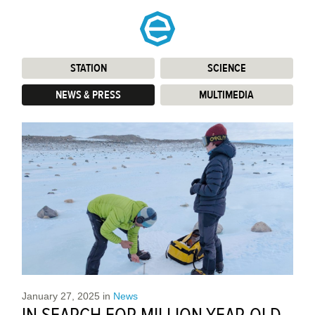
STATION
:
SCIENCE
:
NEWS & PRESS
:
MULTIMEDIA
:
January 27, 2025
in
News