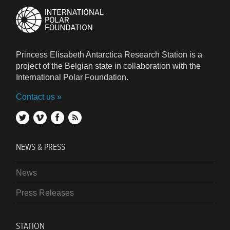
Princess Elisabeth Antarctica Research Station is a
project of the Belgian state in collaboration with the
International Polar Foundation.
Contact us
twitter
vimeo
facebook
rss
NEWS & PRESS
News
Press Releases
STATION