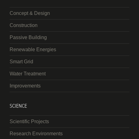
Concept & Design
Construction
Passive Building
Renewable Energies
Smart Grid
Water Treatment
Improvements
SCIENCE
Scientific Projects
Research Environments