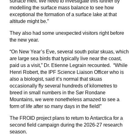
surface melt. We need to investigate this further by
modelling the surface mass balance to see how
exceptional the formation of a surface lake at that
altitude might be.”
They also had some unexpected visitors right before
the new year.
“On New Year’s Eve, several south polar skuas, which
are large sea birds that typically live near the coast,
paid us a visit,” Dr. Etienne Legrain recounted. “While
Henri Robert, the IPF Science Liaison Officer who is
also a biologist, said it’s normal that skuas
occasionally fly several hundreds of kilometres to
breed in small numbers in the Sør Rondane
Mountains, we were nonetheless amazed to see a
form of life after so many days in the field!”
The FROID project plans to return to Antarctica for a
second field campaign during the 2026-27 research
season.