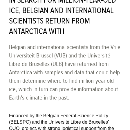
IN SEARCH FOR MILLION-YEAR-OLD
ICE, BELGIAN AND INTERNATIONAL
SCIENTISTS RETURN FROM
ANTARCTICA WITH
Belgian and international scientists from the Vrije
Universiteit Brussel (VUB) and the Université
Libre de Bruxelles (ULB) have returned from
Antarctica with samples and data that could help
them determine where to find million-year old
ice, which in turn can provide information about
Earth’s climate in the past.
Financed by the Belgian Federal Science Policy
(BELSPO) and the Université Libre de Bruxelles’
QUOI project, with strong logistical support from the