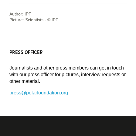
Author: IPF
Picture: Scientists - © IPF
PRESS OFFICER
Journalists and other press members can get in touch
with our press officer for pictures, interview requests or
other material.
press@polarfoundation.org