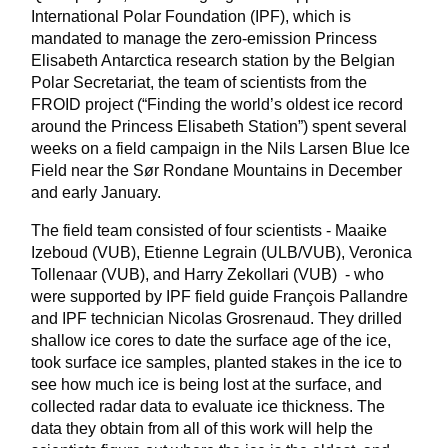
International Polar Foundation (IPF), which is
mandated to manage the zero-emission Princess
Elisabeth Antarctica research station by the Belgian
Polar Secretariat, the team of scientists from the
FROID project (“Finding the world’s oldest ice record
around the Princess Elisabeth Station”) spent several
weeks on a field campaign in the Nils Larsen Blue Ice
Field near the Sør Rondane Mountains in December
and early January.
The field team consisted of four scientists - Maaike
Izeboud (VUB), Etienne Legrain (ULB/VUB), Veronica
Tollenaar (VUB), and Harry Zekollari (VUB) - who
were supported by IPF field guide François Pallandre
and IPF technician Nicolas Grosrenaud. They drilled
shallow ice cores to date the surface age of the ice,
took surface ice samples, planted stakes in the ice to
see how much ice is being lost at the surface, and
collected radar data to evaluate ice thickness. The
data they obtain from all of this work will help the