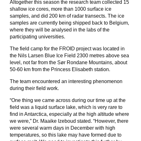
Altogether this season the research team collected 15
shallow ice cores, more than 1000 surface ice
samples, and did 200 km of radar transects. The ice
samples are currently being shipped back to Belgium,
where they will be analysed in the labs of the
participating universities.
The field camp for the FROID project was located in
the Nils Larsen Blue Ice Field 2300 metres above sea
level, not far from the Sør Rondane Mountains, about
50-60 km from the Princess Elisabeth station.
The team encountered an interesting phenomenon
during their field work.
“One thing we came across during our time up at the
field was a liquid surface lake, which is very rare to
find in Antarctica, especially at the high altitude where
we were,” Dr. Maaike Izeboud stated. “However, there
were several warm days in December with high
temperatures, so this lake may have formed due to