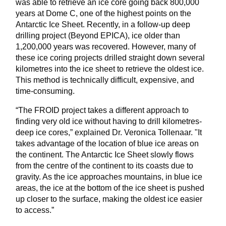
was able to retrieve an ice core going back 800,000
years at Dome C, one of the highest points on the
Antarctic Ice Sheet. Recently, in a follow-up deep
drilling project (Beyond EPICA), ice older than
1,200,000 years was recovered. However, many of
these ice coring projects drilled straight down several
kilometres into the ice sheet to retrieve the oldest ice.
This method is technically difficult, expensive, and
time-consuming.
“The FROID project takes a different approach to
finding very old ice without having to drill kilometres-
deep ice cores,” explained Dr. Veronica Tollenaar. "It
takes advantage of the location of blue ice areas on
the continent. The Antarctic Ice Sheet slowly flows
from the centre of the continent to its coasts due to
gravity. As the ice approaches mountains, in blue ice
areas, the ice at the bottom of the ice sheet is pushed
up closer to the surface, making the oldest ice easier
to access.”