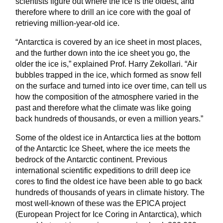
scientists figure out where the ice is the oldest, and
therefore where to drill an ice core with the goal of
retrieving million-year-old ice.
“Antarctica is covered by an ice sheet in most places,
and the further down into the ice sheet you go, the
older the ice is,” explained Prof. Harry Zekollari. “Air
bubbles trapped in the ice, which formed as snow fell
on the surface and turned into ice over time, can tell us
how the composition of the atmosphere varied in the
past and therefore what the climate was like going
back hundreds of thousands, or even a million years.”
Some of the oldest ice in Antarctica lies at the bottom
of the Antarctic Ice Sheet, where the ice meets the
bedrock of the Antarctic continent. Previous
international scientific expeditions to drill deep ice
cores to find the oldest ice have been able to go back
hundreds of thousands of years in climate history. The
most well-known of these was the EPICA project
(European Project for Ice Coring in Antarctica), which