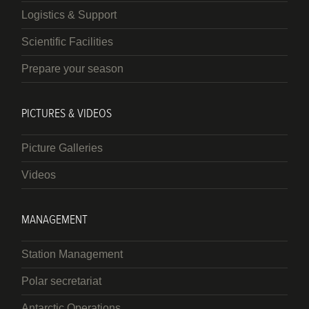
Logistics & Support
Scientific Facilities
Prepare your season
PICTURES & VIDEOS
Picture Galleries
Videos
MANAGEMENT
Station Management
Polar secretariat
Antarctic Operations