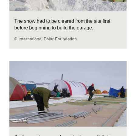
The snow had to be cleared from the site first
before beginning to build the garage.
© International Polar Foundation