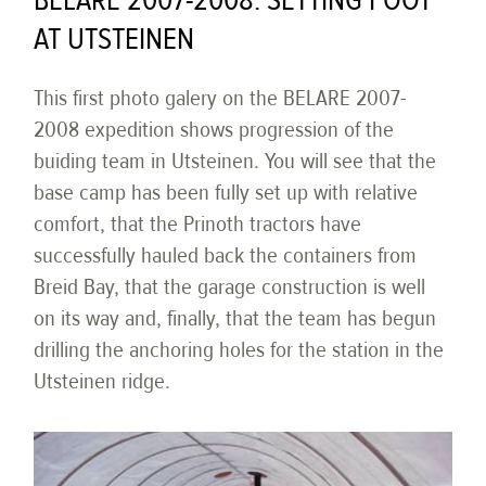
BELARE 2007-2008: SETTING FOOT
AT UTSTEINEN
This first photo galery on the BELARE 2007-
2008 expedition shows progression of the
buiding team in Utsteinen. You will see that the
base camp has been fully set up with relative
comfort, that the Prinoth tractors have
successfully hauled back the containers from
Breid Bay, that the garage construction is well
on its way and, finally, that the team has begun
drilling the anchoring holes for the station in the
Utsteinen ridge.