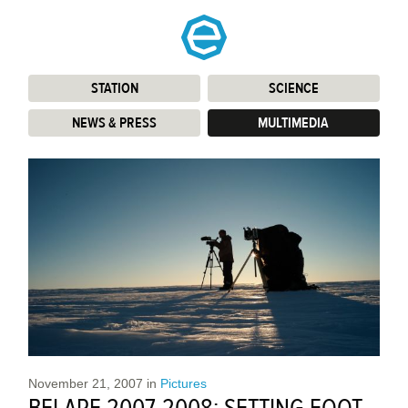
STATION
:
SCIENCE
:
NEWS & PRESS
:
MULTIMEDIA
:
November 21, 2007
in
Pictures