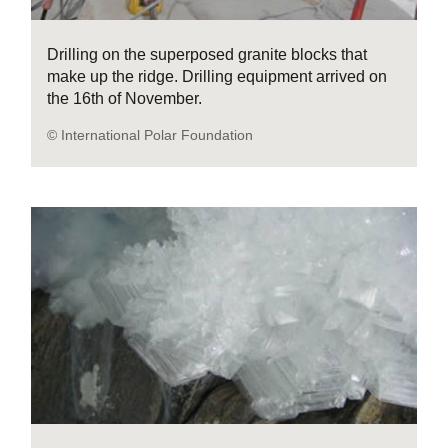
Drilling on the superposed granite blocks that
make up the ridge. Drilling equipment arrived on
the 16th of November.
© International Polar Foundation