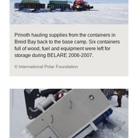
Prinoth hauling supplies from the containers in
Breid Bay back to the base camp. Six containers
full of wood, fuel and equipment were left for
storage during BELARE 2006-2007.
© International Polar Foundation