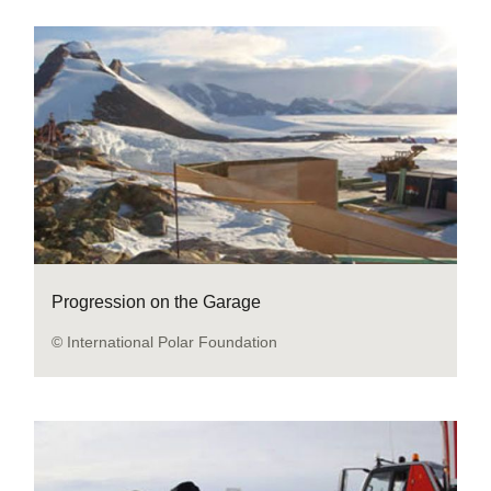
Progression on the Garage
© International Polar Foundation