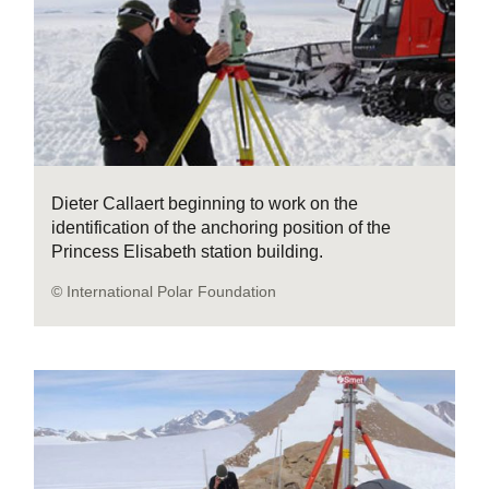
Dieter Callaert beginning to work on the
identification of the anchoring position of the
Princess Elisabeth station building.
© International Polar Foundation