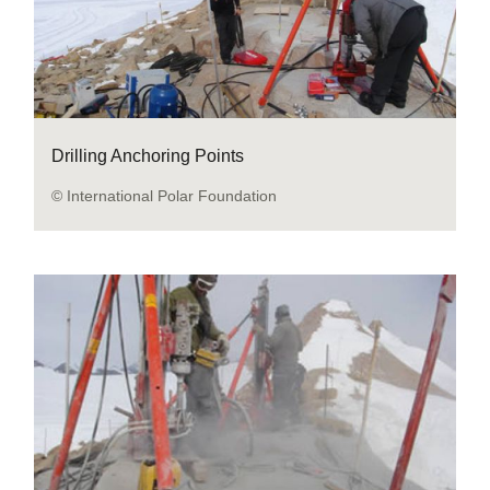
Drilling Anchoring Points
© International Polar Foundation