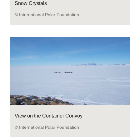
Snow Crystals
© International Polar Foundation
View on the Container Convoy
© International Polar Foundation