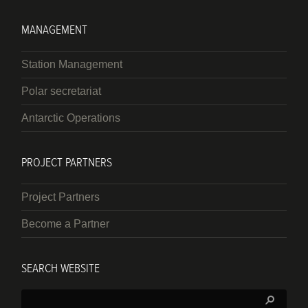
MANAGEMENT
Station Management
Polar secretariat
Antarctic Operations
PROJECT PARTNERS
Project Partners
Become a Partner
SEARCH WEBSITE
Search: