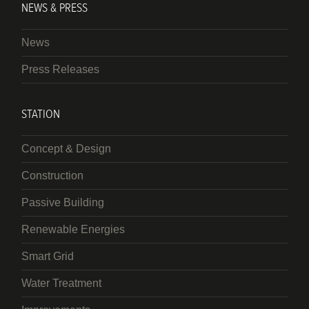
NEWS & PRESS
News
Press Releases
STATION
Concept & Design
Construction
Passive Building
Renewable Energies
Smart Grid
Water Treatment