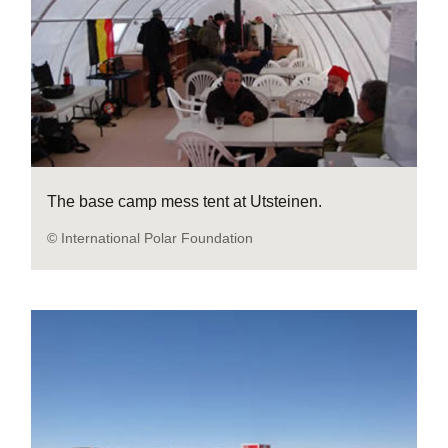
The base camp mess tent at Utsteinen.
© International Polar Foundation