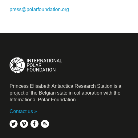
press@polarfoundation.org
Princess Elisabeth Antarctica Research Station is a
project of the Belgian state in collaboration with the
International Polar Foundation.
Contact us
twitter
vimeo
facebook
rss