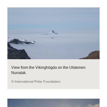
View from the Vikinghögda on the Utsteinen
Nunatak.
© International Polar Foundation