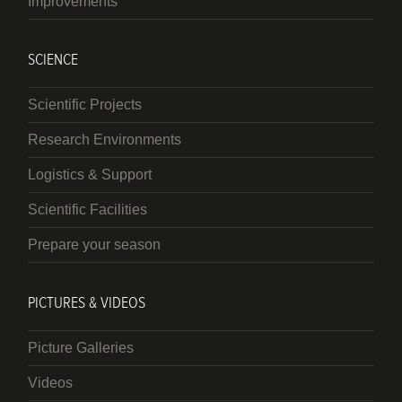
Improvements
SCIENCE
Scientific Projects
Research Environments
Logistics & Support
Scientific Facilities
Prepare your season
PICTURES & VIDEOS
Picture Galleries
Videos