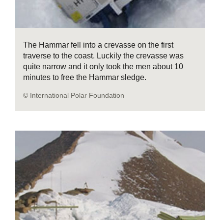
The Hammar fell into a crevasse on the first
traverse to the coast. Luckily the crevasse was
quite narrow and it only took the men about 10
minutes to free the Hammar sledge.
© International Polar Foundation