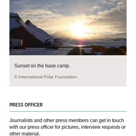
Sunset on the base camp.
© International Polar Foundation
PRESS OFFICER
Journalists and other press members can get in touch
with our press officer for pictures, interview requests or
other material.