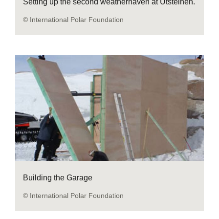
Setting up the second weatherhaven at Utsteinen.
© International Polar Foundation
Building the Garage
© International Polar Foundation