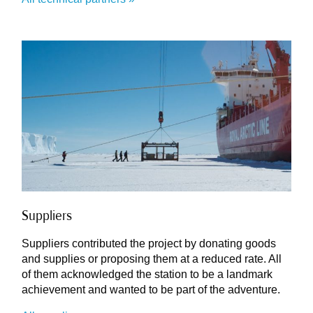
Suppliers
Suppliers contributed the project by donating goods
and supplies or proposing them at a reduced rate. All
of them acknowledged the station to be a landmark
achievement and wanted to be part of the adventure.