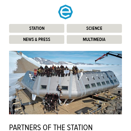
STATION
:
SCIENCE
:
NEWS & PRESS
:
MULTIMEDIA
:
PARTNERS OF THE STATION