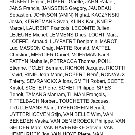
HUBERT Emilie, HUBERT Gaëlle, JAHN Rafaël,
JANS Francis, JANSSENS Gregory, JAUDEAU
Sébastien, JOHNSON (AMIN) Nighat, KACZYNSKI
Jesko, KERREMANS Sven, KLINK Karl, KNEIP
Marcel, LAURENT François, LECOMTE Julien,
LEJEUNE Michel, LEMMENS Dries, LOCHT Marc,
LOEFFEL Arnaud, LUYPAERT Benjamin, MAROT
Luc, MASSON Craig, MATTE Ronald, MATTEL
Christine, MERCIER Daniel, MOERMAN Karel,
PATTYN Nathalie, PETRACCA Thomas, POHL
Etienne, POLET Bernard, RICHON Jacques, RIGOTTI
David, RINIE Jean-Marie, ROBERT René, RONVAUX
Thierry, SEVRANCKX Alfons, SMITH Robert, SOETE
Kristof, SOETE Pierre, SOHET Philippe, SPIES
Benoît, TAMANG Manram, TILMAN François,
TITTELBACH Norbert, TOUCHETTE Jacques,
TRULLEMANS Alain, TYBERGHEIN Benoît,
UYTTERHOEVEN Stijn, VAN BELLE Wim, VAN
BENEDEN Vaska, VAN DEN BROECK Philippe, VAN
GELDER Marc, VAN HAVERBEKE Steven, VAN
HEMELRIJCK Jos, VAN HOYE Pierre, VAN