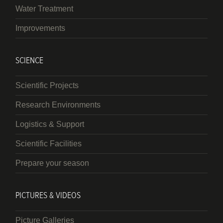
Water Treatment
Improvements
SCIENCE
Scientific Projects
Research Environments
Logistics & Support
Scientific Facilities
Prepare your season
PICTURES & VIDEOS
Picture Galleries