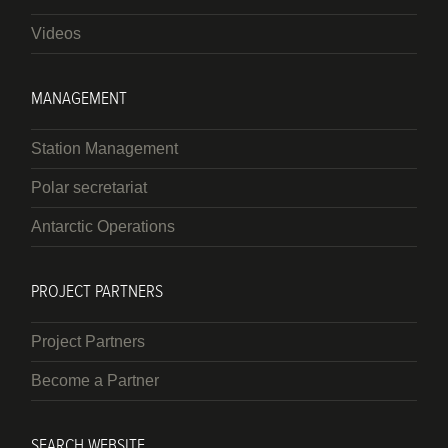
Videos
MANAGEMENT
Station Management
Polar secretariat
Antarctic Operations
PROJECT PARTNERS
Project Partners
Become a Partner
SEARCH WEBSITE