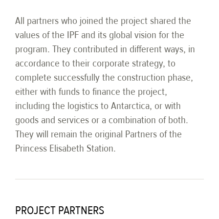
All partners who joined the project shared the
values of the IPF and its global vision for the
program. They contributed in different ways, in
accordance to their corporate strategy, to
complete successfully the construction phase,
either with funds to finance the project,
including the logistics to Antarctica, or with
goods and services or a combination of both.
They will remain the original Partners of the
Princess Elisabeth Station.
PROJECT PARTNERS