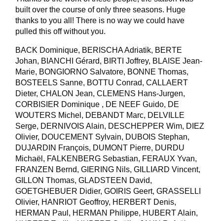
built over the course of only three seasons. Huge
thanks to you all! There is no way we could have
pulled this off without you.
BACK Dominique, BERISCHA Adriatik, BERTE
Johan, BIANCHI Gérard, BIRTI Joffrey, BLAISE Jean-
Marie, BONGIORNO Salvatore, BONNE Thomas,
BOSTEELS Sanne, BOTTU Conrad, CALLAERT
Dieter, CHALON Jean, CLEMENS Hans-Jurgen,
CORBISIER Dominique , DE NEEF Guido, DE
WOUTERS Michel, DEBANDT Marc, DELVILLE
Serge, DERNIVOIS Alain, DESCHEPPER Wim, DIEZ
Olivier, DOUCEMENT Sylvain, DUBOIS Stephan,
DUJARDIN François, DUMONT Pierre, DURDU
Michaël, FALKENBERG Sebastian, FERAUX Yvan,
FRANZEN Bernd, GIERING Nils, GILLIARD Vincent,
GILLON Thomas, GLADSTEEN David,
GOETGHEBUER Didier, GOIRIS Geert, GRASSELLI
Olivier, HANRIOT Geoffroy, HERBERT Denis,
HERMAN Paul, HERMAN Philippe, HUBERT Alain,