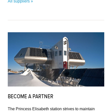
All suppliers
BECOME A PARTNER
The Princess Elisabeth station strives to maintain