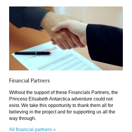
Financial Partners
Without the support of these Financials Partners, the
Princess Elisabeth Antarctica adventure could not
exist. We take this opportunity to thank them all for
believing in the project and for supporting us all the
way through.
All financial partners