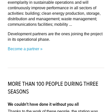
exemplarity in sustainable operations and will
continuously improve performance in all sectors of
activities: building; clean energy production, storage,
distribution and management; waste management;
communications facilities; mobility ...
Development partners are the ones joining the project
in its operational phase.
Become a partner
MORE THAN 100 PEOPLE DURING THREE
SEASONS
We couldn't have done it without you all
Thanks to the work of these people, the station was