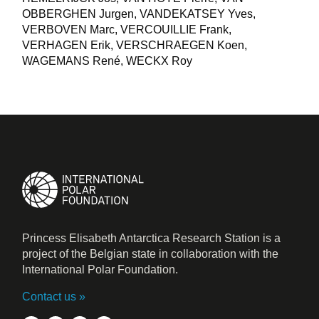
OBBERGHEN Jurgen, VANDEKATSEY Yves,
VERBOVEN Marc, VERCOUILLIE Frank,
VERHAGEN Erik, VERSCHRAEGEN Koen,
WAGEMANS René, WECKX Roy
Princess Elisabeth Antarctica Research Station is a
project of the Belgian state in collaboration with the
International Polar Foundation.
Contact us