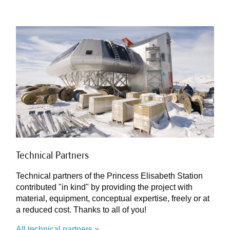
Technical Partners
Technical partners of the Princess Elisabeth Station
contributed "in kind" by providing the project with
material, equipment, conceptual expertise, freely or at
a reduced cost. Thanks to all of you!
All technical partners