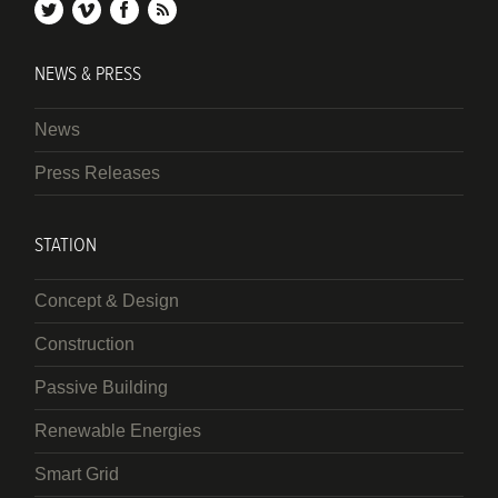
twitter
vimeo
facebook
rss
NEWS & PRESS
News
Press Releases
STATION
Concept & Design
Construction
Passive Building
Renewable Energies
Smart Grid