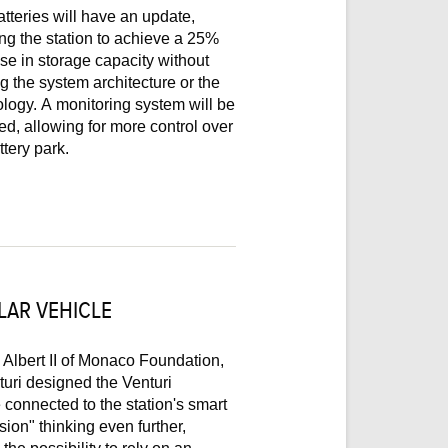
tteries will have an update,
he station to achieve a 25%
se in storage capacity without
ng the system architecture or the
logy. A monitoring system will be
led, allowing for more control over
ttery park.
LAR VEHICLE
Albert II of Monaco Foundation,
uri designed the Venturi
 connected to the station's smart
sion" thinking even further,