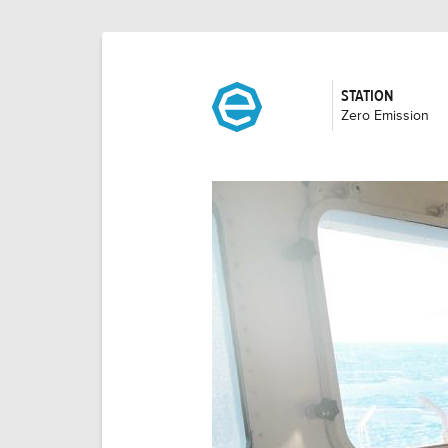
STATION
:
Zero Emission