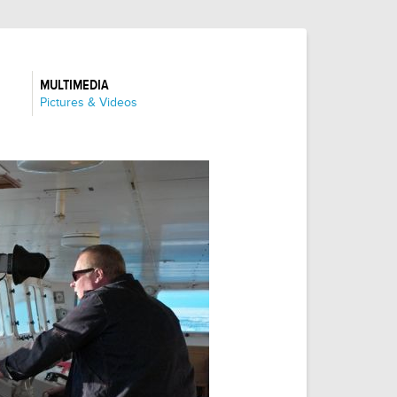
MULTIMEDIA
:
Pictures & Videos