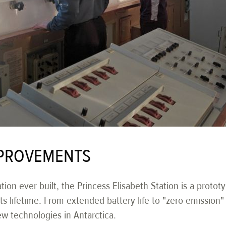
PROVEMENTS
ation ever built, the Princess Elisabeth Station is a protot
 lifetime. From extended battery life to "zero emission" v
ew technologies in Antarctica.