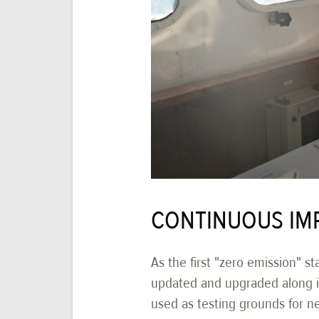
CONTINUOUS IM
As the first "zero emission" st
updated and upgraded along its
used as testing grounds for n