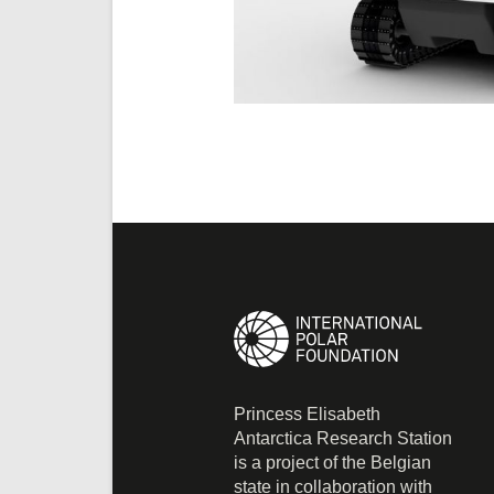
Princess Elisabeth
Antarctica Research Station
is a project of the Belgian
state in collaboration with