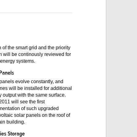
 of the smart grid and the priority
 will be continously reviewed for
 energy systems.
 Panels
panels evolve constantly, and
es will be installed for additional
 output with the same surface.
011 will see the first
mentation of such upgraded
oltaic solar panels on the roof of
in building.
ries Storage