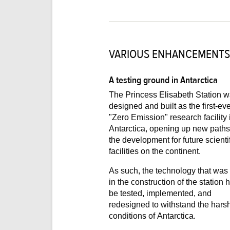
VARIOUS ENHANCEMENTS
A testing ground in Antarctica
The Princess Elisabeth Station 
designed and built as the first-ever
"Zero Emission" research facility 
Antarctica, opening up new paths for
the development for future scienti
facilities on the continent.
As such, the technology that was
in the construction of the station had to
be tested, implemented, and
redesigned to withstand the harsh
conditions of Antarctica.