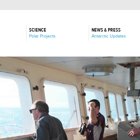
SCIENCE
NEWS & PRESS
:
:
Polar Projects
Antarctic Updates