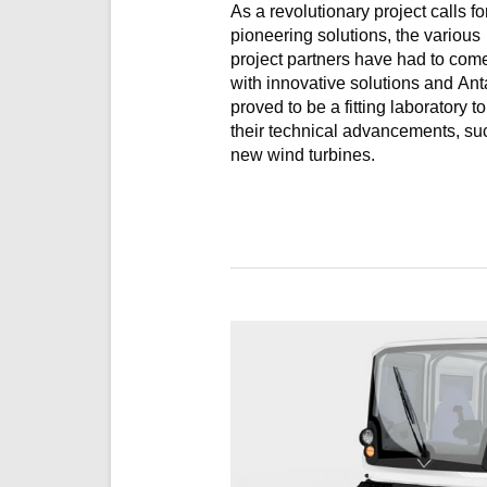
As a revolutionary project calls fo
pioneering solutions, the various
project partners have had to com
with innovative solutions and Ant
proved to be a fitting laboratory to test
their technical advancements, su
new wind turbines.