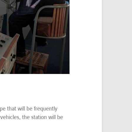
ype that will be frequently
ehicles, the station will be