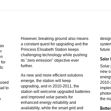
However, breaking ground also means
design
a constant quest for upgrading and the
system
was
Princess Elisabeth Station keeps
future
challenging technology while pushing
in
Solar
its "zero emission" objective ever
further.
Solar 
fic
new on
As new and more efficient solutions
energy
emerge, the station will keep
 used
2010-2
upgrading, and in 2010-2011, the
imple
station will welcome upgraded batteries
photov
and improved solar panels for
the ma
enhanced energy reliability and
Batte
availability, while the smart grid and