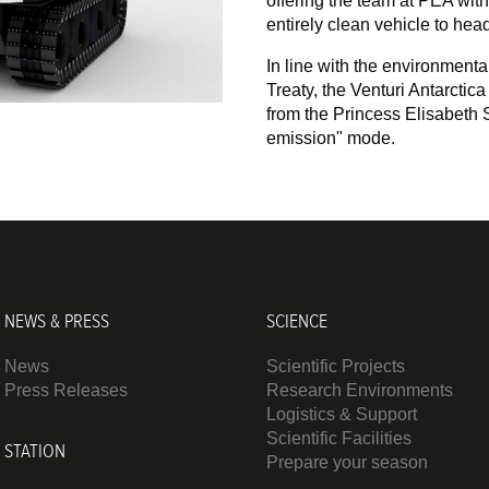
offering the team at PEA with 
entirely clean vehicle to head 
In line with the environmenta
Treaty, the Venturi Antarctic
from the Princess Elisabeth S
emission" mode.
NEWS & PRESS
SCIENCE
News
Scientific Projects
Press Releases
Research Environments
Logistics & Support
Scientific Facilities
STATION
Prepare your season