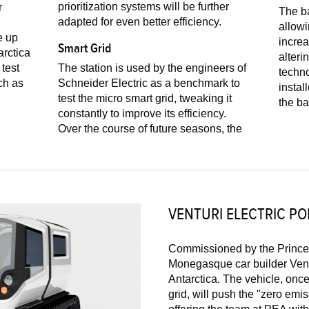
prioritization systems will be further
r
The ba
adapted for even better efficiency.
allowing t
e up
increa
Smart Grid
arctica
alteri
The station is used by the engineers of
techno
ch as
Schneider Electric as a benchmark to
instal
test the micro smart grid, tweaking it
the ba
constantly to improve its efficiency.
Over the course of future seasons, the
VENTURI ELECTRIC PO
Commissioned by the Prince 
Monegasque car builder Vent
Antarctica. The vehicle, once
grid, will push the "zero emis