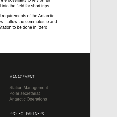
the possibility to rely on an
into the field for short trips.
l requirements of the Antarctic
a will allow the commutes to and
tation to be done in "zero
MANAGEMENT
Station Management
Polar secretariat
Antarctic Operations
PROJECT PARTNERS