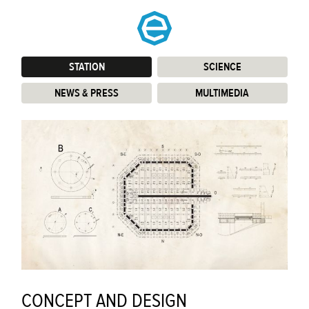
STATION
:
SCIENCE
:
NEWS & PRESS
:
MULTIMEDIA
:
CONCEPT AND DESIGN