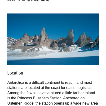
Location
Antarctica is a difficult continent to reach, and most
stations are located at the coast for easier logistics.
Among the few to have ventured a little farther inland
is the Princess Elisabeth Station. Anchored on
Usteinen Ridge, the station opens up a wide new area