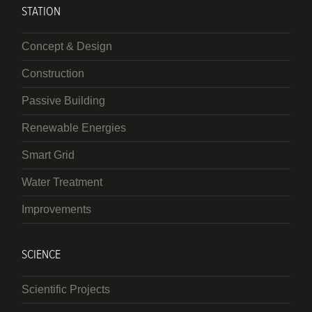
STATION
Concept & Design
Construction
Passive Building
Renewable Energies
Smart Grid
Water Treatment
Improvements
SCIENCE
Scientific Projects