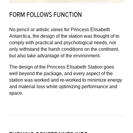
FORM FOLLOWS FUNCTION
No pencil or artistic views for Princess Elisabeth
Antarctica, the design of the station was thought of to
comply with practical and psychological needs, not
only withstand the harsh conditions on the continent,
but also take advantage of the environment.
The design of the Princess Elisabeth Station goes
well beyond the package, and every aspect of the
station was worked and re-worked to minimize energy
and material loss while optimizing performance and
space.