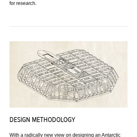
for research.
DESIGN METHODOLOGY
With a radically new view on designing an Antarctic