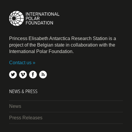
Princess Elisabeth Antarctica Research Station is a
project of the Belgian state in collaboration with the
International Polar Foundation.
Contact us
twitter
vimeo
facebook
rss
NEWS & PRESS
News
Press Releases