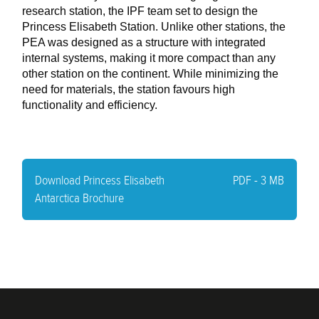
research station, the IPF team set to design the
Princess Elisabeth Station. Unlike other stations, the
PEA was designed as a structure with integrated
internal systems, making it more compact than any
other station on the continent. While minimizing the
need for materials, the station favours high
functionality and efficiency.
-
Download Princess Elisabeth
PDF - 3 MB
Antarctica Brochure