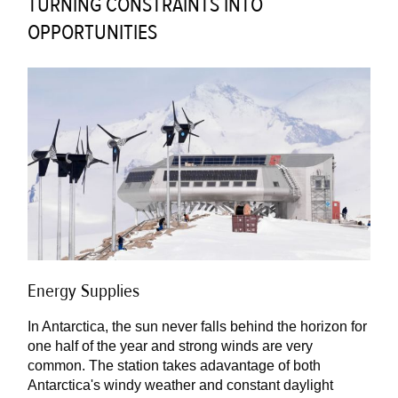
TURNING CONSTRAINTS INTO
OPPORTUNITIES
Energy Supplies
In Antarctica, the sun never falls behind the horizon for
one half of the year and strong winds are very
common. The station takes adavantage of both
Antarctica's windy weather and constant daylight