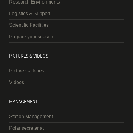
Research Environments
Logistics & Support
Scientific Facilities
Prepare your season
PICTURES & VIDEOS
Picture Galleries
Videos
MANAGEMENT
Station Management
Polar secretariat