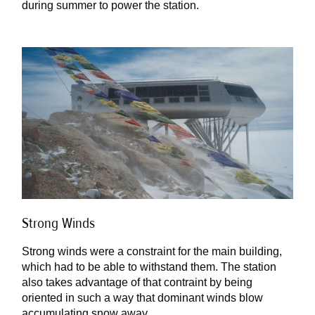
during summer to power the station.
Strong Winds
Strong winds were a constraint for the main building,
which had to be able to withstand them. The station
also takes advantage of that contraint by being
oriented in such a way that dominant winds blow
accumulating snow away.