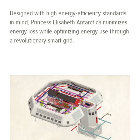
Designed with high energy-efficiency standards
in mind, Princess Elisabeth Antarctica minimizes
energy loss while optimizing energy use through
a revolutionary smart grid.