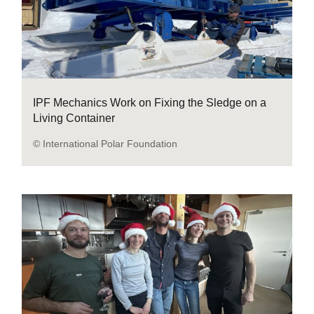
IPF Mechanics Work on Fixing the Sledge on a
Living Container
© International Polar Foundation