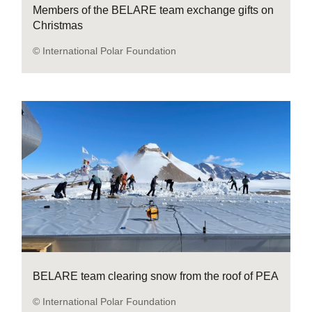
Members of the BELARE team exchange gifts on
Christmas
© International Polar Foundation
BELARE team clearing snow from the roof of PEA
© International Polar Foundation