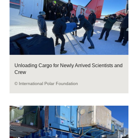
Unloading Cargo for Newly Arrived Scientists and
Crew
© International Polar Foundation