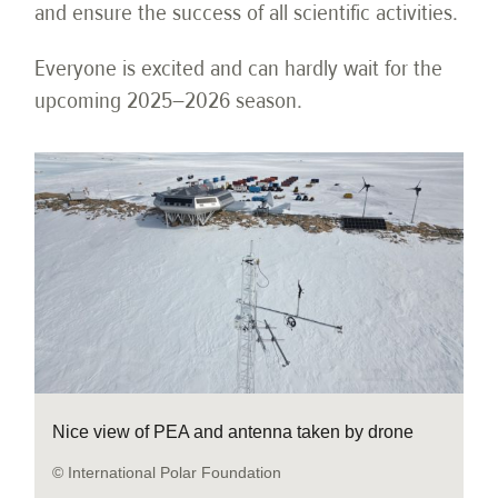
and ensure the success of all scientific activities.
Everyone is excited and can hardly wait for the
upcoming 2025–2026 season.
Nice view of PEA and antenna taken by drone
© International Polar Foundation