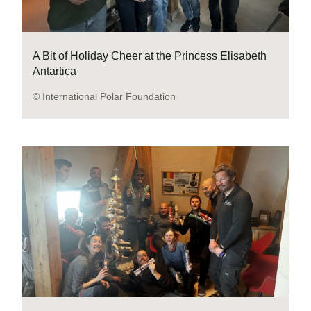
A Bit of Holiday Cheer at the Princess Elisabeth
Antartica
© International Polar Foundation