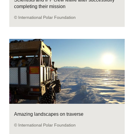
completing their mission
© International Polar Foundation
Amazing landscapes on traverse
© International Polar Foundation