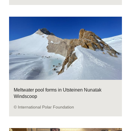
Meltwater pool forms in Utsteinen Nunatak
Windscoop
© International Polar Foundation