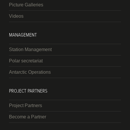
Picture Galleries
Videos
MANAGEMENT
Station Management
Polar secretariat
Antarctic Operations
PROJECT PARTNERS
Project Partners
Become a Partner