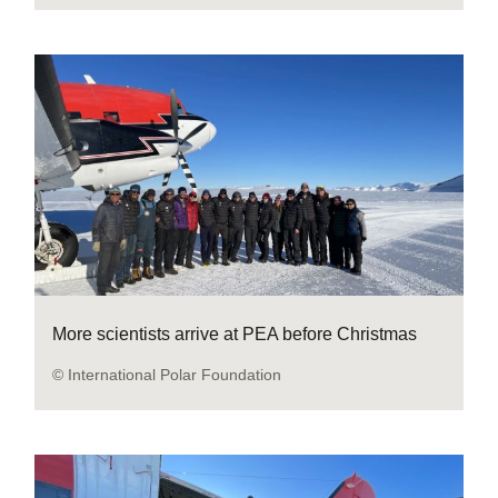
More scientists arrive at PEA before Christmas
© International Polar Foundation