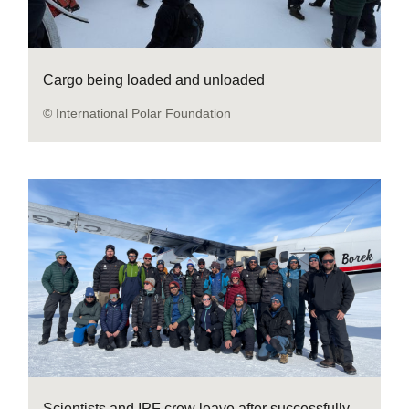
Cargo being loaded and unloaded
© International Polar Foundation
Scientists and IPF crew leave after successfully