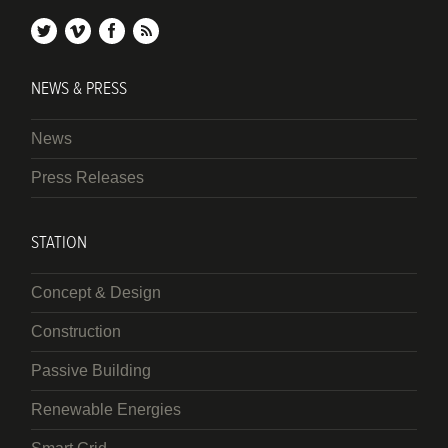
twitter
vimeo
facebook
rss
NEWS & PRESS
News
Press Releases
STATION
Concept & Design
Construction
Passive Building
Renewable Energies