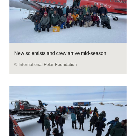
New scientists and crew arrive mid-season
© International Polar Foundation