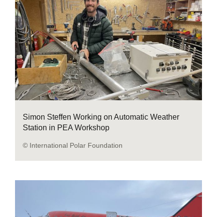
Simon Steffen Working on Automatic Weather
Station in PEA Workshop
© International Polar Foundation