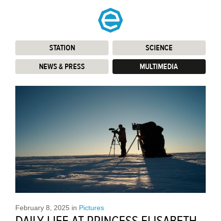
STATION
:
SCIENCE
:
NEWS & PRESS
:
MULTIMEDIA
:
February 8, 2025
in
Pictures