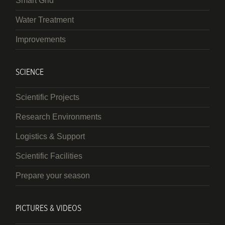
Smart Grid
Water Treatment
Improvements
SCIENCE
Scientific Projects
Research Environments
Logistics & Support
Scientific Facilities
Prepare your season
PICTURES & VIDEOS