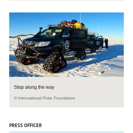
Stop along the way
© International Polar Foundation
PRESS OFFICER