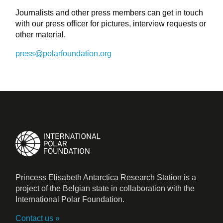
Journalists and other press members can get in touch
with our press officer for pictures, interview requests or
other material.
press@polarfoundation.org
Princess Elisabeth Antarctica Research Station is a
project of the Belgian state in collaboration with the
International Polar Foundation.
Contact us