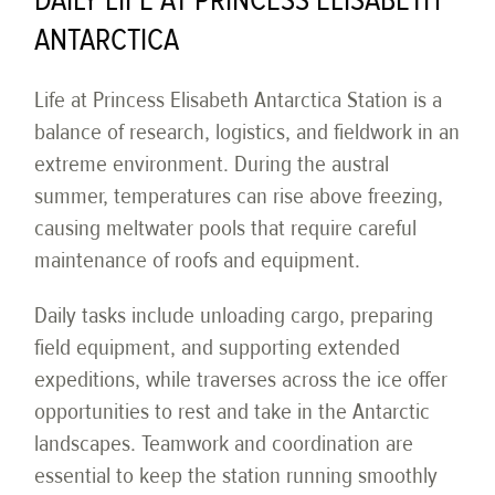
DAILY LIFE AT PRINCESS ELISABETH
ANTARCTICA
Life at Princess Elisabeth Antarctica Station is a
balance of research, logistics, and fieldwork in an
extreme environment. During the austral
summer, temperatures can rise above freezing,
causing meltwater pools that require careful
maintenance of roofs and equipment.
Daily tasks include unloading cargo, preparing
field equipment, and supporting extended
expeditions, while traverses across the ice offer
opportunities to rest and take in the Antarctic
landscapes. Teamwork and coordination are
essential to keep the station running smoothly