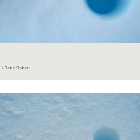
n / René Robert