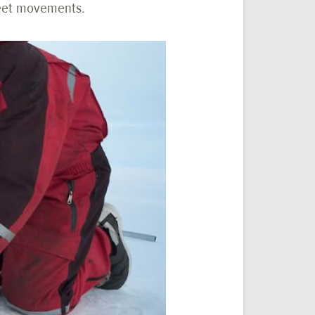
heet movements.