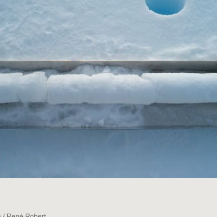
.
n / René Robert