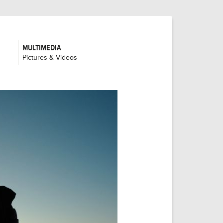
MULTIMEDIA
:
Pictures & Videos