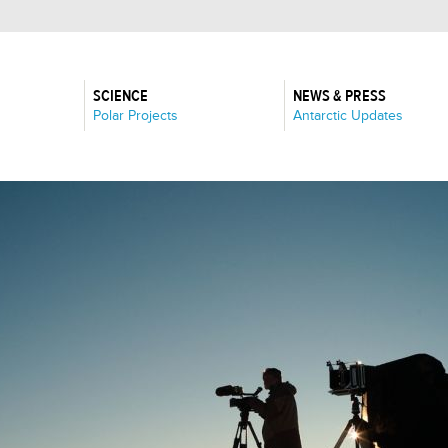
SCIENCE
NEWS & PRESS
:
:
Polar Projects
Antarctic Updates