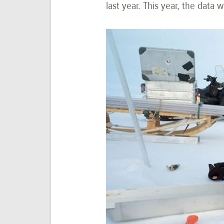
last year. This year, the dat