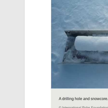
A drilling hole and snowcore
© International Polar Foundatio