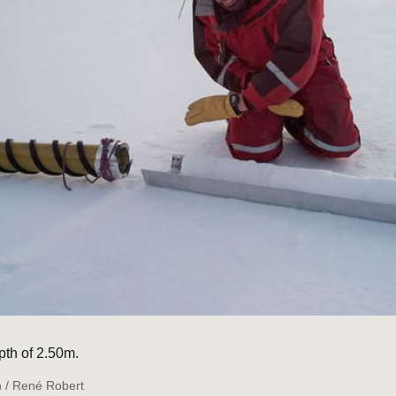
pth of 2.50m.
n / René Robert