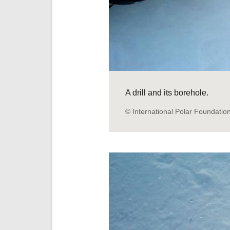
A drill and its borehole.
© International Polar Foundatio