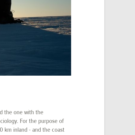
nd the one with the
ciology. For the purpose of
00 km inland - and the coast