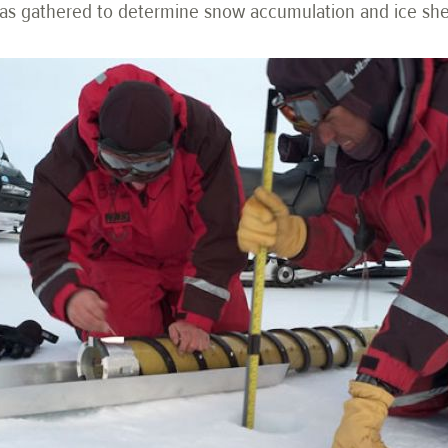
a was gathered to determine snow accumulation and ice s