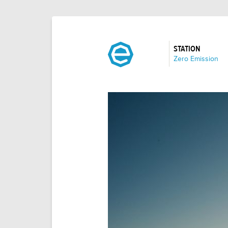
STATION
:
Zero Emission