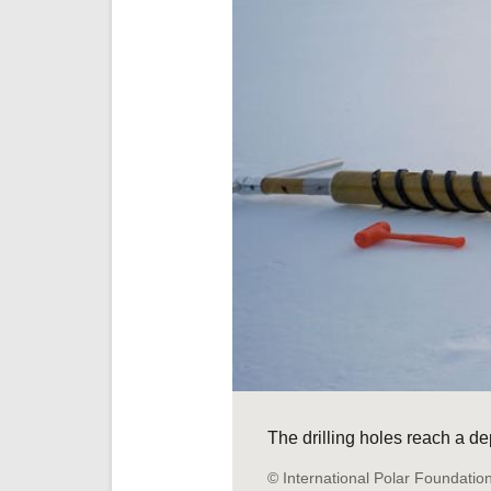
The drilling holes reach a de
© International Polar Foundatio