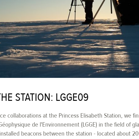
THE STATION: LGGE09
e collaborations at the Princess Elisabeth Station, we fi
Géophysique de l'Environnement (LGGE) in the field of gla
d installed beacons between the station - located about 2