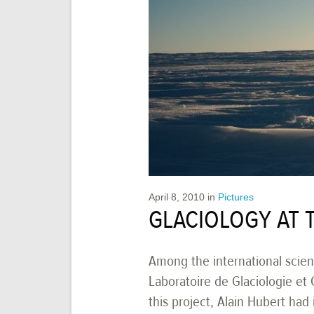
April 8, 2010
in
Pictures
GLACIOLOGY AT 
Among the international scienc
Laboratoire de Glaciologie et 
this project, Alain Hubert ha