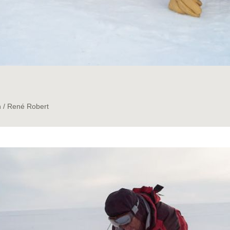
n / René Robert