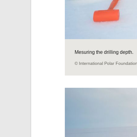
Mesuring the drilling depth.
© International Polar Foundatio