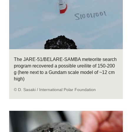
The JARE-51/BELARE-SAMBA meteorite search
program recovered a possible ureilite of 150-200
g (here next to a Gundam scale model of ~12 cm
high)
© D. Sasaki / International Polar Foundation