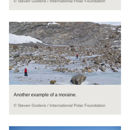
© Steven Goderis / International Polar Foundation
Another example of a moraine.
© Steven Goderis / International Polar Foundation