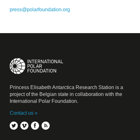
press@polarfoundation.org
Princess Elisabeth Antarctica Research Station is a
project of the Belgian state in collaboration with the
International Polar Foundation.
Contact us
twitter
vimeo
facebook
rss