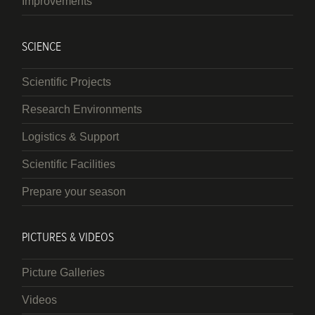
Improvements
SCIENCE
Scientific Projects
Research Environments
Logistics & Support
Scientific Facilities
Prepare your season
PICTURES & VIDEOS
Picture Galleries
Videos