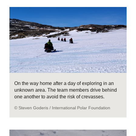
On the way home after a day of exploring in an
unknown area. The team members drive behind
one another to avoid the risk of crevasses.
© Steven Goderis / International Polar Foundation