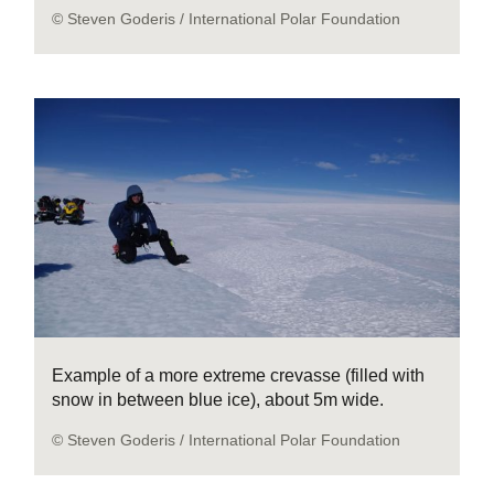
© Steven Goderis / International Polar Foundation
Example of a more extreme crevasse (filled with
snow in between blue ice), about 5m wide.
© Steven Goderis / International Polar Foundation