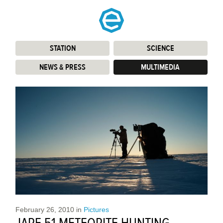
STATION
:
SCIENCE
:
NEWS & PRESS
:
MULTIMEDIA
:
February 26, 2010
in
Pictures