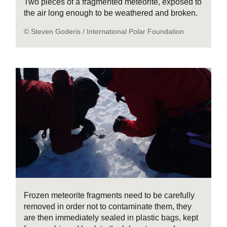
Two pieces of a fragmented meteorite, exposed to
the air long enough to be weathered and broken.
© Steven Goderis / International Polar Foundation
Frozen meteorite fragments need to be carefully
removed in order not to contaminate them, they
are then immediately sealed in plastic bags, kept