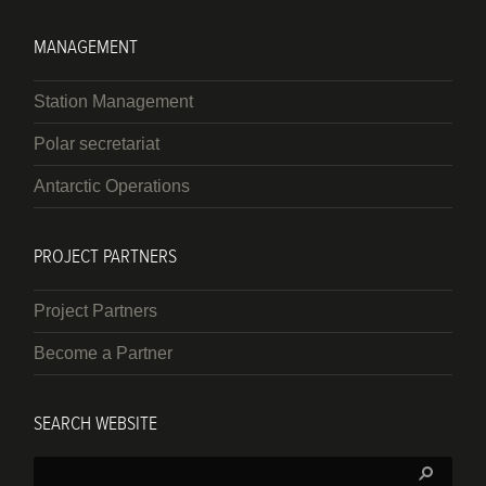
MANAGEMENT
Station Management
Polar secretariat
Antarctic Operations
PROJECT PARTNERS
Project Partners
Become a Partner
SEARCH WEBSITE
Search: