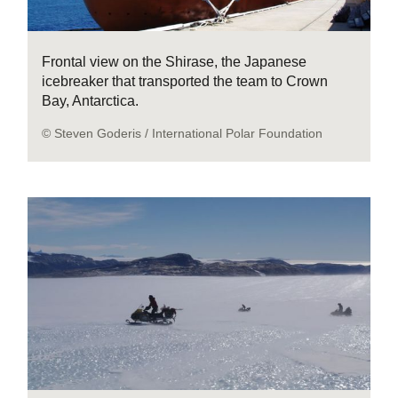
Frontal view on the Shirase, the Japanese
icebreaker that transported the team to Crown
Bay, Antarctica.
© Steven Goderis / International Polar Foundation