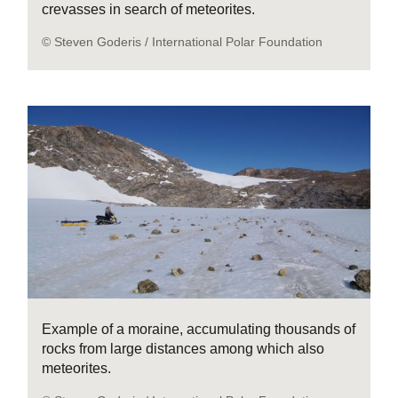
crevasses in search of meteorites.
© Steven Goderis / International Polar Foundation
Example of a moraine, accumulating thousands of
rocks from large distances among which also
meteorites.