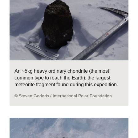
An ~5kg heavy ordinary chondrite (the most
common type to reach the Earth), the largest
meteorite fragment found during this expedition.
© Steven Goderis / International Polar Foundation