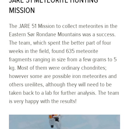
JARE 51 METEORITE HUNTING
MISSION
The JARE 51 Mission to collect meteorites in the
Eastern Sør Rondane Mountains was a success.
The team, which spent the better part of four
weeks in the field, found 635 meteorite
fragments ranging in size from a few grams to 5
kg. Most of them were ordinary chondrites;
however some are possible iron meteorites and
others ureilites, although they will need to be
taken back to a lab for further analysis. The team
is very happy with the results!