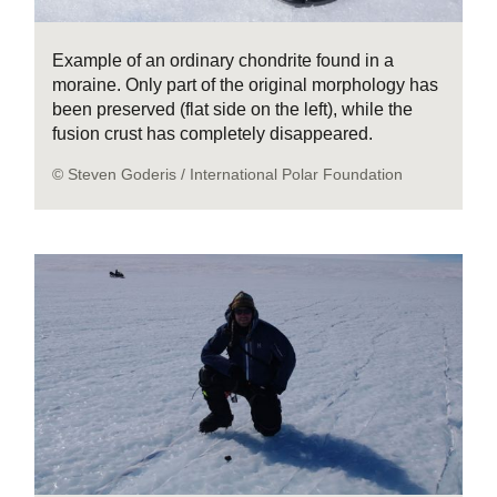
Example of an ordinary chondrite found in a
moraine. Only part of the original morphology has
been preserved (flat side on the left), while the
fusion crust has completely disappeared.
© Steven Goderis / International Polar Foundation