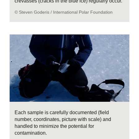
crevasses (cracks in the blue ice) regularly occur.
© Steven Goderis / International Polar Foundation
Each sample is carefully documented (field
number, coordinates, picture with scale) and
handled to minimize the potential for
contamination.