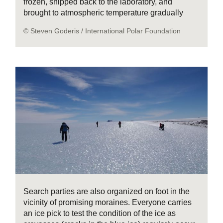
frozen, shipped back to the laboratory, and
brought to atmospheric temperature gradually
© Steven Goderis / International Polar Foundation
Search parties are also organized on foot in the
vicinity of promising moraines. Everyone carries
an ice pick to test the condition of the ice as