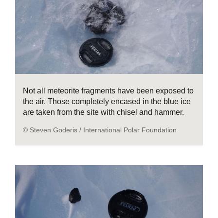
Not all meteorite fragments have been exposed to
the air. Those completely encased in the blue ice
are taken from the site with chisel and hammer.
© Steven Goderis / International Polar Foundation