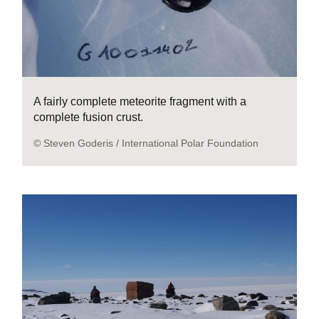
A fairly complete meteorite fragment with a
complete fusion crust.
© Steven Goderis / International Polar Foundation