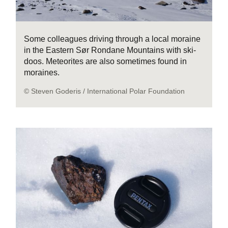
Some colleagues driving through a local moraine
in the Eastern Sør Rondane Mountains with ski-
doos. Meteorites are also sometimes found in
moraines.
© Steven Goderis / International Polar Foundation