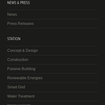
NEWS & PRESS
News
Press Releases
STATION
Concept & Design
Construction
Passive Building
Renewable Energies
Smart Grid
Water Treatment