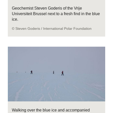
Geochemist Steven Goderis of the Vrije
Universiteit Brussel next to a fresh find in the blue
ice.
© Steven Goderis / International Polar Foundation
Walking over the blue ice and accompanied