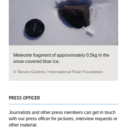
Meteorite fragment of approximately 0.5kg in the
snow-covered blue ice.
© Steven Goderis / International Polar Foundation
PRESS OFFICER
Journalists and other press members can get in touch
with our press officer for pictures, interview requests or
other material.