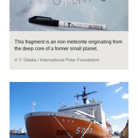
This fragment is an iron meteorite originating from
the deep core of a former small planet.
© Y. Odaka / International Polar Foundation