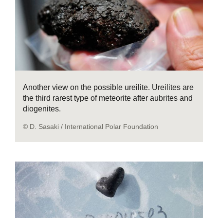
Another view on the possible ureilite. Ureilites are
the third rarest type of meteorite after aubrites and
diogenites.
© D. Sasaki / International Polar Foundation