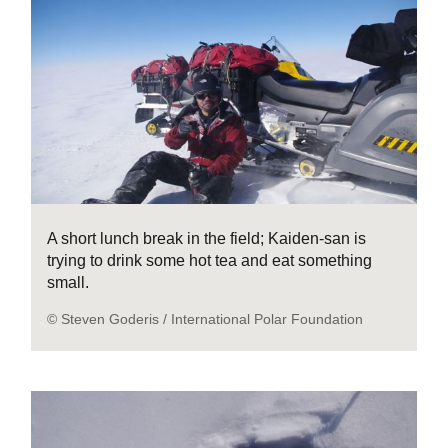
A short lunch break in the field; Kaiden-san is
trying to drink some hot tea and eat something
small.
© Steven Goderis / International Polar Foundation