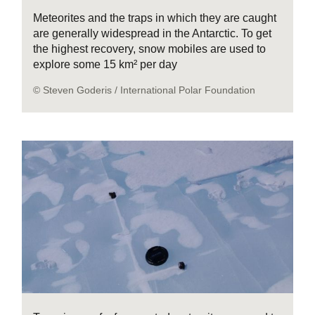
Meteorites and the traps in which they are caught
are generally widespread in the Antarctic. To get
the highest recovery, snow mobiles are used to
explore some 15 km² per day
© Steven Goderis / International Polar Foundation