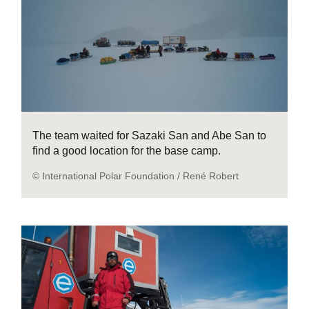
The team waited for Sazaki San and Abe San to
find a good location for the base camp.
© International Polar Foundation / René Robert