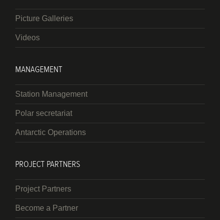
Picture Galleries
Videos
MANAGEMENT
Station Management
Polar secretariat
Antarctic Operations
PROJECT PARTNERS
Project Partners
Become a Partner