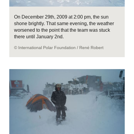
On December 29th, 2009 at 2:00 pm, the sun
shone brightly. That same evening, the weather
worsened to the point that the team was stuck
there until January 2nd.
© International Polar Foundation / René Robert