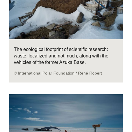
The ecological footprint of scientific research:
waste, localized and not much, along with the
vehicles of the former Azuka Base.
© International Polar Foundation / René Robert