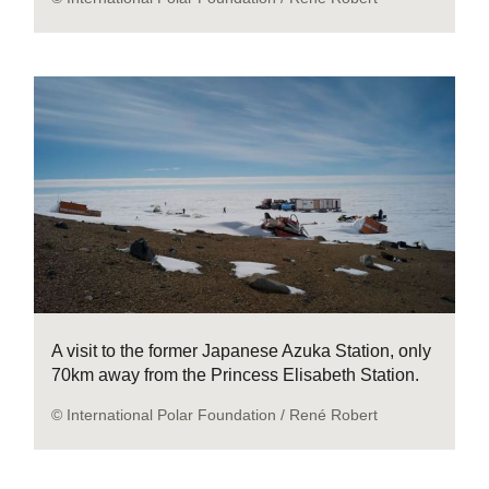
A visit to the former Japanese Azuka Station, only
70km away from the Princess Elisabeth Station.
© International Polar Foundation / René Robert