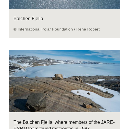
Balchen Fjella
© International Polar Foundation / René Robert
The Balchen Fjella, where members of the JARE-
ESRM team found meteorites in 1987.