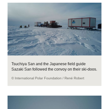
Tsuchiya San and the Japanese field guide
Sazaki San followed the convoy on their ski-doos.
© International Polar Foundation / René Robert