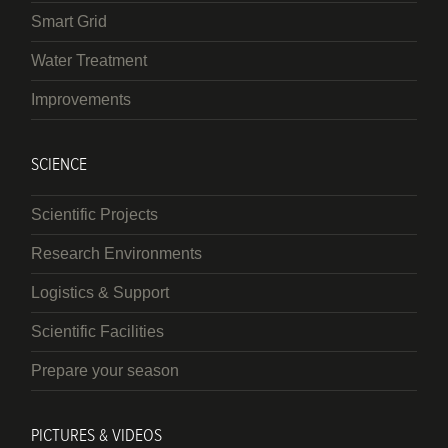
Smart Grid
Water Treatment
Improvements
SCIENCE
Scientific Projects
Research Environments
Logistics & Support
Scientific Facilities
Prepare your season
PICTURES & VIDEOS