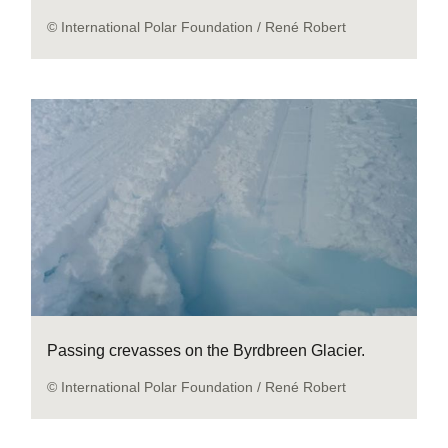
© International Polar Foundation / René Robert
Passing crevasses on the Byrdbreen Glacier.
© International Polar Foundation / René Robert