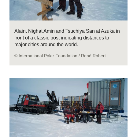
Alain, Nighat Amin and Tsuchiya San at Azuka in
front of a classic post indicating distances to
major cities around the world.
© International Polar Foundation / René Robert