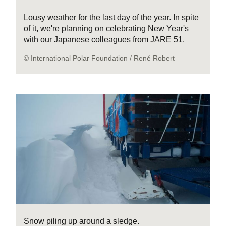
Lousy weather for the last day of the year. In spite
of it, we're planning on celebrating New Year's
with our Japanese colleagues from JARE 51.
© International Polar Foundation / René Robert
Snow piling up around a sledge.