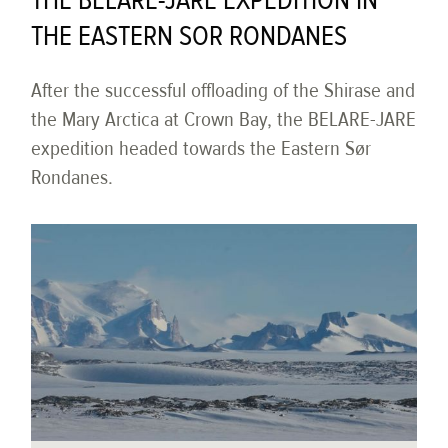
THE BELARE-JARE EXPEDITION IN
THE EASTERN SOR RONDANES
After the successful offloading of the Shirase and
the Mary Arctica at Crown Bay, the BELARE-JARE
expedition headed towards the Eastern Sør
Rondanes.