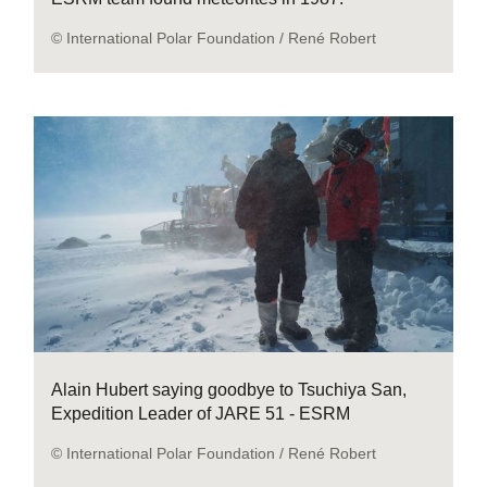
© International Polar Foundation / René Robert
Alain Hubert saying goodbye to Tsuchiya San,
Expedition Leader of JARE 51 - ESRM
© International Polar Foundation / René Robert