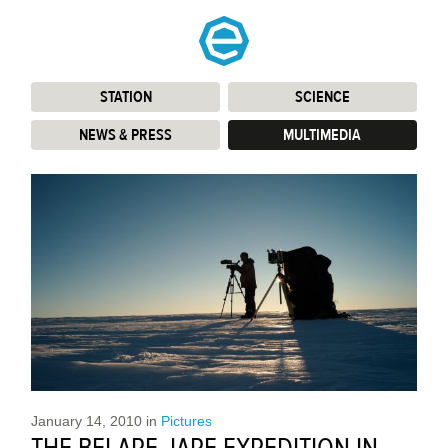
STATION
:
SCIENCE
:
NEWS & PRESS
:
MULTIMEDIA
:
January 14, 2010
in
Pictures