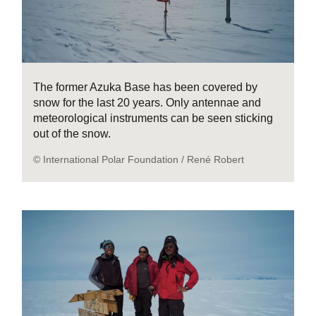
The former Azuka Base has been covered by
snow for the last 20 years. Only antennae and
meteorological instruments can be seen sticking
out of the snow.
© International Polar Foundation / René Robert