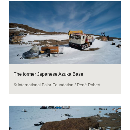
The former Japanese Azuka Base
© International Polar Foundation / René Robert