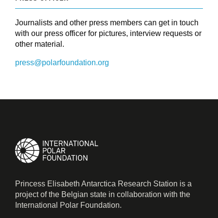
Journalists and other press members can get in touch
with our press officer for pictures, interview requests or
other material.
press@polarfoundation.org
Princess Elisabeth Antarctica Research Station is a
project of the Belgian state in collaboration with the
International Polar Foundation.