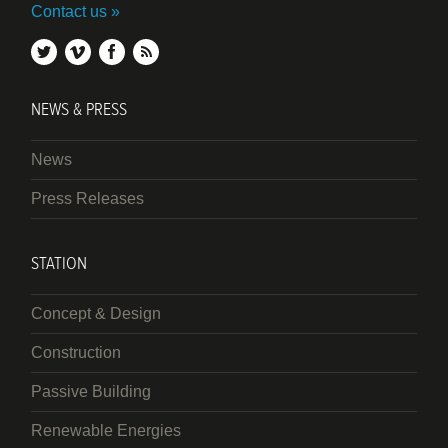
Contact us
twitter
vimeo
facebook
rss
NEWS & PRESS
News
Press Releases
STATION
Concept & Design
Construction
Passive Building
Renewable Energies