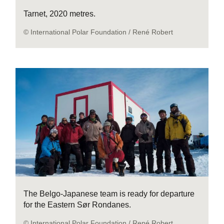
Tarnet, 2020 metres.
© International Polar Foundation / René Robert
The Belgo-Japanese team is ready for departure
for the Eastern Sør Rondanes.
© International Polar Foundation / René Robert