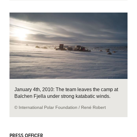
January 4th, 2010: The team leaves the camp at
Balchen Fjella under strong katabatic winds.
© International Polar Foundation / René Robert
PRESS OFFICER