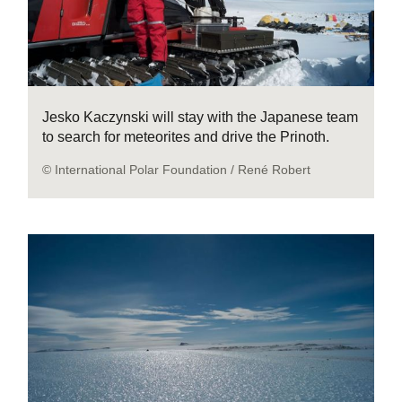
Jesko Kaczynski will stay with the Japanese team
to search for meteorites and drive the Prinoth.
© International Polar Foundation / René Robert