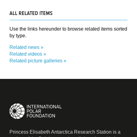
ALL RELATED ITEMS
Use the links hereunder to browse related items sorted
by type.
Related news
Related videos
Related picture galleries
Princess Elisabeth Antarctica Research Station is a