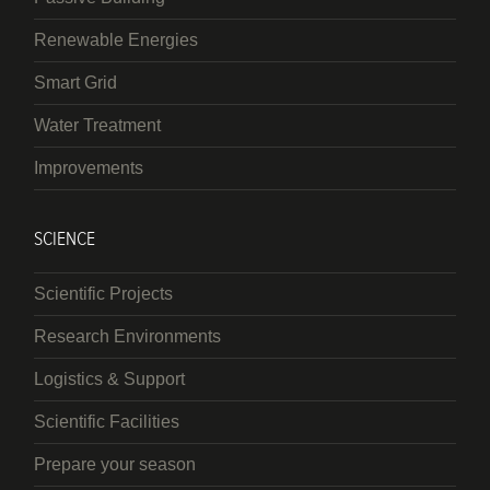
Renewable Energies
Smart Grid
Water Treatment
Improvements
SCIENCE
Scientific Projects
Research Environments
Logistics & Support
Scientific Facilities
Prepare your season