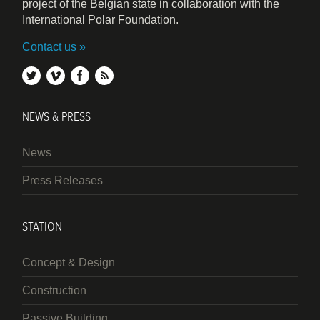
project of the Belgian state in collaboration with the
International Polar Foundation.
Contact us
twitter
vimeo
facebook
rss
NEWS & PRESS
News
Press Releases
STATION
Concept & Design
Construction
Passive Building