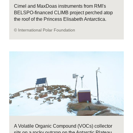
Cimel and MaxDoas instruments from RMI's
BELSPO-financed CLIMB project perched atop
the roof of the Princess Elisabeth Antarctica.
© International Polar Foundation
A Volatile Organic Compound (VOCs) collector
sits on a rocky outcrop on the Antarctic Plateau