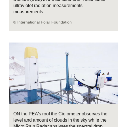
ultraviolet radiation measurements
measurements.
© International Polar Foundation
ON the PEA's roof the Cielometer observes the
level and amount of clouds in the sky while the
Micro Rain Radar analyses the spectral drop