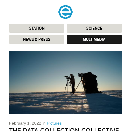
STATION
:
SCIENCE
:
NEWS & PRESS
:
MULTIMEDIA
:
February 1, 2022
in
Pictures