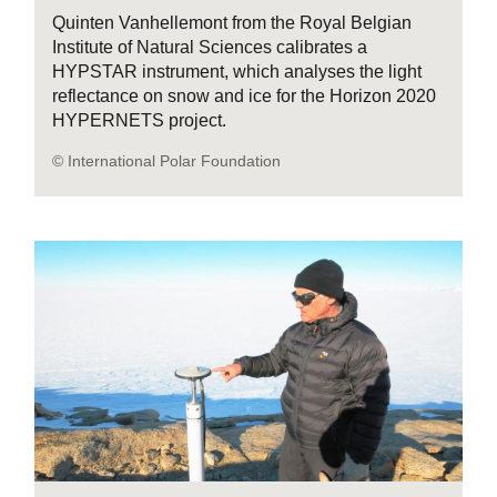
Quinten Vanhellemont from the Royal Belgian
Institute of Natural Sciences calibrates a
HYPSTAR instrument, which analyses the light
reflectance on snow and ice for the Horizon 2020
HYPERNETS project.
© International Polar Foundation