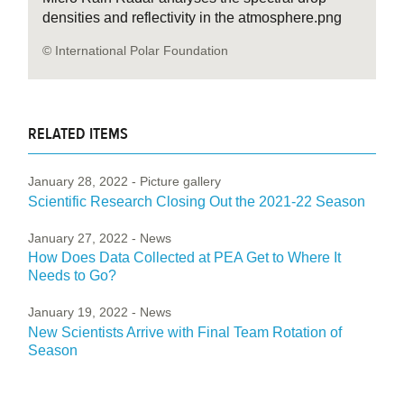
densities and reflectivity in the atmosphere.png
© International Polar Foundation
RELATED ITEMS
January 28, 2022
- Picture gallery
Scientific Research Closing Out the 2021-22 Season
January 27, 2022
- News
How Does Data Collected at PEA Get to Where It
Needs to Go?
January 19, 2022
- News
New Scientists Arrive with Final Team Rotation of
Season