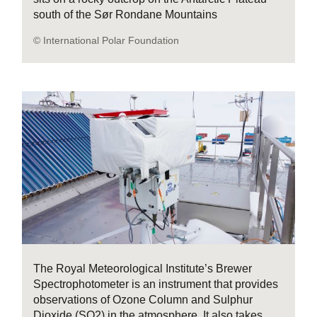
south of the Sør Rondane Mountains
© International Polar Foundation
The Royal Meteorological Institute’s Brewer
Spectrophotometer is an instrument that provides
observations of Ozone Column and Sulphur
Dioxide (SO2) in the atmosphere. It also takes