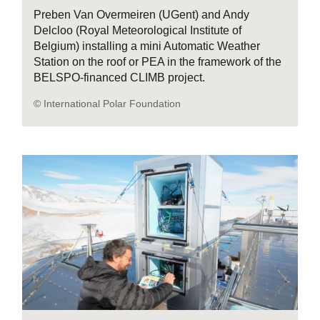
Preben Van Overmeiren (UGent) and Andy
Delcloo (Royal Meteorological Institute of
Belgium) installing a mini Automatic Weather
Station on the roof or PEA in the framework of the
BELSPO-financed CLIMB project.
© International Polar Foundation