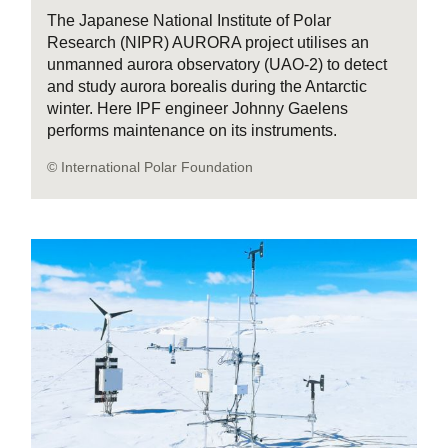
The Japanese National Institute of Polar
Research (NIPR) AURORA project utilises an
unmanned aurora observatory (UAO-2) to detect
and study aurora borealis during the Antarctic
winter. Here IPF engineer Johnny Gaelens
performs maintenance on its instruments.
© International Polar Foundation