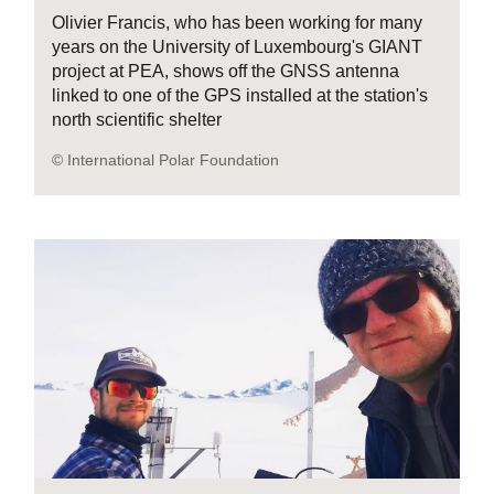
Olivier Francis, who has been working for many
years on the University of Luxembourg's GIANT
project at PEA, shows off the GNSS antenna
linked to one of the GPS installed at the station's
north scientific shelter
© International Polar Foundation