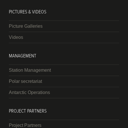
PICTURES & VIDEOS
Picture Galleries
Videos
MANAGEMENT
Station Management
Polar secretariat
Antarctic Operations
PROJECT PARTNERS
Project Partners