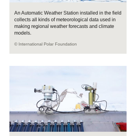
An Automatic Weather Station installed in the field
collects all kinds of meteorological data used in
making regional weather forecasts and climate
models.
© International Polar Foundation