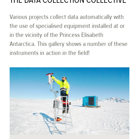
THE DATA COLLECTION COLLECTIVE
Various projects collect data automatically with
the use of specialised equipment installed at or
in the vicinity of the Princess Elisabeth
Antarctica. This gallery shows a number of these
instruments in action in the field!