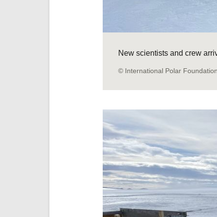
New scientists and crew arr
© International Polar Foundatio