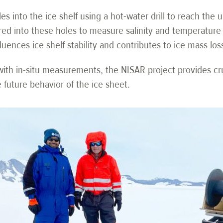
les into the ice shelf using a hot-water drill to reach the
ed into these holes to measure salinity and temperature 
ences ice shelf stability and contributes to ice mass los
th in-situ measurements, the NISAR project provides cruc
 future behavior of the ice sheet.