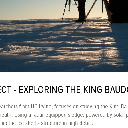
CT - EXPLORING THE KING BAUD
earchers from UC Irvine, focuses on studying the King Bau
neath. Using a radar-equipped sledge, powered by solar 
p the ice shelf’s structure in high detail.