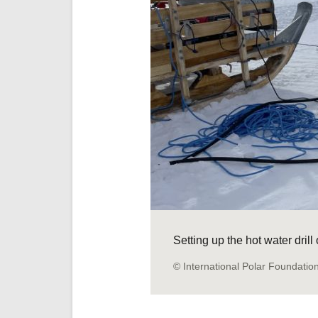
Setting up the hot water dril
© International Polar Foundatio