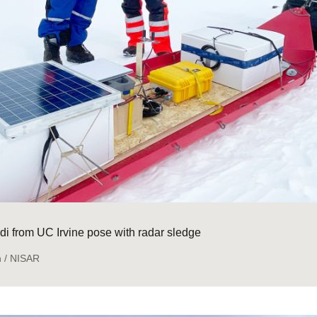
i from UC Irvine pose with radar sledge
n / NISAR