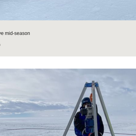
ive mid-season
n