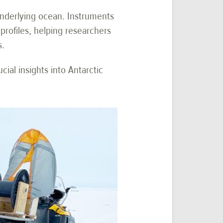
 underlying ocean. Instruments
profiles, helping researchers
s.
ial insights into Antarctic