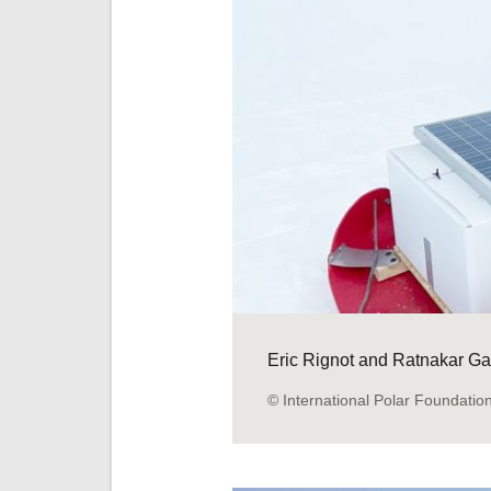
Eric Rignot and Ratnakar Gad
© International Polar Foundatio