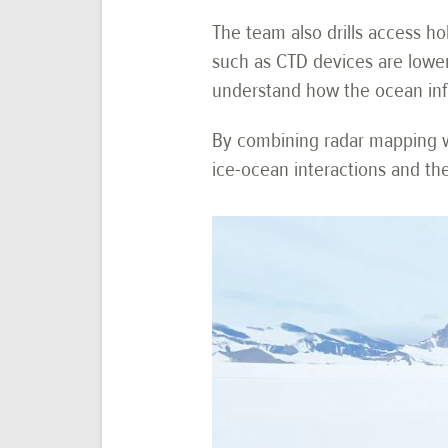
The team also drills access ho
such as CTD devices are lower
understand how the ocean influ
By combining radar mapping wi
ice-ocean interactions and the