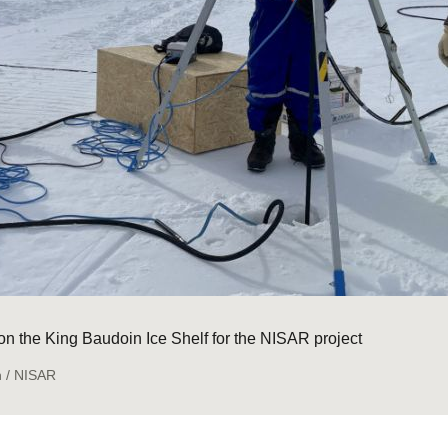
l on the King Baudoin Ice Shelf for the NISAR project
n / NISAR