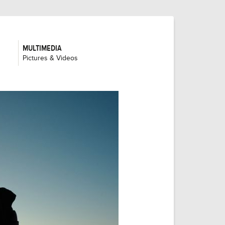
MULTIMEDIA
:
Pictures & Videos