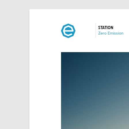
STATION
:
Zero Emission