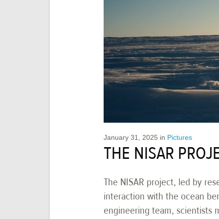
January 31, 2025
in
Pictures
THE NISAR PROJE
The NISAR project, led by res
interaction with the ocean be
engineering team, scientists ma