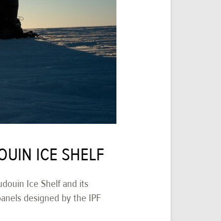
OUIN ICE SHELF
douin Ice Shelf and its
panels designed by the IPF