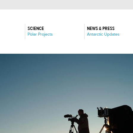
SCIENCE
NEWS & PRESS
:
:
Polar Projects
Antarctic Updates