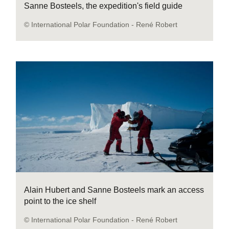
Sanne Bosteels, the expedition's field guide
© International Polar Foundation - René Robert
Alain Hubert and Sanne Bosteels mark an access
point to the ice shelf
© International Polar Foundation - René Robert