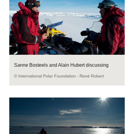
Sanne Bosteels and Alain Hubert discussing
© International Polar Foundation - René Robert