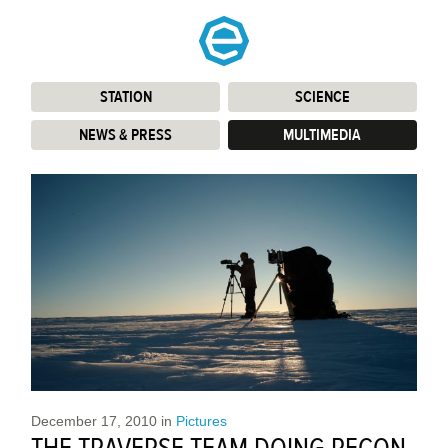
STATION
:
SCIENCE
:
NEWS & PRESS
:
MULTIMEDIA
:
December 17, 2010
in
Pictures