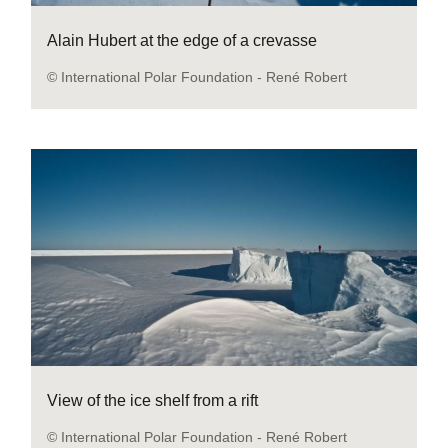
Alain Hubert at the edge of a crevasse
© International Polar Foundation - René Robert
View of the ice shelf from a rift
© International Polar Foundation - René Robert