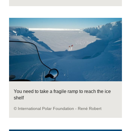
You need to take a fragile ramp to reach the ice
shelf
© International Polar Foundation - René Robert