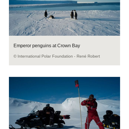
Emperor penguins at Crown Bay
© International Polar Foundation - René Robert