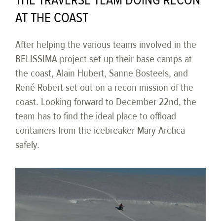
THE TRAVERSE TEAM DOING RECON
AT THE COAST
After helping the various teams involved in the
BELISSIMA project set up their base camps at
the coast, Alain Hubert, Sanne Bosteels, and
René Robert set out on a recon mission of the
coast. Looking forward to December 22nd, the
team has to find the ideal place to offload
containers from the icebreaker Mary Arctica
safely.