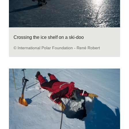
Crossing the ice shelf on a ski-doo
© International Polar Foundation - René Robert