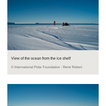
View of the ocean from the ice shelf
© International Polar Foundation - René Robert