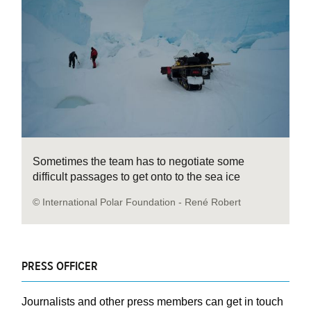
Sometimes the team has to negotiate some
difficult passages to get onto to the sea ice
© International Polar Foundation - René Robert
PRESS OFFICER
Journalists and other press members can get in touch