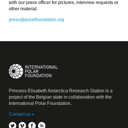
with our press officer for pictures, interview requests or
other material.
press@polarfoundation.org
Princess Elisabeth Antarctica Research Station is a
project of the Belgian state in collaboration with the
International Polar Foundation.
Contact us
twitter
vimeo
facebook
rss