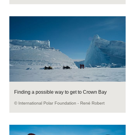
Finding a possible way to get to Crown Bay
© International Polar Foundation - René Robert