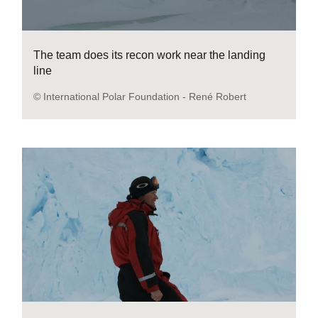
The team does its recon work near the landing
line
© International Polar Foundation - René Robert