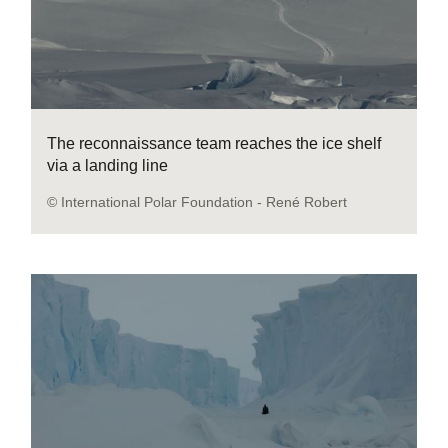
The reconnaissance team reaches the ice shelf
via a landing line
© International Polar Foundation - René Robert