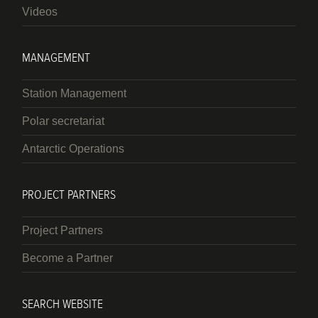
Videos
MANAGEMENT
Station Management
Polar secretariat
Antarctic Operations
PROJECT PARTNERS
Project Partners
Become a Partner
SEARCH WEBSITE