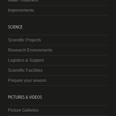
Water Treatment
Improvements
SCIENCE
Scientific Projects
Research Environments
Logistics & Support
Scientific Facilities
Prepare your season
PICTURES & VIDEOS
Picture Galleries