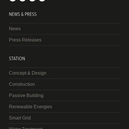
NEWS & PRESS
News
Press Releases
STATION
Concept & Design
Construction
Passive Building
Renewable Energies
Smart Grid