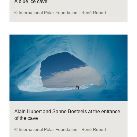
A blue ice cave
© International Polar Foundation - René Robert
Alain Hubert and Sanne Bosteels at the entrance
of the cave
© International Polar Foundation - René Robert