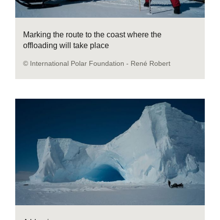
Marking the route to the coast where the
offloading will take place
© International Polar Foundation - René Robert