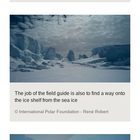
The job of the field guide is also to find a way onto
the ice shelf from the sea ice
© International Polar Foundation - René Robert