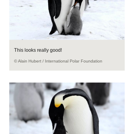
This looks really good!
© Alain Hubert / International Polar Foundation