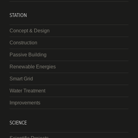
STATION
Concept & Design
Construction
Passive Building
Renewable Energies
Smart Grid
Water Treatment
Improvements
SCIENCE