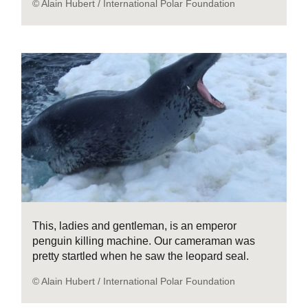
© Alain Hubert / International Polar Foundation
This, ladies and gentleman, is an emperor
penguin killing machine. Our cameraman was
pretty startled when he saw the leopard seal.
© Alain Hubert / International Polar Foundation