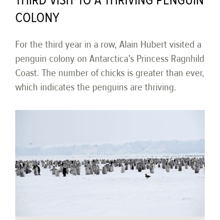
THIRD VISIT TO A THRIVING PENGUIN
COLONY
For the third year in a row, Alain Hubert visited a
penguin colony on Antarctica’s Princess Ragnhild
Coast. The number of chicks is greater than ever,
which indicates the penguins are thriving.