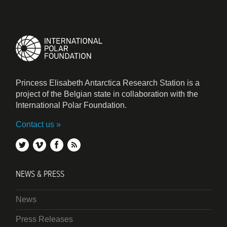
Princess Elisabeth Antarctica Research Station is a
project of the Belgian state in collaboration with the
International Polar Foundation.
Contact us
twitter
vimeo
facebook
rss
NEWS & PRESS
News
Press Releases