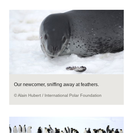
Our newcomer, sniffing away at feathers.
© Alain Hubert / International Polar Foundation