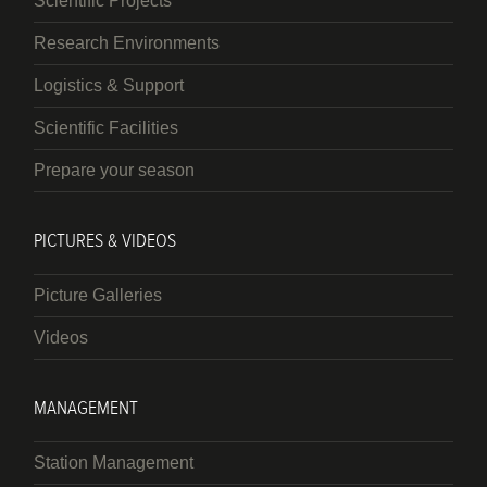
Scientific Projects
Research Environments
Logistics & Support
Scientific Facilities
Prepare your season
PICTURES & VIDEOS
Picture Galleries
Videos
MANAGEMENT
Station Management