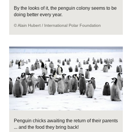
By the looks of it, the penguin colony seems to be
doing better every year.
© Alain Hubert / International Polar Foundation
Penguin chicks awaiting the return of their parents
... and the food they bring back!