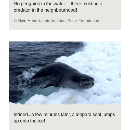
No penguins in the water ... there must be a
predator in the neighbourhood!
© Alain Hubert / International Polar Foundation
Indeed...a few minutes later, a leopard seal jumps
up onto the ice!