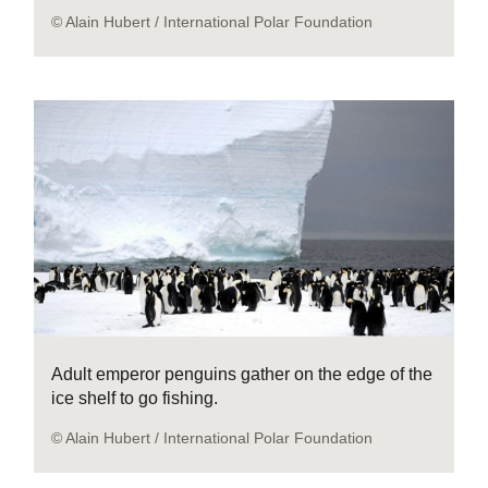
© Alain Hubert / International Polar Foundation
Adult emperor penguins gather on the edge of the
ice shelf to go fishing.
© Alain Hubert / International Polar Foundation