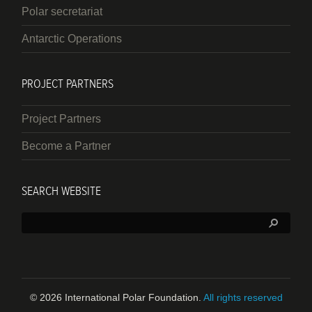
Polar secretariat
Antarctic Operations
PROJECT PARTNERS
Project Partners
Become a Partner
SEARCH WEBSITE
Search:
© 2026 International Polar Foundation.
All rights reserved