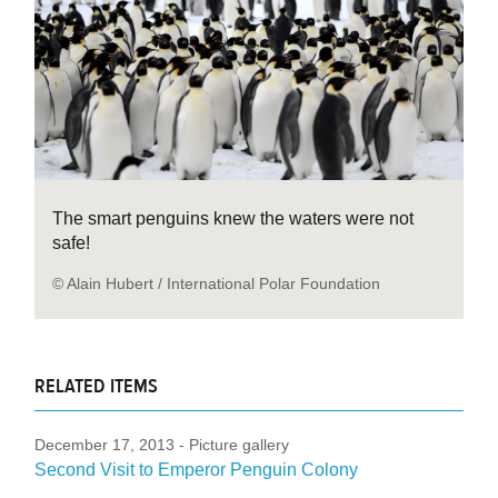
The smart penguins knew the waters were not
safe!
© Alain Hubert / International Polar Foundation
RELATED ITEMS
December 17, 2013
- Picture gallery
Second Visit to Emperor Penguin Colony