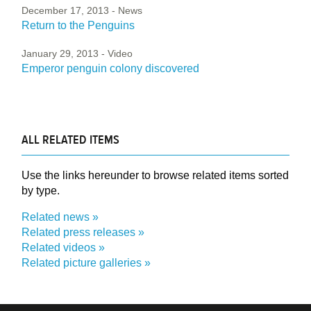
December 17, 2013
- News
Return to the Penguins
January 29, 2013
- Video
Emperor penguin colony discovered
ALL RELATED ITEMS
Use the links hereunder to browse related items sorted
by type.
Related news
Related press releases
Related videos
Related picture galleries