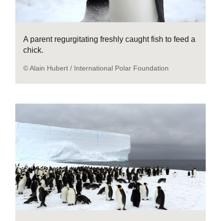
A parent regurgitating freshly caught fish to feed a
chick.
© Alain Hubert / International Polar Foundation