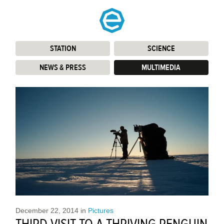
STATION
:
SCIENCE
:
NEWS & PRESS
:
MULTIMEDIA
:
December 22, 2014
in
Pictures