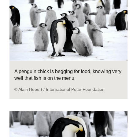
A penguin chick is begging for food, knowing very
well that fish is on the menu.
© Alain Hubert / International Polar Foundation