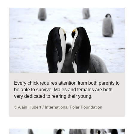
Every chick requires attention from both parents to
be able to survive. Males and females are both
very dedicated to rearing their young.
© Alain Hubert / International Polar Foundation