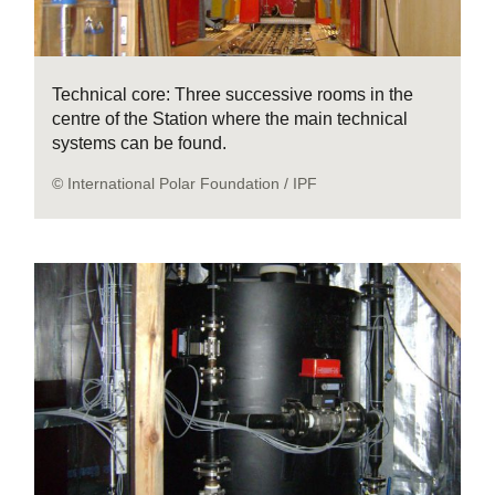
Technical core: Three successive rooms in the
centre of the Station where the main technical
systems can be found.
© International Polar Foundation / IPF