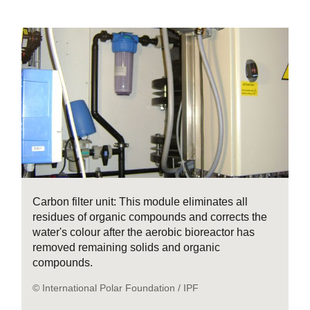
Carbon filter unit: This module eliminates all
residues of organic compounds and corrects the
water's colour after the aerobic bioreactor has
removed remaining solids and organic
compounds.
© International Polar Foundation / IPF