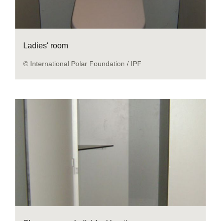
Ladies' room
© International Polar Foundation / IPF