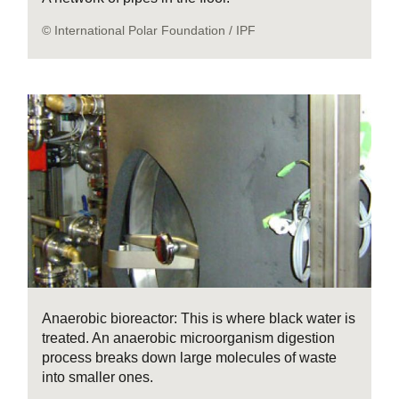
© International Polar Foundation / IPF
Anaerobic bioreactor: This is where black water is
treated. An anaerobic microorganism digestion
process breaks down large molecules of waste
into smaller ones.