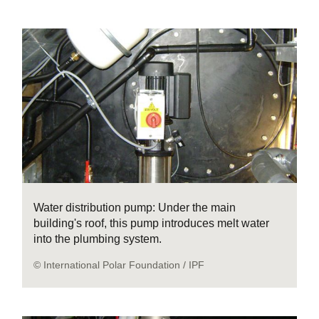
Water distribution pump: Under the main
building's roof, this pump introduces melt water
into the plumbing system.
© International Polar Foundation / IPF