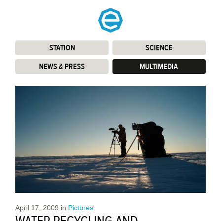
STATION
:
SCIENCE
:
NEWS & PRESS
:
MULTIMEDIA
:
April 17, 2009
in
Pictures