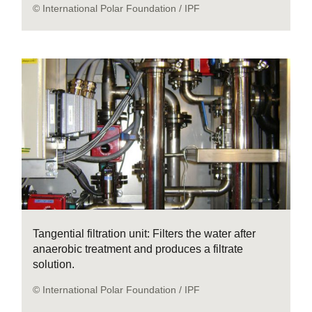
© International Polar Foundation / IPF
Tangential filtration unit: Filters the water after
anaerobic treatment and produces a filtrate
solution.
© International Polar Foundation / IPF