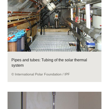
Pipes and tubes: Tubing of the solar thermal
system
© International Polar Foundation / IPF