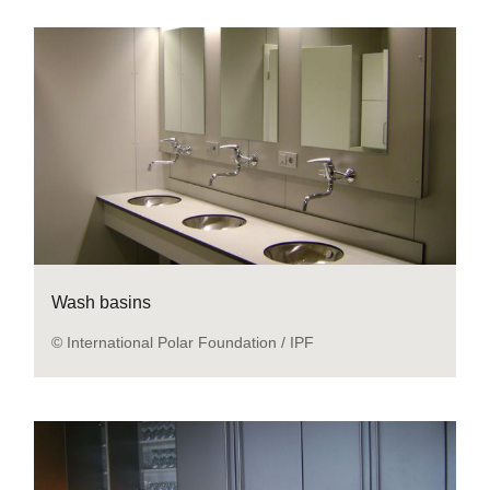
Wash basins
© International Polar Foundation / IPF