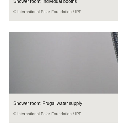
Shower room: Individual booths
© International Polar Foundation / IPF
Shower room: Frugal water supply
© International Polar Foundation / IPF