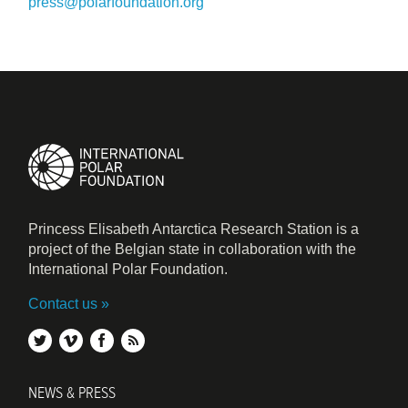
press@polarfoundation.org
Princess Elisabeth Antarctica Research Station is a
project of the Belgian state in collaboration with the
International Polar Foundation.
Contact us
twitter
vimeo
facebook
rss
NEWS & PRESS