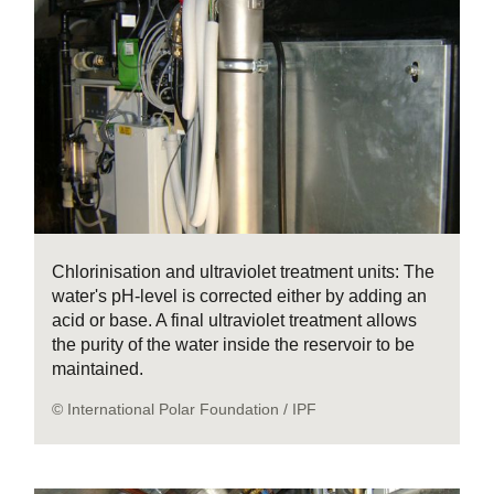
Chlorinisation and ultraviolet treatment units: The
water's pH-level is corrected either by adding an
acid or base. A final ultraviolet treatment allows
the purity of the water inside the reservoir to be
maintained.
© International Polar Foundation / IPF