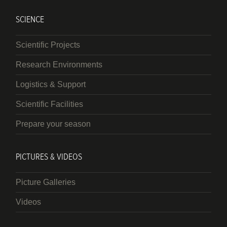
SCIENCE
Scientific Projects
Research Environments
Logistics & Support
Scientific Facilities
Prepare your season
PICTURES & VIDEOS
Picture Galleries
Videos