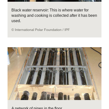
Black water reservoir: This is where water for
washing and cooking is collected after it has been
used.
© International Polar Foundation / IPF
A network of pipes in the floor.