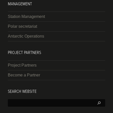
MANAGEMENT
Station Management
Polar secretariat
Antarctic Operations
PROJECT PARTNERS
Project Partners
Become a Partner
SEARCH WEBSITE
Search: