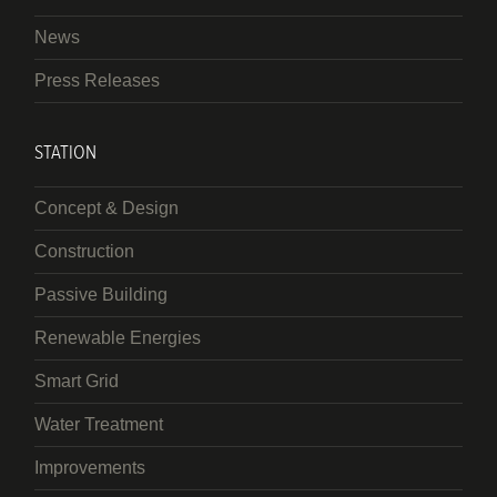
News
Press Releases
STATION
Concept & Design
Construction
Passive Building
Renewable Energies
Smart Grid
Water Treatment
Improvements