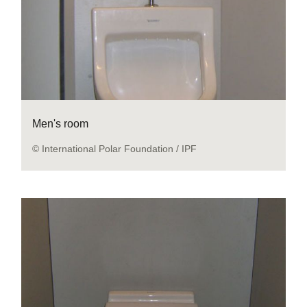
Men's room
© International Polar Foundation / IPF