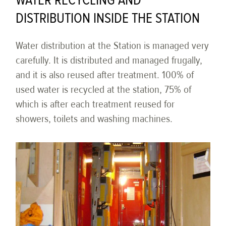
WATER RECYCLING AND
DISTRIBUTION INSIDE THE STATION
Water distribution at the Station is managed very
carefully. It is distributed and managed frugally,
and it is also reused after treatment. 100% of
used water is recycled at the station, 75% of
which is after each treatment reused for
showers, toilets and washing machines.