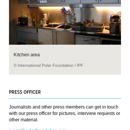
Kitchen area
© International Polar Foundation / IPF
PRESS OFFICER
Journalists and other press members can get in touch
with our press officer for pictures, interview requests or
other material.