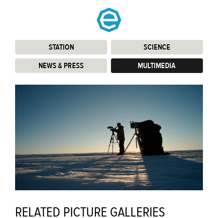
STATION
:
SCIENCE
:
NEWS & PRESS
:
MULTIMEDIA
:
RELATED PICTURE GALLERIES