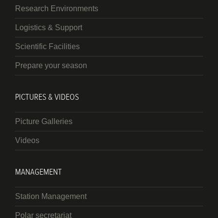
Research Environments
Logistics & Support
Scientific Facilities
Prepare your season
PICTURES & VIDEOS
Picture Galleries
Videos
MANAGEMENT
Station Management
Polar secretariat