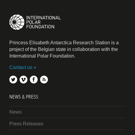
Princess Elisabeth Antarctica Research Station is a
project of the Belgian state in collaboration with the
International Polar Foundation.
Contact us
twitter
vimeo
facebook
rss
NEWS & PRESS
News
Press Releases