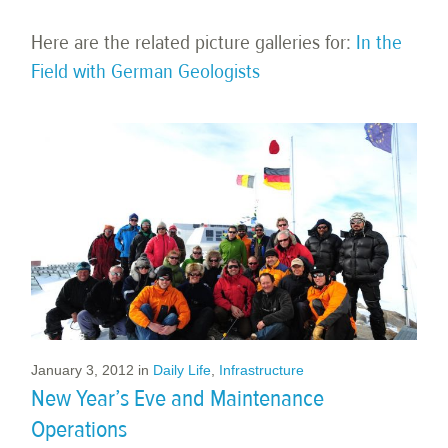
Here are the related picture galleries for:
In the
Field with German Geologists
January 3, 2012
in
Daily Life
,
Infrastructure
New Year’s Eve and Maintenance
Operations