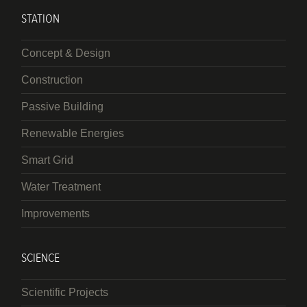
STATION
Concept & Design
Construction
Passive Building
Renewable Energies
Smart Grid
Water Treatment
Improvements
SCIENCE
Scientific Projects