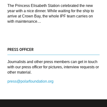
The Princess Elisabeth Station celebrated the new
year with a nice dinner. While waiting for the ship to
arrive at Crown Bay, the whole IPF team carries on
with maintenance…
PRESS OFFICER
Journalists and other press members can get in touch
with our press officer for pictures, interview requests or
other material.
press@polarfoundation.org