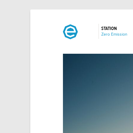
STATION
:
Zero Emission