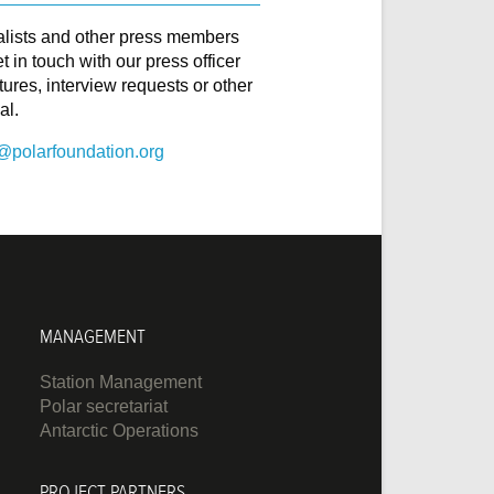
alists and other press members
t in touch with our press officer
ctures, interview requests or other
al.
@polarfoundation.org
MANAGEMENT
Station Management
Polar secretariat
Antarctic Operations
PROJECT PARTNERS