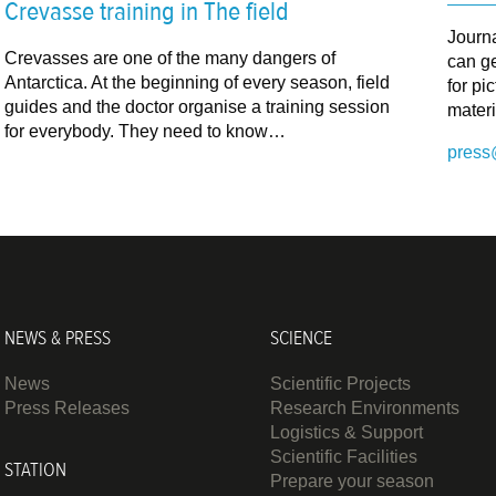
Crevasse training in The field
Journ
Crevasses are one of the many dangers of
can ge
Antarctica. At the beginning of every season, field
for pi
guides and the doctor organise a training session
materi
for everybody. They need to know…
press
NEWS & PRESS
SCIENCE
News
Scientific Projects
Press Releases
Research Environments
Logistics & Support
Scientific Facilities
STATION
Prepare your season