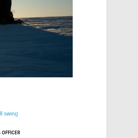
ll swing
 OFFICER