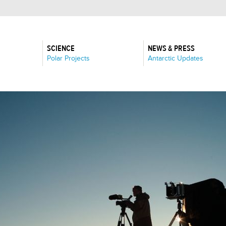
SCIENCE
NEWS & PRESS
:
:
Polar Projects
Antarctic Updates