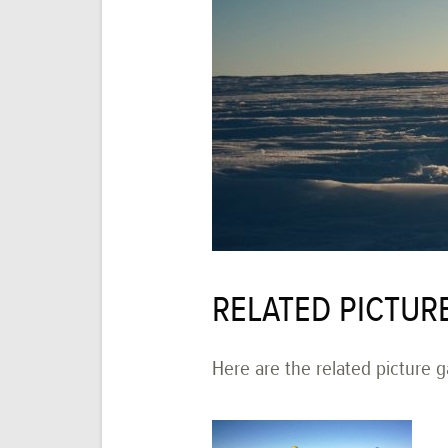
RELATED PICTUR
Here are the related picture ga