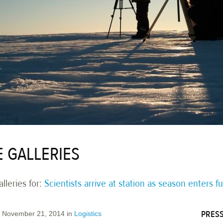
E GALLERIES
lleries for:
Scientists arrive at station as season enters fu
PRESS
November 21, 2014
in
Logistics