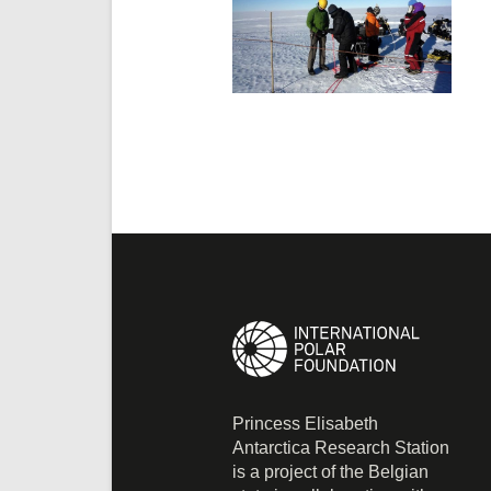
Princess Elisabeth
Antarctica Research Station
is a project of the Belgian