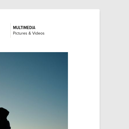
MULTIMEDIA
:
Pictures & Videos