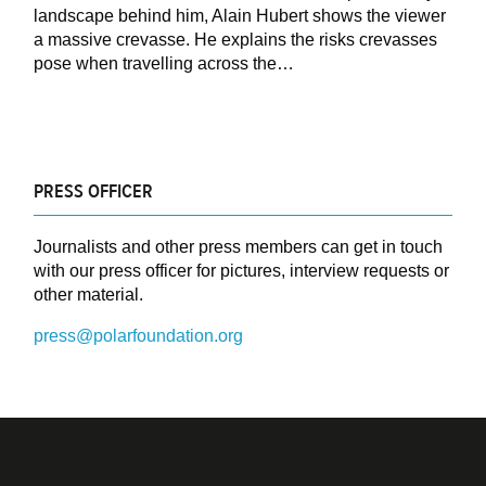
landscape behind him, Alain Hubert shows the viewer
a massive crevasse. He explains the risks crevasses
pose when travelling across the…
PRESS OFFICER
Journalists and other press members can get in touch
with our press officer for pictures, interview requests or
other material.
press@polarfoundation.org