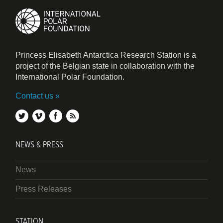
Princess Elisabeth Antarctica Research Station is a
project of the Belgian state in collaboration with the
International Polar Foundation.
Contact us
twitter
vimeo
facebook
rss
NEWS & PRESS
News
Press Releases
STATION