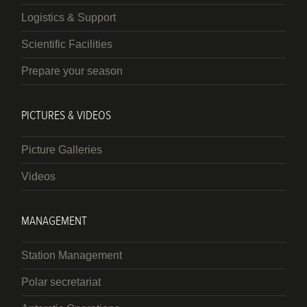
Logistics & Support
Scientific Facilities
Prepare your season
PICTURES & VIDEOS
Picture Galleries
Videos
MANAGEMENT
Station Management
Polar secretariat