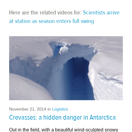
Here are the related videos for:
Scientists arrive
at station as season enters full swing
November 21, 2014
in
Logistics
Crevasses: a hidden danger in Antarctica​
Out in the field, with a beautiful wind-sculpted snowy