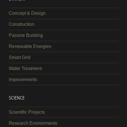
Concept & Design
Construction
Passive Building
Renewable Energies
Smart Grid
Water Treatment
Improvements
SCIENCE
Scientific Projects
Research Environments