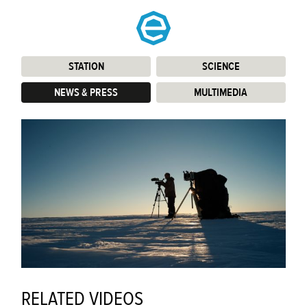
STATION
:
SCIENCE
:
NEWS & PRESS
:
MULTIMEDIA
:
RELATED VIDEOS