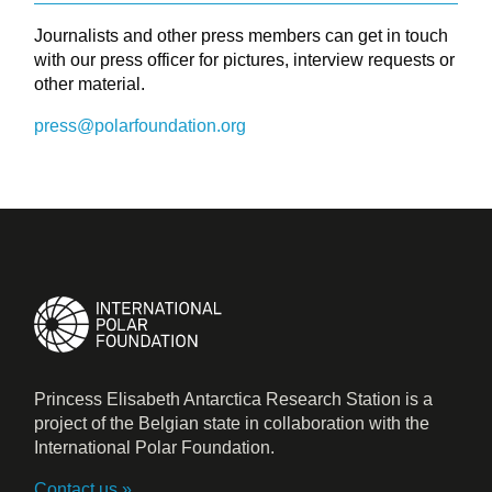
Journalists and other press members can get in touch
with our press officer for pictures, interview requests or
other material.
press@polarfoundation.org
Princess Elisabeth Antarctica Research Station is a
project of the Belgian state in collaboration with the
International Polar Foundation.
Contact us