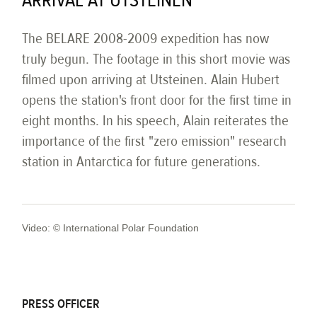
ARRIVAL AT UTSTEINEN
The BELARE 2008-2009 expedition has now
truly begun. The footage in this short movie was
filmed upon arriving at Utsteinen. Alain Hubert
opens the station's front door for the first time in
eight months. In his speech, Alain reiterates the
importance of the first "zero emission" research
station in Antarctica for future generations.
Video: © International Polar Foundation
PRESS OFFICER