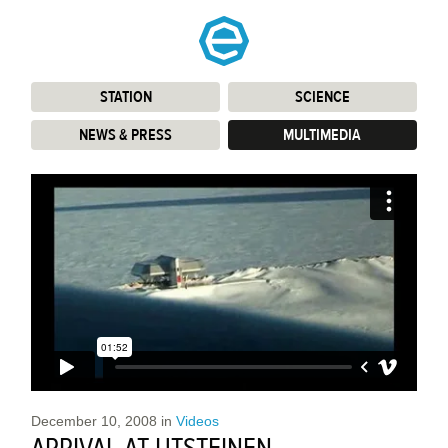
STATION
:
SCIENCE
:
NEWS & PRESS
:
MULTIMEDIA
:
December 10, 2008
in
Videos