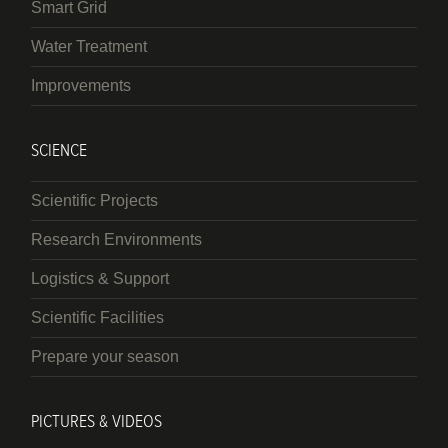
Smart Grid
Water Treatment
Improvements
SCIENCE
Scientific Projects
Research Environments
Logistics & Support
Scientific Facilities
Prepare your season
PICTURES & VIDEOS