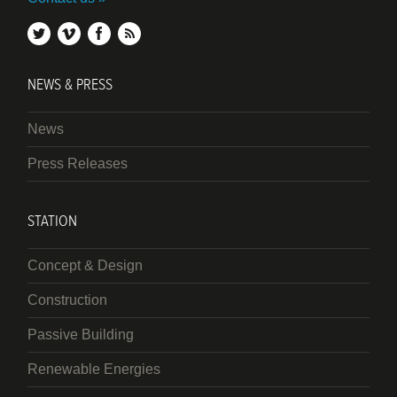
twitter
vimeo
facebook
rss
NEWS & PRESS
News
Press Releases
STATION
Concept & Design
Construction
Passive Building
Renewable Energies