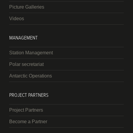
Picture Galleries
Videos
MANAGEMENT
Station Management
Polar secretariat
Antarctic Operations
PROJECT PARTNERS
Project Partners
Become a Partner