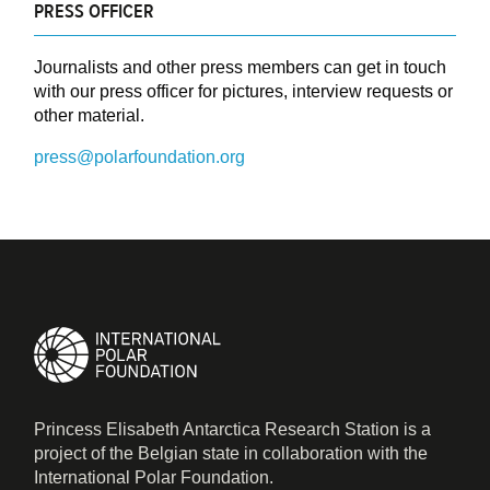
PRESS OFFICER
Journalists and other press members can get in touch
with our press officer for pictures, interview requests or
other material.
press@polarfoundation.org
Princess Elisabeth Antarctica Research Station is a
project of the Belgian state in collaboration with the
International Polar Foundation.