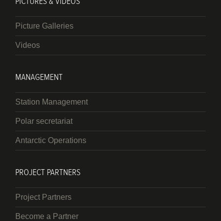
PICTURES & VIDEOS
Picture Galleries
Videos
MANAGEMENT
Station Management
Polar secretariat
Antarctic Operations
PROJECT PARTNERS
Project Partners
Become a Partner