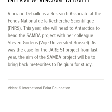
INTERVIEW: VINCIANE DEBAILLE
Vinciane Debaille is a Research Associate at the
Fonds National de la Recherche Scientifique
(FNRS). This year, she will head to Antarctica to
head the SAMBA project with her colleague
Steven Goderis (Vrije Universiteit Brussel). As
was the case for the JARE 51 project from last
year, the aim of the SAMBA project will be to
bring back meteorites to Belgium for study.
Video: © International Polar Foundation