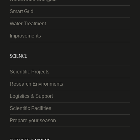
Smart Grid
Water Treatment
Improvements
SCIENCE
Scientific Projects
Research Environments
Logistics & Support
Scientific Facilities
Prepare your season