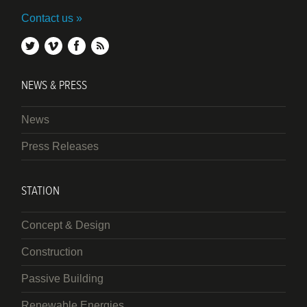
Contact us
twitter
vimeo
facebook
rss
NEWS & PRESS
News
Press Releases
STATION
Concept & Design
Construction
Passive Building
Renewable Energies