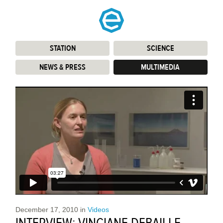
STATION
:
SCIENCE
:
NEWS & PRESS
:
MULTIMEDIA
:
December 17, 2010
in
Videos