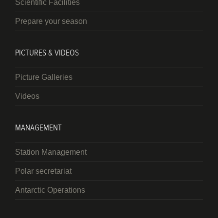
Scientific Facilities
Prepare your season
PICTURES & VIDEOS
Picture Galleries
Videos
MANAGEMENT
Station Management
Polar secretariat
Antarctic Operations