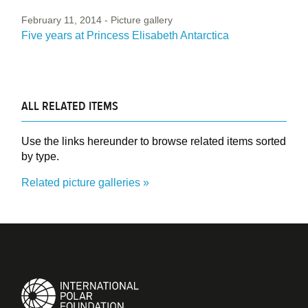
February 11, 2014
- Picture gallery
Five years at Princess Elisabeth Antarctica
ALL RELATED ITEMS
Use the links hereunder to browse related items sorted
by type.
Related picture galleries