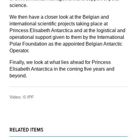
science.
We then have a closer look at the Belgian and
international scientific projects taking place at
Princess Elisabeth Antarctica and at the logistical and
operational support given to them by the International
Polar Foundation as the appointed Belgian Antarctic
Operator.
Finally, we look at what lies ahead for Princess
Elisabeth Antarctica in the coming five years and
beyond.
Video: © IPF
RELATED ITEMS