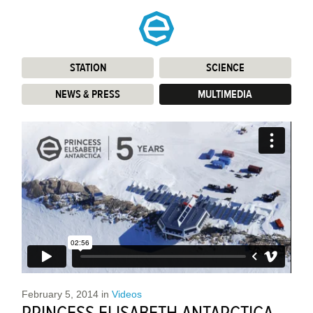
STATION
:
SCIENCE
:
NEWS & PRESS
:
MULTIMEDIA
:
February 5, 2014
in
Videos