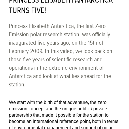
PRINCESS ELISABETH ANTARCTICA
TURNS FIVE!
Princess Elisabeth Antarctica, the first Zero
Emission polar research station, was officially
inaugurated five years ago, on the 15th of
February 2009. In this video, we look back on
those five years of scientific research and
operations in the extreme environment of
Antarctica and look at what lies ahead for the
station.
We start with the birth of that adventure, the zero
emission concept and the unique public / private
partnership that made it possible for the station to
become an international reference point, both in terms
of environmental management and support of polar