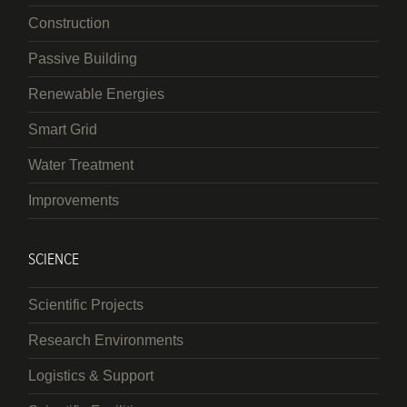
Construction
Passive Building
Renewable Energies
Smart Grid
Water Treatment
Improvements
SCIENCE
Scientific Projects
Research Environments
Logistics & Support