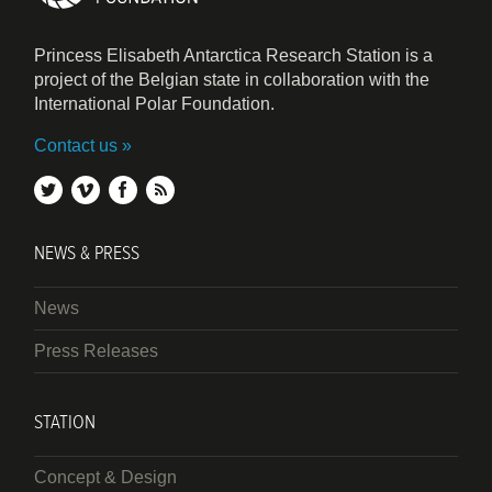
Princess Elisabeth Antarctica Research Station is a
project of the Belgian state in collaboration with the
International Polar Foundation.
Contact us
twitter
vimeo
facebook
rss
NEWS & PRESS
News
Press Releases
STATION
Concept & Design