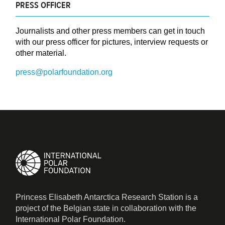
PRESS OFFICER
Journalists and other press members can get in touch
with our press officer for pictures, interview requests or
other material.
press@polarfoundation.org
Princess Elisabeth Antarctica Research Station is a
project of the Belgian state in collaboration with the
International Polar Foundation.