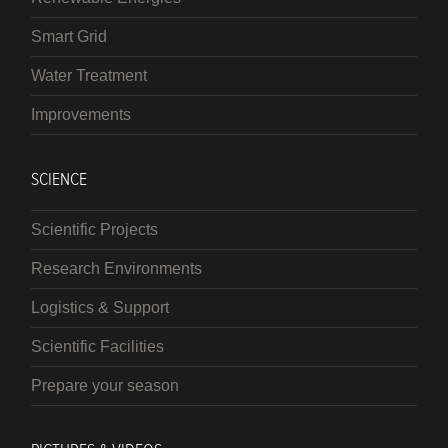
Smart Grid
Water Treatment
Improvements
SCIENCE
Scientific Projects
Research Environments
Logistics & Support
Scientific Facilities
Prepare your season