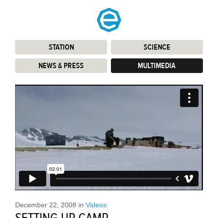
STATION
:
SCIENCE
:
NEWS & PRESS
:
MULTIMEDIA
:
December 22, 2008
in
Videos