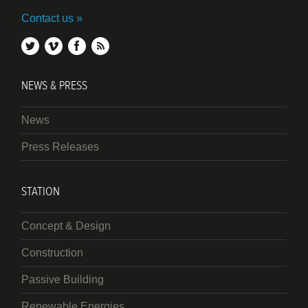
Contact us
twitter
vimeo
facebook
rss
NEWS & PRESS
News
Press Releases
STATION
Concept & Design
Construction
Passive Building
Renewable Energies