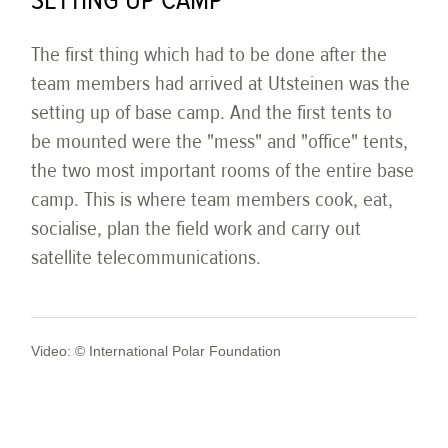
SETTING UP CAMP
The first thing which had to be done after the
team members had arrived at Utsteinen was the
setting up of base camp. And the first tents to
be mounted were the "mess" and "office" tents,
the two most important rooms of the entire base
camp. This is where team members cook, eat,
socialise, plan the field work and carry out
satellite telecommunications.
Video: © International Polar Foundation