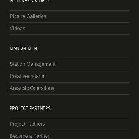
PICTURES & VIDEOS
Picture Galleries
Videos
MANAGEMENT
Station Management
Polar secretariat
Antarctic Operations
PROJECT PARTNERS
Project Partners
Become a Partner