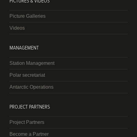
PICTURES & VIDEOS
Picture Galleries
Videos
MANAGEMENT
Station Management
Polar secretariat
Antarctic Operations
PROJECT PARTNERS
Project Partners
Become a Partner