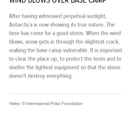
WIND BLOWS OVER BASE CAMP
After having witnessed perpetual sunlight,
Antarctica is now showing its true nature. The
time has come for a good storm. When the wind
blows, snow gets in through the slightest crack,
making the base camp vulnerable. It is important
to clear the place up, to protect the tents and to
shelter the lightest equipment so that the storm
doesn't destroy everything.
Video: © International Polar Foundation