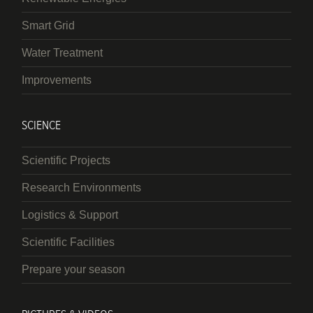
Smart Grid
Water Treatment
Improvements
SCIENCE
Scientific Projects
Research Environments
Logistics & Support
Scientific Facilities
Prepare your season