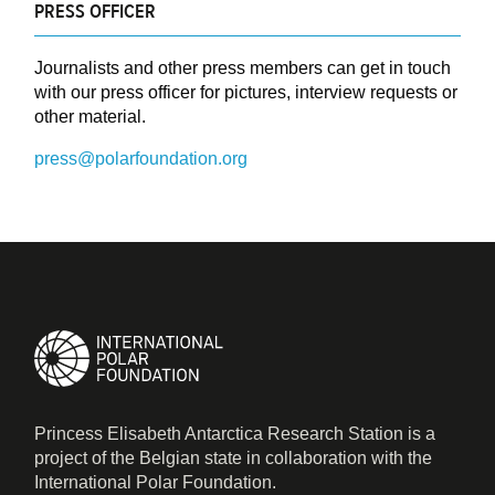
PRESS OFFICER
Journalists and other press members can get in touch
with our press officer for pictures, interview requests or
other material.
press@polarfoundation.org
Princess Elisabeth Antarctica Research Station is a
project of the Belgian state in collaboration with the
International Polar Foundation.