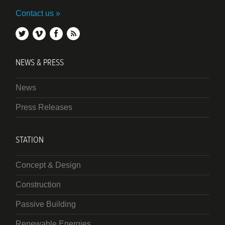
Contact us
twitter
vimeo
facebook
rss
NEWS & PRESS
News
Press Releases
STATION
Concept & Design
Construction
Passive Building
Renewable Energies