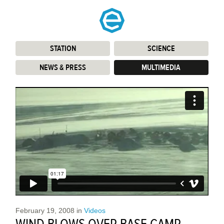
STATION
:
SCIENCE
:
NEWS & PRESS
:
MULTIMEDIA
:
February 19, 2008
in
Videos