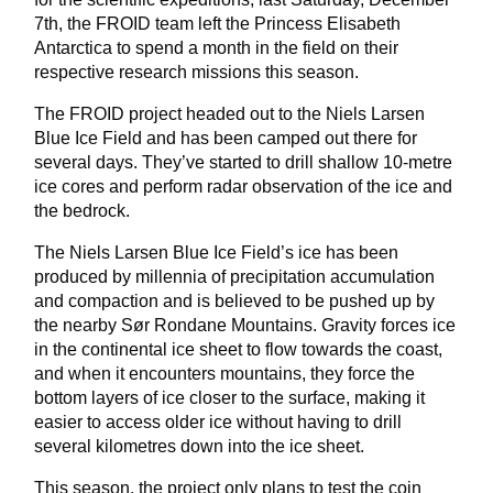
7th, the FROID team left the Princess Elisabeth
Antarctica to spend a month in the field on their
respective research missions this season.
The FROID project headed out to the Niels Larsen
Blue Ice Field and has been camped out there for
several days. They’ve started to drill shallow 10-metre
ice cores and perform radar observation of the ice and
the bedrock.
The Niels Larsen Blue Ice Field’s ice has been
produced by millennia of precipitation accumulation
and compaction and is believed to be pushed up by
the nearby Sør Rondane Mountains. Gravity forces ice
in the continental ice sheet to flow towards the coast,
and when it encounters mountains, they force the
bottom layers of ice closer to the surface, making it
easier to access older ice without having to drill
several kilometres down into the ice sheet.
This season, the project only plans to test the coin