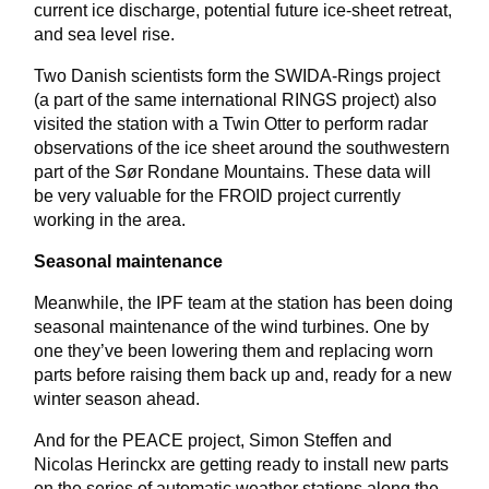
current ice discharge, potential future ice-sheet retreat,
and sea level rise.
Two Danish scientists form the SWIDA-Rings project
(a part of the same international RINGS project) also
visited the station with a Twin Otter to perform radar
observations of the ice sheet around the southwestern
part of the Sør Rondane Mountains. These data will
be very valuable for the FROID project currently
working in the area.
Seasonal maintenance
Meanwhile, the IPF team at the station has been doing
seasonal maintenance of the wind turbines. One by
one they’ve been lowering them and replacing worn
parts before raising them back up and, ready for a new
winter season ahead.
And for the PEACE project, Simon Steffen and
Nicolas Herinckx are getting ready to install new parts
on the series of automatic weather stations along the