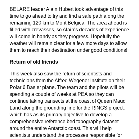
BELARE leader Alain Hubert took advantage of this
time to go ahead to try and find a safe path along the
remaining 120 km to Mont Belgica. The area ahead is
filled with crevasses, so Alain’s decades of experience
will come in handy as they progress. Hopefully the
weather will remain clear for a few more days to allow
them to reach their destination under good conditions!
Return of old friends
This week also saw the return of scientists and
technicians from the Alfred Wegener Institute on their
Polar 6 Basler plane. The team and the pilots will be
spending a couple of weeks at PEA so they can
continue taking transects at the coast of Queen Maud
Land along the grounding line for the RINGS project,
which has as its primary objective to develop a
comprehensive reference bed topography dataset
around the entire Antarctic coast. This will help
scientists understand the processes responsible for