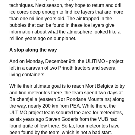
techniques. Next season, they hope to return and drill
ice cores deep enough to find ice layers that are more
than one million years old. The air trapped in the
bubbles that can be found in these ice layers give
information about what the atmosphere looked like a
million years ago on our planet.
A stop along the way
And on Monday, December 9th, the ULITIMO - project
left in a caravan of two Prinoth tractors and several
living containers.
While their ultimate goal is to reach Mont Belgica to try
and find meteorites there, the team spend two days at
Balchenfjella (eastern Sør Rondane Mountains) along
the way, nearly 200 km from PEA. While there, the
ULTIMO project team scoured the area for meteorites,
as six years ago Steven Goderis from the VUB had
found quite of few there. So far, four meteorites have
been found by the team, which is not a bad start.