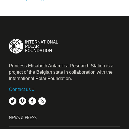
Princess Elisabeth Antarctica Research Station is a
project of the Belgian state in collaboration with the
International Polar Foundation.
Contact us
twitter
vimeo
facebook
rss
NEWS & PRESS