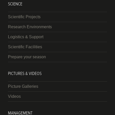
SCIENCE
Scientific Projects
Research Environments
Logistics & Support
Scientific Facilities
Prepare your season
PICTURES & VIDEOS
Picture Galleries
Videos
MANAGEMENT