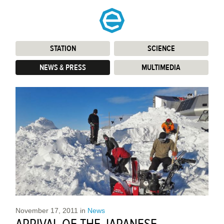
STATION
:
SCIENCE
:
NEWS & PRESS
:
MULTIMEDIA
:
November 17, 2011
in
News