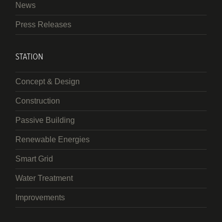
News
Press Releases
STATION
Concept & Design
Construction
Passive Building
Renewable Energies
Smart Grid
Water Treatment
Improvements