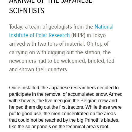
ARRIVAL OF THE JAPANESE
SCIENTISTS
Today, a team of geologists from the
National
Institute of Polar Research
(NIPR) in Tokyo
arrived with two tons of material. On top of
carrying on with digging out the station, the
newcomers had to be welcomed, briefed, fed
and shown their quarters.
Once installed, the Japanese researchers decided to
participate in the removal of accumulated snow. Armed
with shovels, the five men join the Belgian crew and
helped them dig out the first tractors. While these were
put to good use, the men concentrated on the areas
that could not be reached by the big Prinoth's blades,
like the solar panels on the technical area's roof.