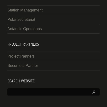
Station Management
Polar secretariat
Antarctic Operations
PROJECT PARTNERS
Project Partners
Become a Partner
SEARCH WEBSITE
Search: