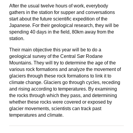
After the usual twelve hours of work, everybody
gathers in the station for supper and conversations
start about the future scientific expedition of the
Japanese. For their geological research, they will be
spending 40 days in the field, 80km away from the
station.
Their main objective this year will be to do a
geological survey of the Central Sør Rodane
Mountains. They will try to determine the age of the
various rock formations and analyze the movement of
glaciers through these rock formations to link it to
climate change. Glaciers go through cycles, receding
and rising according to temperatures. By examining
the rocks through which they pass, and determining
whether these rocks were covered or exposed by
glacier movements, scientists can track past
temperatures and climate.