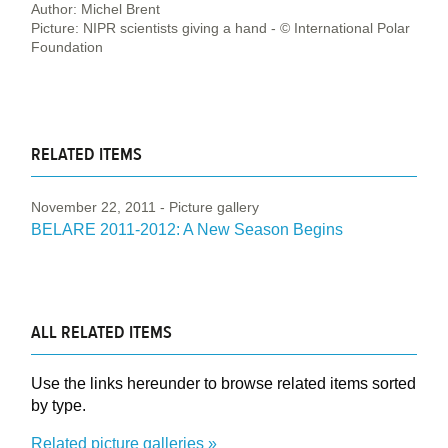
Author: Michel Brent
Picture: NIPR scientists giving a hand - © International Polar
Foundation
RELATED ITEMS
November 22, 2011
- Picture gallery
BELARE 2011-2012: A New Season Begins
ALL RELATED ITEMS
Use the links hereunder to browse related items sorted
by type.
Related picture galleries