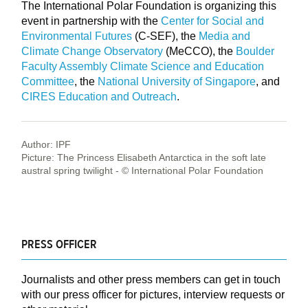
The International Polar Foundation is organizing this
event in partnership with the
Center for Social and
Environmental Futures
(C-SEF), the
Media and
Climate Change Observatory
(MeCCO), the
Boulder
Faculty Assembly Climate Science and Education
Committee
, the
National University of Singapore
, and
CIRES Education and Outreach
.
Author: IPF
Picture: The Princess Elisabeth Antarctica in the soft late
austral spring twilight - © International Polar Foundation
PRESS OFFICER
Journalists and other press members can get in touch
with our press officer for pictures, interview requests or