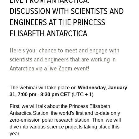
LIVE FROM ANTARCTICA:
DISCUSSION WITH SCIENTISTS AND
ENGINEERS AT THE PRINCESS
ELISABETH ANTARCTICA
Here's your chance to meet and engage with
scientists and engineers that are working in
Antarctica via a live Zoom event!
The webinar will take place on
Wednesday, January
31, 7:00 pm - 8:30 pm CET
(UTC + 1).
First, we will talk about the Princess Elisabeth
Antarctica Station, the world's first and to-date only
zero-emission polar research station. Then, we will
dive into various science projects taking place this
year.