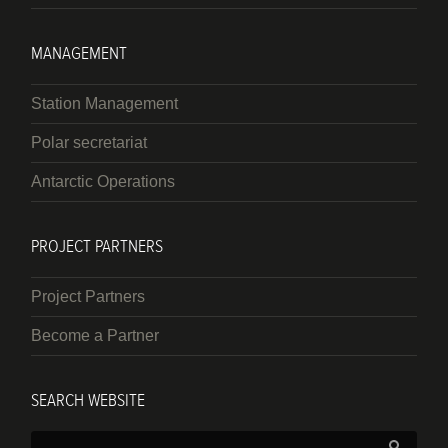
MANAGEMENT
Station Management
Polar secretariat
Antarctic Operations
PROJECT PARTNERS
Project Partners
Become a Partner
SEARCH WEBSITE
Search: