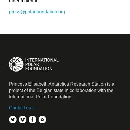
other material.
press@polarfoundation.org
Princess Elisabeth Antarctica Research Station is a
project of the Belgian state in collaboration with the
International Polar Foundation.
Contact us
twitter
vimeo
facebook
rss