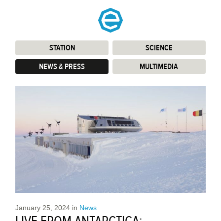
STATION
:
SCIENCE
:
NEWS & PRESS
:
MULTIMEDIA
:
January 25, 2024
in
News