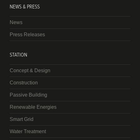
NEWS & PRESS
News
Press Releases
STATION
Concept & Design
Construction
Passive Building
Renewable Energies
Smart Grid
Water Treatment