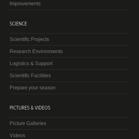
Improvements
SCIENCE
Scientific Projects
Research Environments
Logistics & Support
Scientific Facilities
Prepare your season
PICTURES & VIDEOS
Picture Galleries
Videos