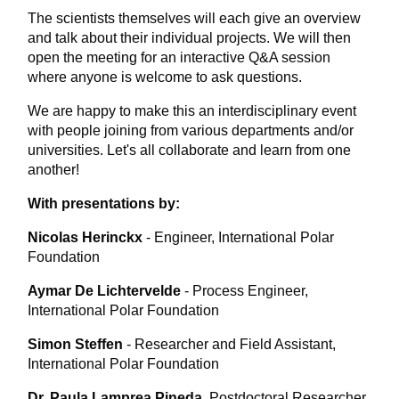
The scientists themselves will each give an overview
and talk about their individual projects. We will then
open the meeting for an interactive Q&A session
where anyone is welcome to ask questions.
We are happy to make this an interdisciplinary event
with people joining from various departments and/or
universities. Let's all collaborate and learn from one
another!
With presentations by:
Nicolas Herinckx
- Engineer, International Polar
Foundation
Aymar De Lichtervelde
- Process Engineer,
International Polar Foundation
Simon Steffen
- Researcher and Field Assistant,
International Polar Foundation
Dr. Paula Lamprea Pineda
Postdoctoral Researcher