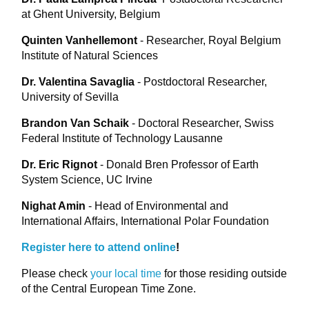
at Ghent University, Belgium
Quinten Vanhellemont
- Researcher, Royal Belgium
Institute of Natural Sciences
Dr. Valentina Savaglia
- Postdoctoral Researcher,
University of Sevilla
Brandon Van Schaik
- Doctoral Researcher, Swiss
Federal Institute of Technology Lausanne
Dr. Eric Rignot
- Donald Bren Professor of Earth
System Science, UC Irvine
Nighat Amin
- Head of Environmental and
International Affairs, International Polar Foundation
Register here to attend online
!
Please check
your local time
for those residing outside
of the Central European Time Zone.