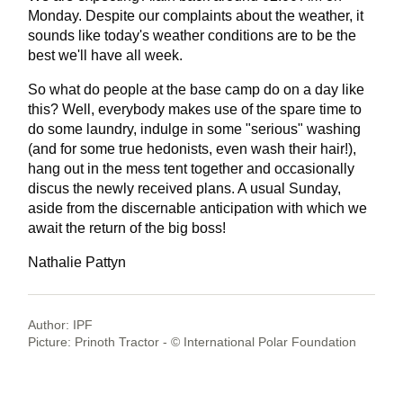
Monday. Despite our complaints about the weather, it
sounds like today's weather conditions are to be the
best we'll have all week.
So what do people at the base camp do on a day like
this? Well, everybody makes use of the spare time to
do some laundry, indulge in some "serious" washing
(and for some true hedonists, even wash their hair!),
hang out in the mess tent together and occasionally
discus the newly received plans. A usual Sunday,
aside from the discernable anticipation with which we
await the return of the big boss!
Nathalie Pattyn
Author: IPF
Picture: Prinoth Tractor - © International Polar Foundation