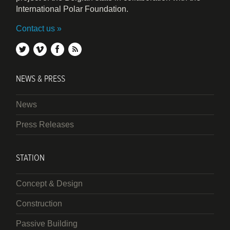
International Polar Foundation.
Contact us
twitter
vimeo
facebook
rss
NEWS & PRESS
News
Press Releases
STATION
Concept & Design
Construction
Passive Building