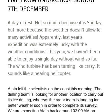
LIVE FROM ANTARCTICA: SUNDAY
7TH DECEMBER
A day of rest. Not so much because it is Sunday,
but more because the weather doesn't allow for
many activities! Apparently, last year's
expedition was extremely lucky with the
weather conditions. This year, we haven't been
able to enjoy a single day without wind so far.
The wind turbine has been turning like crazy. It
sounds like a nearing helicopter.
Alain left the scientists on the coast this morning. The
drilling team is looking for another location to carry out
its ice drilling, whereas the radar team is longing for
better weather soon in order to complete its survey.
We are expecting Alain back around 02.00 AM on