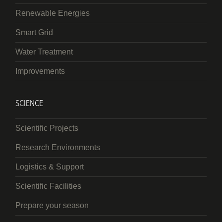
Renewable Energies
Smart Grid
Water Treatment
Improvements
SCIENCE
Scientific Projects
Research Environments
Logistics & Support
Scientific Facilities
Prepare your season