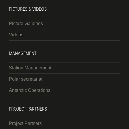
PICTURES & VIDEOS
Picture Galleries
Videos
MANAGEMENT
Station Management
Polar secretariat
Antarctic Operations
PROJECT PARTNERS
Project Partners