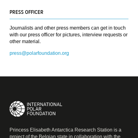
PRESS OFFICER
Journalists and other press members can get in touch
with our press officer for pictures, interview requests or
other material.
press@polarfoundation.org
Princess Elisabeth Antarctica Research Station is a
project of the Belgian state in collaboration with the