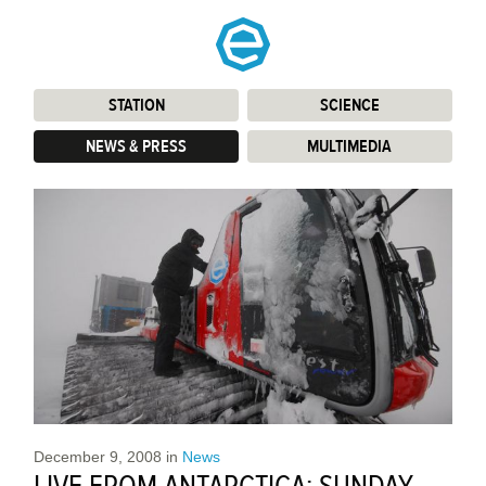
STATION
:
SCIENCE
:
NEWS & PRESS
:
MULTIMEDIA
:
December 9, 2008
in
News