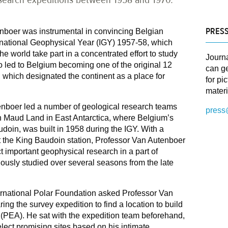
PRESS
nboer was instrumental in convincing Belgian
ternational Geophysical Year (IGY) 1957-58, which
e world take part in a concentrated effort to study
Journ
so led to Belgium becoming one of the original 12
can ge
y, which designated the continent as a place for
for pi
materi
tenboer led a number of geological research teams
press
n Maud Land in East Antarctica, where Belgium’s
audoin, was built in 1958 during the IGY. With a
t the King Baudoin station, Professor Van Autenboer
 important geophysical research in a part of
iously studied over several seasons from the late
ternational Polar Foundation asked Professor Van
ing the survey expedition to find a location to build
 (PEA). He sat with the expedition team beforehand,
lect promising sites based on his intimate