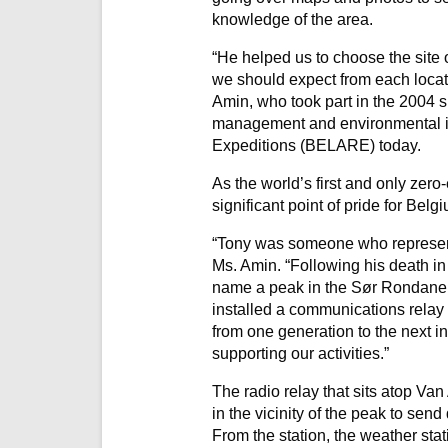
knowledge of the area.
“He helped us to choose the site 
we should expect from each locati
Amin, who took part in the 2004 s
management and environmental im
Expeditions (BELARE) today.
As the world’s first and only zer
significant point of pride for Belg
“Tony was someone who represente
Ms. Amin. “Following his death in
name a peak in the Sør Rondane 
installed a communications relay 
from one generation to the next in
supporting our activities.”
The radio relay that sits atop Va
in the vicinity of the peak to send
From the station, the weather stat