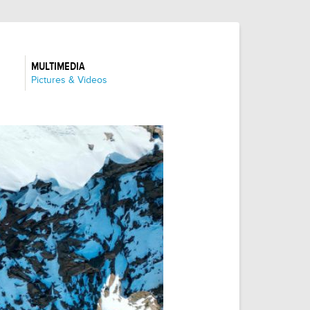
MULTIMEDIA
:
Pictures & Videos