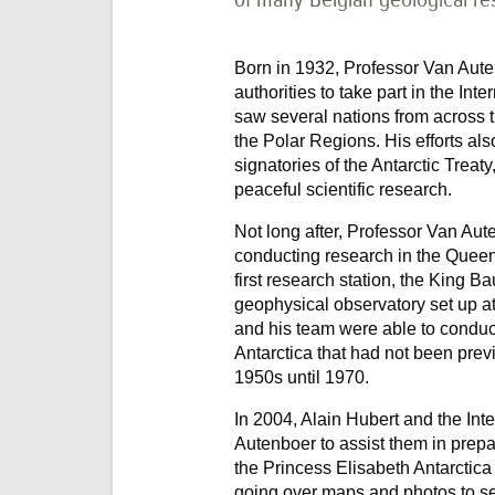
Born in 1932, Professor Van Aute
authorities to take part in the In
saw several nations from across th
the Polar Regions. His efforts al
signatories of the Antarctic Treat
peaceful scientific research.
Not long after, Professor Van Au
conducting research in the Quee
first research station, the King B
geophysical observatory set up a
and his team were able to conduct
Antarctica that had not been prev
1950s until 1970.
In 2004, Alain Hubert and the In
Autenboer to assist them in prepar
the Princess Elisabeth Antarctica
going over maps and photos to se