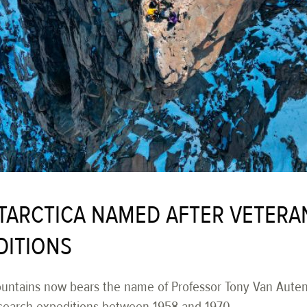
NTARCTICA NAMED AFTER VETERA
DITIONS
untains now bears the name of Professor Tony Van Autenb
esearch expeditions between 1958 and 1970.