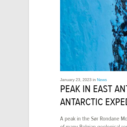
January 23, 2023
in
News
PEAK IN EAST A
ANTARCTIC EXPE
A peak in the Sør Rondane Mo
of many Belgian geological r