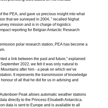
of the PEA, and gave us precious insight into what
on that we surveyed in 2004, ” recalled Nighat
urvey mission and is in charge of logistics
pact reporting for Belgian Antarctic Research
o-emission polar research station, PEA has become a
ium.
d a link between the past and future,” explained
 September 2022, we felt it was only natural to
Mountains after him - a peak on which we’ve
station. It represents the transmission of knowledge
 honour of all that he did for us in advising and
n Autenboer Peak allows automatic weather stations
 data directly to the Princess Elisabeth Antarctica.
ion data is sent to Europe and is available to all