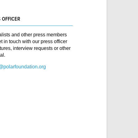
 OFFICER
alists and other press members
t in touch with our press officer
ctures, interview requests or other
al.
@polarfoundation.org