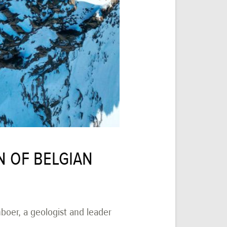
N OF BELGIAN
oer, a geologist and leader