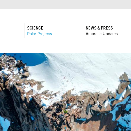
SCIENCE
NEWS & PRESS
:
:
Polar Projects
Antarctic Updates