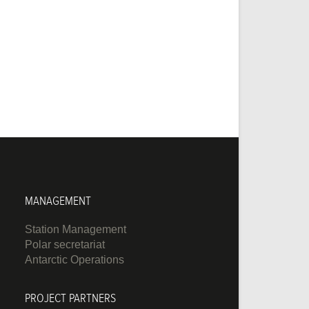
MANAGEMENT
Station Management
Polar secretariat
Antarctic Operations
PROJECT PARTNERS