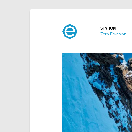
STATION
:
Zero Emission