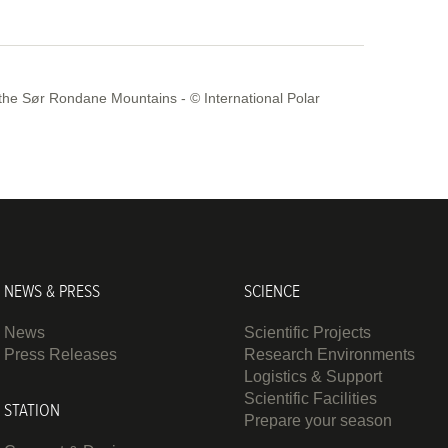
the Sør Rondane Mountains - © International Polar
NEWS & PRESS
SCIENCE
News
Scientific Projects
Press Releases
Research Environments
Logistics & Support
Scientific Facilities
STATION
Prepare your season