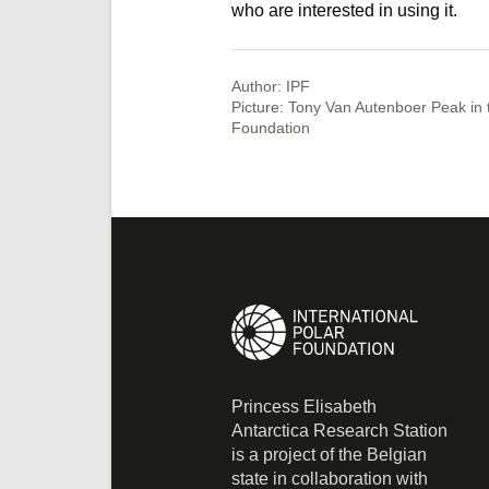
who are interested in using it.
Author: IPF
Picture: Tony Van Autenboer Peak in 
Foundation
Princess Elisabeth
Antarctica Research Station
is a project of the Belgian
state in collaboration with