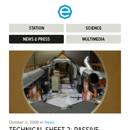
STATION
:
SCIENCE
:
NEWS & PRESS
:
MULTIMEDIA
:
October 1, 2008
in
News