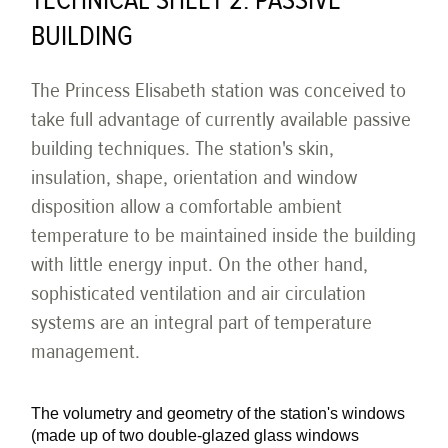
TECHNICAL SHEET 2: PASSIVE
BUILDING
The Princess Elisabeth station was conceived to
take full advantage of currently available passive
building techniques. The station's skin,
insulation, shape, orientation and window
disposition allow a comfortable ambient
temperature to be maintained inside the building
with little energy input. On the other hand,
sophisticated ventilation and air circulation
systems are an integral part of temperature
management.
The volumetry and geometry of the station's windows
(made up of two double-glazed glass windows