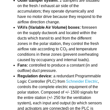
Outer damper system:
2 dampers are situated
on the fresh / exhaust air side of the
accumulators; they operate dynamically and
have no motor drive because they respond to the
airflow direction change.
VAVs (Variable Air Volume) boxes:
foreseen
on the supply ductwork and located within the
ducts which transit to and from the different
zones in the polar station, they control the fresh
airflow rate according to CO
and temperature
2
conditions in these zones (prevent overheating
caused by occupancy and internal loads).
Fans:
controlled to produce a constant (in and
outflow) duct pressure.
Regulation device:
a redundant Programmable
Logic Controller (PLC) from
Schneider Electric
,
controls the complete electric equipment of the
polar station. Composed of +/- 1500 signals for
the entire station (+/- 250 for the ventilation
system), each input and output (to which sensors
and activators are connected) on the PLC is