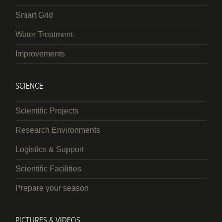
Smart Grid
Water Treatment
Improvements
SCIENCE
Scientific Projects
Research Environments
Logistics & Support
Scientific Facilities
Prepare your season
PICTURES & VIDEOS