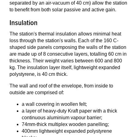
separated by an air-vacuum of 40 cm) allow the station
to benefit from both solar passive and active gain.
Insulation
The station's thermal insulation allows minimal heat
loss through the station's walls. Each of the 160 C-
shaped side panels composing the walls of the station
are made up of 8 consecutive layers, totalling 60 cm in
thickness. Their weight varies between 600 and 800
kg. The insulation layer itself, lightweight expanded
polystyrene, is 40 cm thick.
The wall and roof of the envelope, from inside to
outside are comprised of:
a wall covering in woollen felt;
a layer of heavy-duty Kraft paper with a thick
continuous aluminium vapour barrier;
74mm-thick multiplex wooden panelling;
400mm lightweight expanded polystyrene