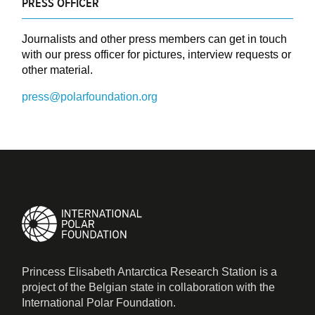
PRESS OFFICER
Journalists and other press members can get in touch
with our press officer for pictures, interview requests or
other material.
press@polarfoundation.org
Princess Elisabeth Antarctica Research Station is a
project of the Belgian state in collaboration with the
International Polar Foundation.