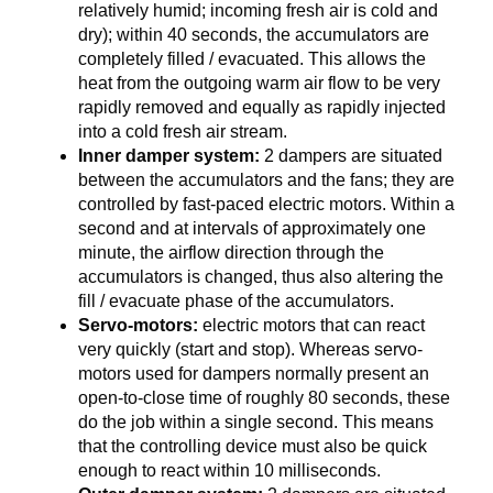
relatively humid; incoming fresh air is cold and
dry); within 40 seconds, the accumulators are
completely filled / evacuated. This allows the
heat from the outgoing warm air flow to be very
rapidly removed and equally as rapidly injected
into a cold fresh air stream.
Inner damper system:
2 dampers are situated
between the accumulators and the fans; they are
controlled by fast-paced electric motors. Within a
second and at intervals of approximately one
minute, the airflow direction through the
accumulators is changed, thus also altering the
fill / evacuate phase of the accumulators.
Servo-motors:
electric motors that can react
very quickly (start and stop). Whereas servo-
motors used for dampers normally present an
open-to-close time of roughly 80 seconds, these
do the job within a single second. This means
that the controlling device must also be quick
enough to react within 10 milliseconds.