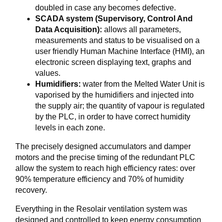
doubled in case any becomes defective.
SCADA system (Supervisory, Control And
Data Acquisition):
allows all parameters,
measurements and status to be visualised on a
user friendly Human Machine Interface (HMI), an
electronic screen displaying text, graphs and
values.
Humidifiers:
water from the Melted Water Unit is
vaporised by the humidifiers and injected into
the supply air; the quantity of vapour is regulated
by the PLC, in order to have correct humidity
levels in each zone.
The precisely designed accumulators and damper
motors and the precise timing of the redundant PLC
allow the system to reach high efficiency rates: over
90% temperature efficiency and 70% of humidity
recovery.
Everything in the Resolair ventilation system was
designed and controlled to keep energy consumption