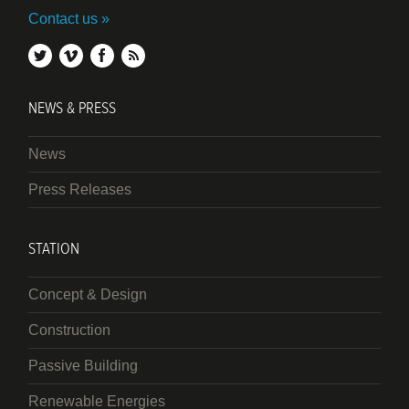
Contact us
twitter
vimeo
facebook
rss
NEWS & PRESS
News
Press Releases
STATION
Concept & Design
Construction
Passive Building
Renewable Energies