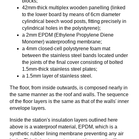
blocks;
42mm-thick multiplex wooden panelling (linked
to the lower board by means of 6cm diameter
cylindrical beech wood posts, fitting precisely in
cylindrical holes in the polystyrene);
a 2mm EPDM (Ethylene Propylene Diene
Monomer) waterproofing membrane;
a 4mm closed-cell polystyrene foam mat
between the stainless steel bands located under
the joints of the final cover consisting of bolted
1.5mm-thick stainless steel plates;
a 1.5mm layer of stainless steel.
The floor, from inside outwards, is composed nearly in
the same manner as the roof and walls. The sequence
of the floor layers is the same as that of the walls' inner
envelope layers.
Inside the station's insulation layers outlined here
above is a waterproof material, EPDM, which is a
synthetic rubber lining membrane preventing any air