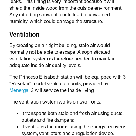
leaks. This lining is very important because it will
shield the inside wood from the outside environment.
Any intruding snowdrift could lead to unwanted
humidity, which could damage the structure.
Ventilation
By creating an air-tight building, stale air would
normally not be able to escape. A sophisticated
ventilation system is therefore needed to maintain
adequate inside air quality levels.
The Princess Elisabeth station will be equipped with 3
"Resolair" model ventilation units, provided by
Menerga
: 2 will service the inside living
The ventilation system works on two fronts:
it transports both stale and fresh air using ducts,
outlets and fire dampers;
it ventilates the rooms using the energy recovery
system, ventilators and a regulation device.