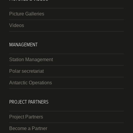
Picture Galleries
Videos
MANAGEMENT
Station Management
Polar secretariat
Antarctic Operations
PROJECT PARTNERS
Project Partners
Become a Partner