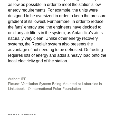
as low as possible in order to meet the station's low
energy requirements. For example, the units were
designed to be oversized in order to keep the pressure
gradient at its lowest. Furthermore, in order to reduce
the fans' energy use, the engineers have decided to
omit any air filters in the system, as Antarctica's air is
naturally very clean. Unlike other energy recovery
systems, the Resolair system also presents the
advantage of not needing to be defrosted. Defrosting
requires lots of energy and adds a heavy load onto the
local electricity grid of the station.
Author: IPF
Picture: Ventilation System Being Mounted at Laborelec in
Linkebeek - © International Polar Foundation