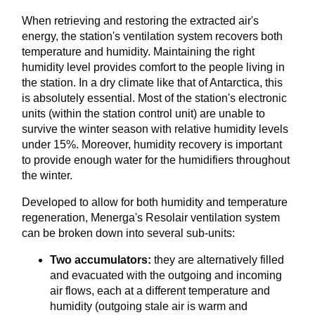
When retrieving and restoring the extracted air's
energy, the station's ventilation system recovers both
temperature and humidity. Maintaining the right
humidity level provides comfort to the people living in
the station. In a dry climate like that of Antarctica, this
is absolutely essential. Most of the station's electronic
units (within the station control unit) are unable to
survive the winter season with relative humidity levels
under 15%. Moreover, humidity recovery is important
to provide enough water for the humidifiers throughout
the winter.
Developed to allow for both humidity and temperature
regeneration, Menerga's Resolair ventilation system
can be broken down into several sub-units:
Two accumulators:
they are alternatively filled
and evacuated with the outgoing and incoming
air flows, each at a different temperature and
humidity (outgoing stale air is warm and