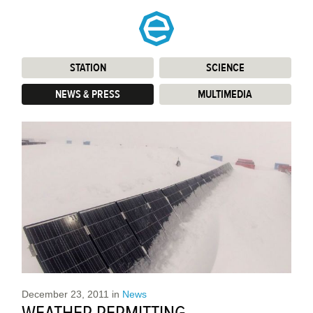
STATION
:
SCIENCE
:
NEWS & PRESS
:
MULTIMEDIA
:
December 23, 2011
in
News