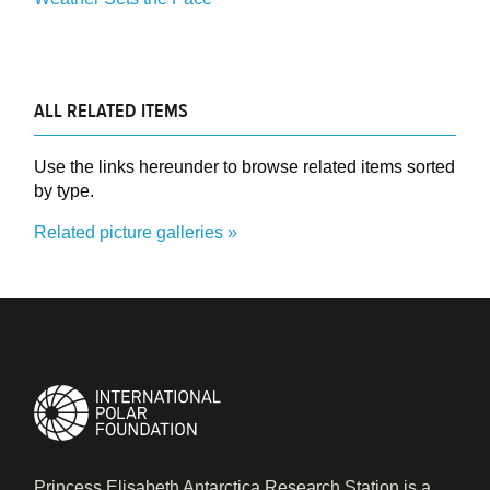
ALL RELATED ITEMS
Use the links hereunder to browse related items sorted
by type.
Related picture galleries
Princess Elisabeth Antarctica Research Station is a