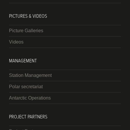
PICTURES & VIDEOS
Picture Galleries
Videos
MANAGEMENT
Station Management
Polar secretariat
Antarctic Operations
PROJECT PARTNERS