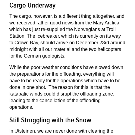
Cargo Underway
The cargo, however, is a different thing altogether, and
we received rather good news from the Mary Arctica,
which has just re-supplied the Norwegians at Troll
Station. The icebreaker, which is currently on its way
to Crown Bay, should arrive on December 23rd around
midnight with all our material and the two helicopters
for the German geologists.
While the poor weather conditions have slowed down
the preparations for the offloading, everything will
have to be ready for the operations which have to be
done in one shot. The reason for this is that the
katabatic winds could disrupt the offloading zone,
leading to the cancellation of the offloading
operations.
Still Struggling with the Snow
In Utsteinen, we are never done with clearing the