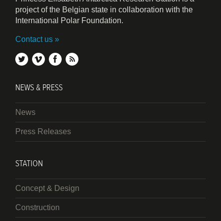
project of the Belgian state in collaboration with the
International Polar Foundation.
Contact us
twitter
vimeo
facebook
rss
NEWS & PRESS
News
Press Releases
STATION
Concept & Design
Construction