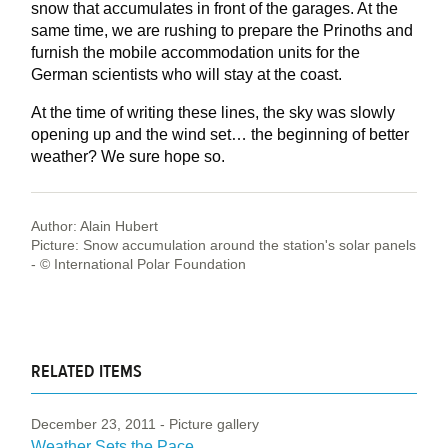
snow that accumulates in front of the garages. At the
same time, we are rushing to prepare the Prinoths and
furnish the mobile accommodation units for the
German scientists who will stay at the coast.
At the time of writing these lines, the sky was slowly
opening up and the wind set… the beginning of better
weather? We sure hope so.
Author: Alain Hubert
Picture: Snow accumulation around the station's solar panels
- © International Polar Foundation
RELATED ITEMS
December 23, 2011
- Picture gallery
Weather Sets the Pace