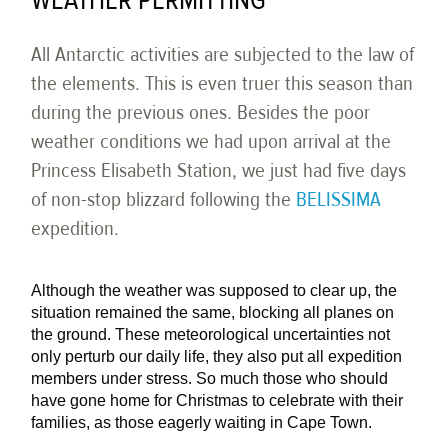
WEATHER PERMITTING
All Antarctic activities are subjected to the law of
the elements. This is even truer this season than
during the previous ones. Besides the poor
weather conditions we had upon arrival at the
Princess Elisabeth Station, we just had five days
of non-stop blizzard following the
BELISSIMA
expedition.
Although the weather was supposed to clear up, the
situation remained the same, blocking all planes on
the ground. These meteorological uncertainties not
only perturb our daily life, they also put all expedition
members under stress. So much those who should
have gone home for Christmas to celebrate with their
families, as those eagerly waiting in Cape Town.