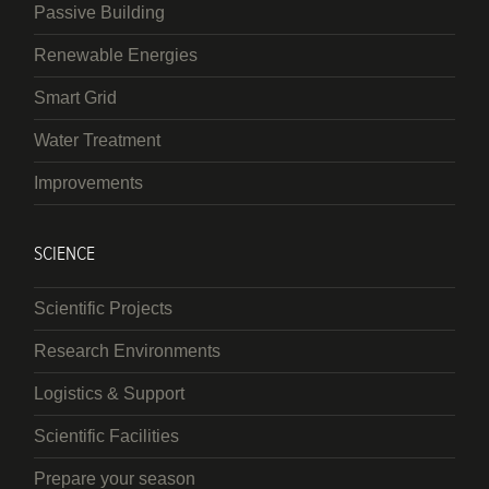
Passive Building
Renewable Energies
Smart Grid
Water Treatment
Improvements
SCIENCE
Scientific Projects
Research Environments
Logistics & Support
Scientific Facilities
Prepare your season