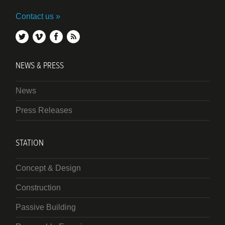
Contact us
twitter
vimeo
facebook
rss
NEWS & PRESS
News
Press Releases
STATION
Concept & Design
Construction
Passive Building