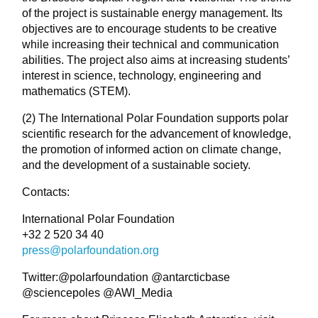
of the project is sustainable energy management. Its
objectives are to encourage students to be creative
while increasing their technical and communication
abilities. The project also aims at increasing students’
interest in science, technology, engineering and
mathematics (STEM).
(2) The International Polar Foundation supports polar
scientific research for the advancement of knowledge,
the promotion of informed action on climate change,
and the development of a sustainable society.
Contacts:
International Polar Foundation
+32 2 520 34 40
press@polarfoundation.org
Twitter:@polarfoundation @antarcticbase
@sciencepoles @AWI_Media