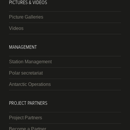
PICTURES & VIDEOS
Picture Galleries
Videos
MANAGEMENT
Station Management
Polar secretariat
Antarctic Operations
PROJECT PARTNERS
Project Partners
Become a Partner