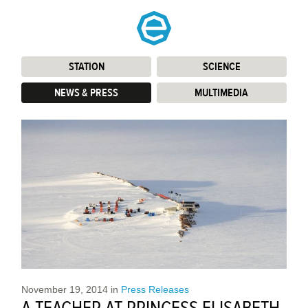
STATION
:
SCIENCE
:
NEWS & PRESS
:
MULTIMEDIA
:
November 19, 2014
in
Press Releases