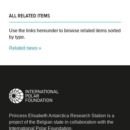
ALL RELATED ITEMS
Use the links hereunder to browse related items sorted
by type.
Related news
Princess Elisabeth Antarctica Research Station is a
project of the Belgian state in collaboration with the
International Polar Foundation.