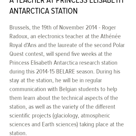
A TEACHER AT PRINCESS ELISABETH
ANTARCTICA STATION
Brussels, the 19th of November 2014 - Roger
Radoux, an electronics teacher at the Athénée
Royal d'Ans and the laureate of the second Polar
Quest contest, will spend five weeks at the
Princess Elisabeth Antarctica research station
during this 2014-15 BELARE season. During his
stay at the station, he will be in regular
communication with Belgian students to help
them learn about the technical aspects of the
station, as well as the variety of the different
scientific projects (glaciology, atmospheric
sciences and Earth sciences) taking place at the
station.