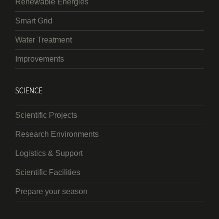
Renewable Energies
Smart Grid
Water Treatment
Improvements
SCIENCE
Scientific Projects
Research Environments
Logistics & Support
Scientific Facilities
Prepare your season