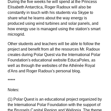
During the five weeks he will spend at the Princess
Elisabeth Antarctica, Roger Radoux will also be
constantly in touch with his students via Skype to
share what he learns about the way energy is
produced using wind turbines and solar panels, and
how energy use is managed using the station's smart
microgrid.
Other students and teachers will be able to follow the
project and benefit from all the resources Mr. Radoux
creates during Polar Quest via the International Polar
Foundation's educational website EducaPoles, as
well as through the websites of the Athénée Royal
d'Ans and Roger Radoux's personal blog.
*****
Notes:
(1) Polar Quest is an educational project organized by
the International Polar Foundation with the support of
the Brussels Capital Region and Wallonia. The theme