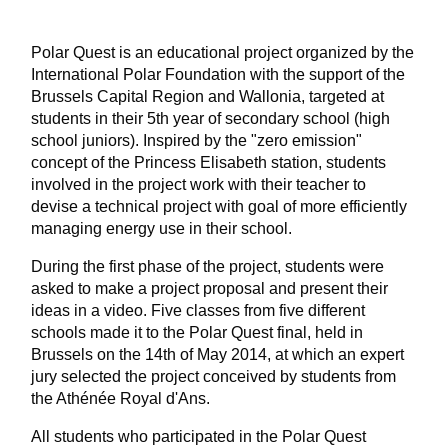
Polar Quest is an educational project organized by the
International Polar Foundation with the support of the
Brussels Capital Region and Wallonia, targeted at
students in their 5th year of secondary school (high
school juniors). Inspired by the "zero emission"
concept of the Princess Elisabeth station, students
involved in the project work with their teacher to
devise a technical project with goal of more efficiently
managing energy use in their school.
During the first phase of the project, students were
asked to make a project proposal and present their
ideas in a video. Five classes from five different
schools made it to the Polar Quest final, held in
Brussels on the 14th of May 2014, at which an expert
jury selected the project conceived by students from
the Athénée Royal d'Ans.
All students who participated in the Polar Quest