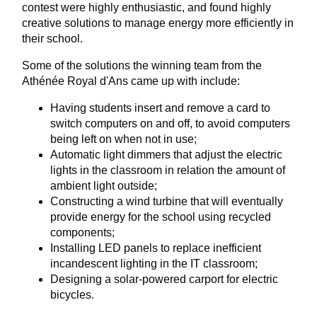
contest were highly enthusiastic, and found highly
creative solutions to manage energy more efficiently in
their school.
Some of the solutions the winning team from the
Athénée Royal d'Ans came up with include:
Having students insert and remove a card to
switch computers on and off, to avoid computers
being left on when not in use;
Automatic light dimmers that adjust the electric
lights in the classroom in relation the amount of
ambient light outside;
Constructing a wind turbine that will eventually
provide energy for the school using recycled
components;
Installing LED panels to replace inefficient
incandescent lighting in the IT classroom;
Designing a solar-powered carport for electric
bicycles.