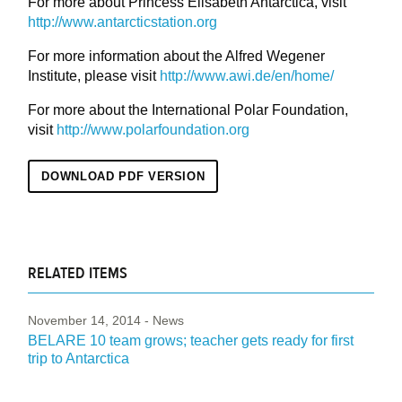
For more about Princess Elisabeth Antarctica, visit
http://www.antarcticstation.org
For more information about the Alfred Wegener
Institute, please visit
http://www.awi.de/en/home/
For more about the International Polar Foundation,
visit
http://www.polarfoundation.org
DOWNLOAD PDF VERSION
RELATED ITEMS
November 14, 2014
- News
BELARE 10 team grows; teacher gets ready for first
trip to Antarctica