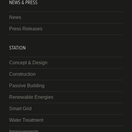
NEWS & PRESS
News
Press Releases
STATION
Concept & Design
Construction
Passive Building
Renewable Energies
Smart Grid
Water Treatment
Improvements