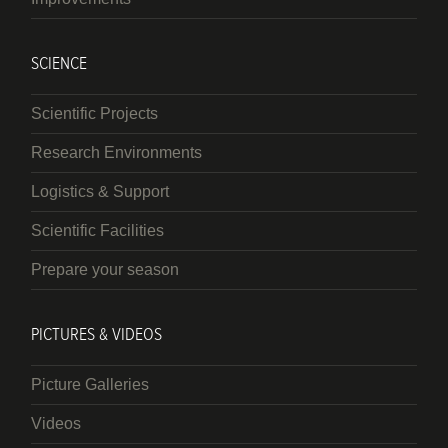
SCIENCE
Scientific Projects
Research Environments
Logistics & Support
Scientific Facilities
Prepare your season
PICTURES & VIDEOS
Picture Galleries
Videos