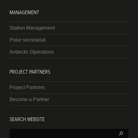
MANAGEMENT
Station Management
Polar secretariat
Antarctic Operations
PROJECT PARTNERS
Project Partners
Become a Partner
SEARCH WEBSITE
Search: