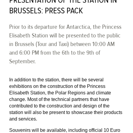
PRESENTATION OF THE STATION IN
BRUSSELS: PRESS PACK
Prior to its departure for Antarctica, the Princess
Elisabeth Station will be presented to the public
in Brussels (Tour and Taxi) between 10:00 AM
and 6:00 PM from the 6th to the 9th of
September.
In addition to the station, there will be several
exhibitions on the construction of the Princess
Elisabeth Station, the Polar Regions and climate
change. Most of the technical partners that have
contributed to the construction and design of the
station will also be present to showcase their products
and services.
Souvenirs will be available, including official 10 Euro