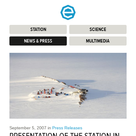
STATION
:
SCIENCE
:
NEWS & PRESS
:
MULTIMEDIA
:
September 5, 2007
in
Press Releases