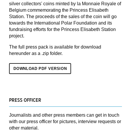
silver collectors' coins minted by la Monnaie Royale of
Belgium commemorating the Princess Elisabeth
Station. The proceeds of the sales of the coin will go
towards the International Polar Foundation and its
fundraising efforts for the Princess Elisabeth Station
project.
The full press pack is available for download
hereunder as a .zip folder.
DOWNLOAD PDF VERSION
PRESS OFFICER
Journalists and other press members can get in touch
with our press officer for pictures, interview requests or
other material.