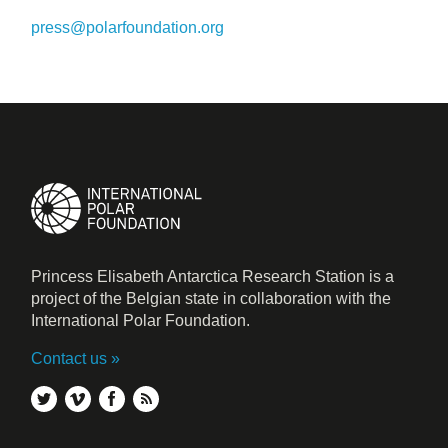
press@polarfoundation.org
Princess Elisabeth Antarctica Research Station is a
project of the Belgian state in collaboration with the
International Polar Foundation.
Contact us
twitter
vimeo
facebook
rss