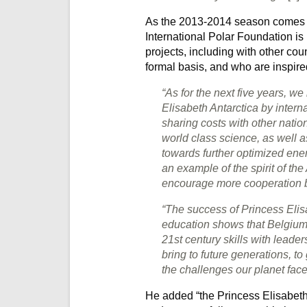
As the 2013-2014 season comes to
International Polar Foundation i
projects, including with other cou
formal basis, and who are inspire
“As for the next five years, w
Elisabeth Antarctica by interna
sharing costs with other nation
world class science, as well a
towards further optimized ene
an example of the spirit of th
encourage more cooperation b
“The success of Princess Elis
education shows that Belgium 
21st century skills with lead
bring to future generations, to
the challenges our planet fac
He added “the Princess Elisabeth 