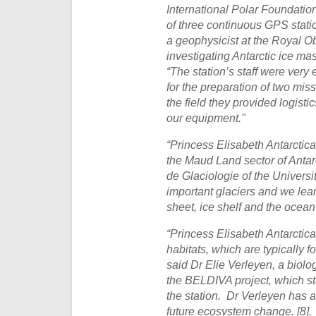
International Polar Foundation
of three continuous GPS statio
a geophysicist at the Royal O
investigating Antarctic ice mas
“The station’s staff were very 
for the preparation of two mi
the field they provided logist
our equipment."
“Princess Elisabeth Antarctic
the Maud Land sector of Antarc
de Glaciologie of the Univers
important glaciers and we lear
sheet, ice shelf and the ocean
“Princess Elisabeth Antarctica
habitats, which are typically f
said Dr Elie Verleyen, a biolog
the BELDIVA project, which stu
the station. Dr Verleyen has al
future ecosystem change. [8].