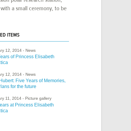
n with a small ceremony, to be
ED ITEMS
ry 12, 2014
- News
ears of Princess Elisabeth
tica
ry 12, 2014
- News
Hubert: Five Years of Memories,
lans for the future
ry 11, 2014
- Picture gallery
ears at Princess Elisabeth
tica