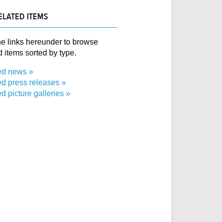
ELATED ITEMS
e links hereunder to browse
d items sorted by type.
ed news
ed press releases
d picture galleries