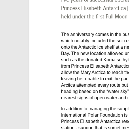
Princess Elisabeth Antarctica 
held under the first Full Moon
The anniversary comes in the bus
which notably included the success
onto the Antarctic ice shelf at a 
Bay. The new location allowed un
such as the donated Komatsu hybr
from Princess Elisabeth Antarcti
allow the Mary Arctica to reach th
leaving her unable to exit the pa
Arctica attempted every route but
heading based on the “water sky”
nearest signs of open water and 
In addition to managing the supply
International Polar Foundation is
Princess Elisabeth Antarctica rese
station - support that is sometimes