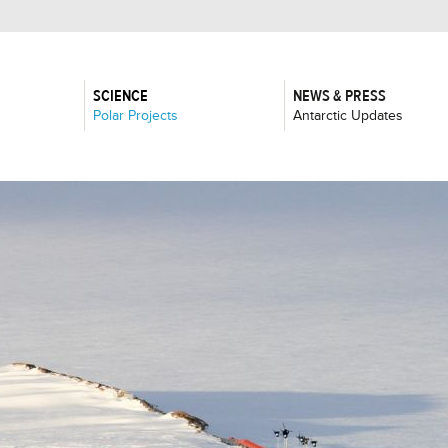
SCIENCE
NEWS & PRESS
:
:
Polar Projects
Antarctic Updates