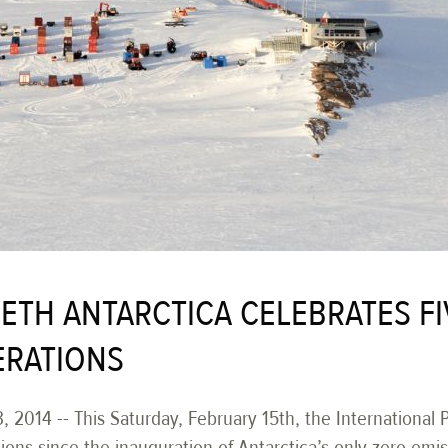
BETH ANTARCTICA CELEBRATES FI
ERATIONS
, 2014 -- This Saturday, February 15th, the International
tions since the inauguration of Antarctica’s only zero emis