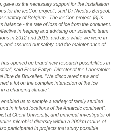
, gave us the necessary support for the installation
ns for the IceCon project”, said Dr Nicolas Bergeot,
bservatory of Belgium. The IceCon project [8] is
s balance - the rate of loss of ice from the continent.
effective in helping and advising our scientific team
ssions in 2012 and 2013, and also while we were in
ics, and assured our safety and the maintenance of
a has opened up brand new research possibilities in
tica”, said Frank Pattyn, Director of the Laboratoire
ité libre de Bruxelles. “We discovered new and
ned a lot on the complex interaction of the ice
 in a changing climate”.
 enabled us to sample a variety of rarely studied
ound in inland locations of the Antarctic continent”,
ist at Ghent University, and principal investigator of
dies microbial diversity within a 200km radius of
so participated in projects that study possible