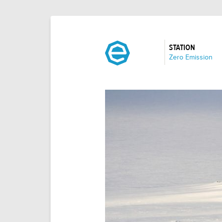
STATION
:
Zero Emission