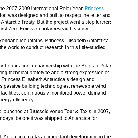
 the 2007-2009 International Polar Year,
Princess
ion was designed and built to respect the letter and
 Antarctic Treaty. But the project went a step further:
first Zero Emission polar research station.
 Rondane Mountains, Princess Elisabeth Antarctica
e world to conduct research in this little-studied
ar Foundation, in partnership with the Belgian Polar
lving technical prototype and a strong expression of
 Princess Elisabeth Antarctica’s design and
es passive building technologies, renewable wind
t facilities, continuously monitored power demand
nergy efficiency.
s launched at Brussels venue Tour & Taxis in 2007,
r days, before it was shipped to Antarctica for
h Antarctica marks an important development in the