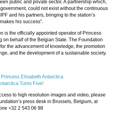
een public and private sector. A partnership which,
 government, could not exist without the continuous
IPF and his partners, bringing to the station’s
 makes his success”.
 is the officially appointed operator of Princess
ing on behalf of the Belgian State. The Foundation
h for the advancement of knowledge, the promotion
nge, and the development of a sustainable society.
 Princess Elisabeth Antarctica
ntarctica Turns Five!
ccess to high resolution images and video, please
oundation’s press desk in Brussels, Belgium, at
one +32 2 543 06 98