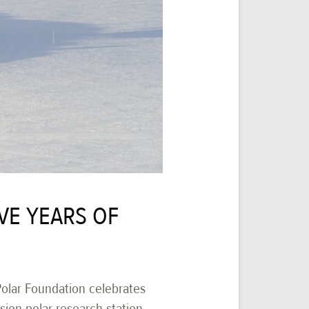
VE YEARS OF
 Polar Foundation celebrates
sion polar research station,