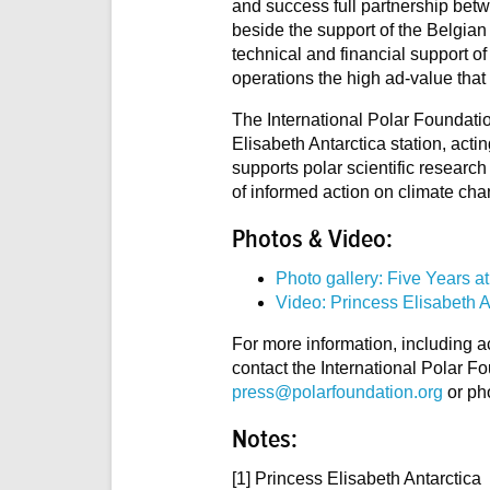
and success full partnership betw
beside the support of the Belgian
technical and financial support of 
operations the high ad-value that
The International Polar Foundation
Elisabeth Antarctica station, act
supports polar scientific researc
of informed action on climate cha
Photos & Video:
Photo gallery: Five Years at
Video: Princess Elisabeth A
For more information, including a
contact the International Polar F
press@polarfoundation.org
or ph
Notes:
[1] Princess Elisabeth Antarctica