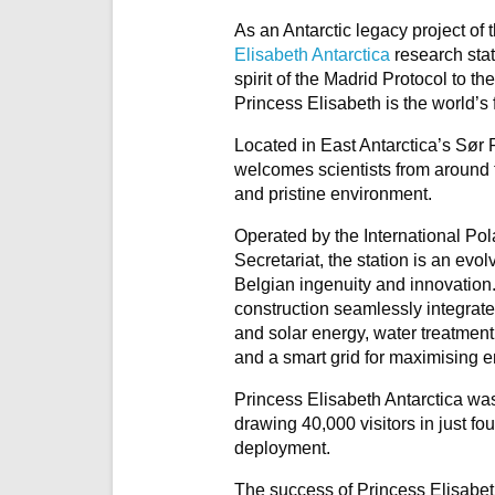
As an Antarctic legacy project of
Elisabeth Antarctica
research stat
spirit of the Madrid Protocol to the
Princess Elisabeth is the world’s 
Located in East Antarctica’s Sør
welcomes scientists from around th
and pristine environment.
Operated by the International Pol
Secretariat, the station is an evo
Belgian ingenuity and innovation.
construction seamlessly integrat
and solar energy, water treatmen
and a smart grid for maximising e
Princess Elisabeth Antarctica wa
drawing 40,000 visitors in just fou
deployment.
The success of Princess Elisabet