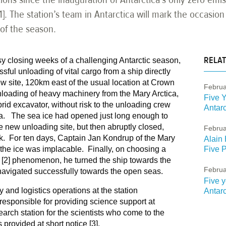
[1]. The station’s team in Antarctica will mark the occasio
 of the season.
RELAT
y closing weeks of a challenging Antarctic season,
ful unloading of vital cargo from a ship directly
new site, 120km east of the usual location at Crown
Februa
loading of heavy machinery from the Mary Arctica,
Five Y
id excavator, without risk to the unloading crew
Antarc
ca. The sea ice had opened just long enough to
e new unloading site, but then abruptly closed,
Februa
ck. For ten days, Captain Jan Kondrup of the Mary
Alain 
 the ice was implacable. Finally, on choosing a
Five P
 [2] phenomenon, he turned the ship towards the
Februa
navigated successfully towards the open seas.
Five y
 and logistics operations at the station
Antarc
 responsible for providing science support at
arch station for the scientists who come to the
 provided at short notice [3].