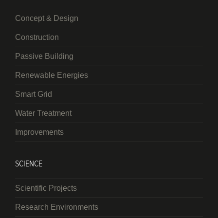
Concept & Design
Construction
Passive Building
Renewable Energies
Smart Grid
Water Treatment
Improvements
SCIENCE
Scientific Projects
Research Environments