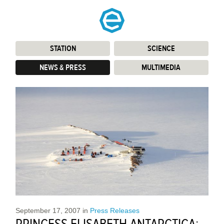
STATION
:
SCIENCE
:
NEWS & PRESS
:
MULTIMEDIA
:
September 17, 2007
in
Press Releases