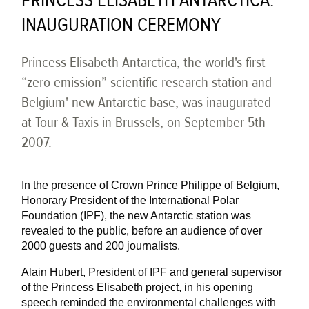
PRINCESS ELISABETH ANTARCTICA:
INAUGURATION CEREMONY
Princess Elisabeth Antarctica, the world's first
“zero emission” scientific research station and
Belgium' new Antarctic base, was inaugurated
at Tour & Taxis in Brussels, on September 5th
2007.
In the presence of Crown Prince Philippe of Belgium,
Honorary President of the International Polar
Foundation (IPF), the new Antarctic station was
revealed to the public, before an audience of over
2000 guests and 200 journalists.
Alain Hubert, President of IPF and general supervisor
of the Princess Elisabeth project, in his opening
speech reminded the environmental challenges with