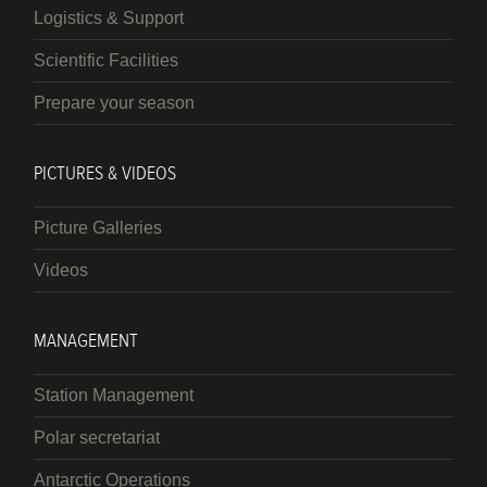
Logistics & Support
Scientific Facilities
Prepare your season
PICTURES & VIDEOS
Picture Galleries
Videos
MANAGEMENT
Station Management
Polar secretariat
Antarctic Operations