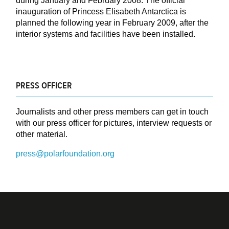
during January and February 2008. The official
inauguration of Princess Elisabeth Antarctica is
planned the following year in February 2009, after the
interior systems and facilities have been installed.
PRESS OFFICER
Journalists and other press members can get in touch
with our press officer for pictures, interview requests or
other material.
press@polarfoundation.org