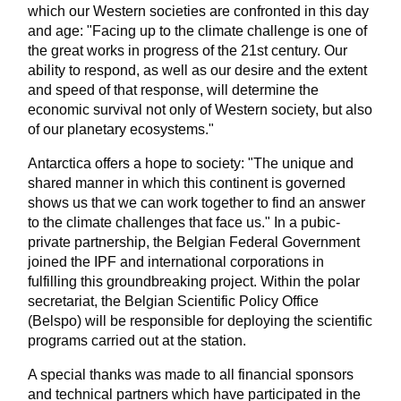
which our Western societies are confronted in this day
and age: "Facing up to the climate challenge is one of
the great works in progress of the 21st century. Our
ability to respond, as well as our desire and the extent
and speed of that response, will determine the
economic survival not only of Western society, but also
of our planetary ecosystems."
Antarctica offers a hope to society: "The unique and
shared manner in which this continent is governed
shows us that we can work together to find an answer
to the climate challenges that face us." In a pubic-
private partnership, the Belgian Federal Government
joined the IPF and international corporations in
fulfilling this groundbreaking project. Within the polar
secretariat, the Belgian Scientific Policy Office
(Belspo) will be responsible for deploying the scientific
programs carried out at the station.
A special thanks was made to all financial sponsors
and technical partners which have participated in the