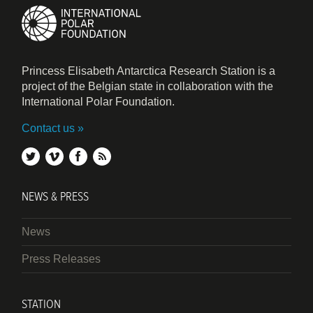
Princess Elisabeth Antarctica Research Station is a
project of the Belgian state in collaboration with the
International Polar Foundation.
Contact us
twitter
vimeo
facebook
rss
NEWS & PRESS
News
Press Releases
STATION