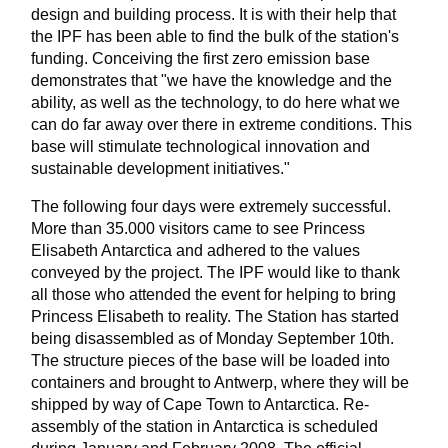
design and building process. It is with their help that
the IPF has been able to find the bulk of the station's
funding. Conceiving the first zero emission base
demonstrates that "we have the knowledge and the
ability, as well as the technology, to do here what we
can do far away over there in extreme conditions. This
base will stimulate technological innovation and
sustainable development initiatives."
The following four days were extremely successful.
More than 35.000 visitors came to see Princess
Elisabeth Antarctica and adhered to the values
conveyed by the project. The IPF would like to thank
all those who attended the event for helping to bring
Princess Elisabeth to reality. The Station has started
being disassembled as of Monday September 10th.
The structure pieces of the base will be loaded into
containers and brought to Antwerp, where they will be
shipped by way of Cape Town to Antarctica. Re-
assembly of the station in Antarctica is scheduled