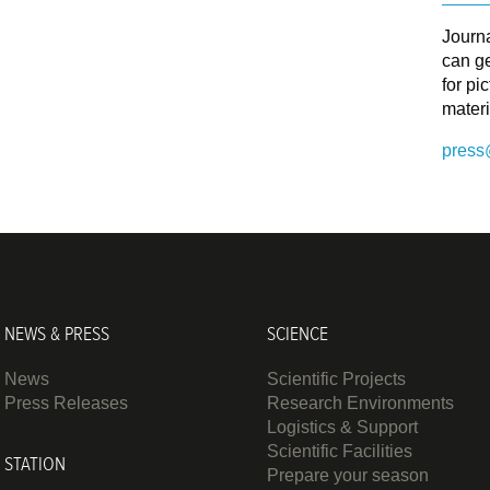
Journ
can ge
for pi
materi
press
NEWS & PRESS
SCIENCE
News
Scientific Projects
Press Releases
Research Environments
Logistics & Support
Scientific Facilities
STATION
Prepare your season