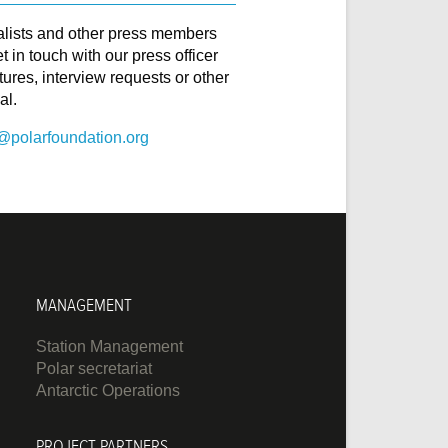
alists and other press members
t in touch with our press officer
ctures, interview requests or other
al.
@polarfoundation.org
MANAGEMENT
Station Management
Polar secretariat
Antarctic Operations
PROJECT PARTNERS