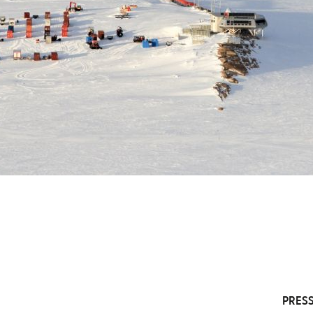
PRESS