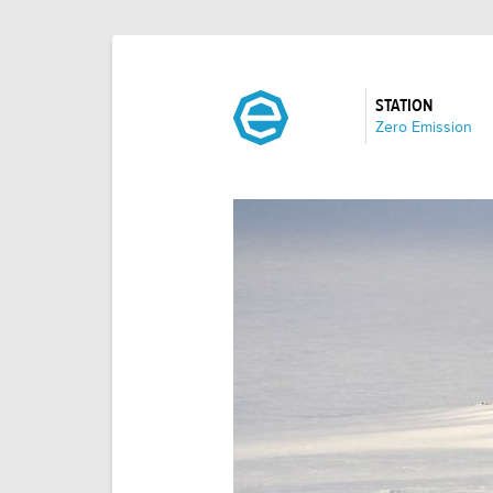
STATION
:
Zero Emission