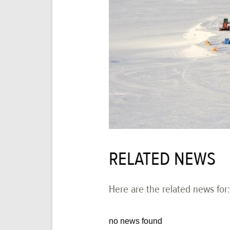
RELATED NEWS
Here are the related news for:
no news found