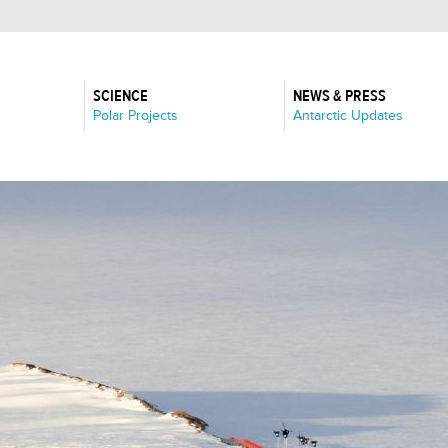
SCIENCE
NEWS & PRESS
:
:
Polar Projects
Antarctic Updates