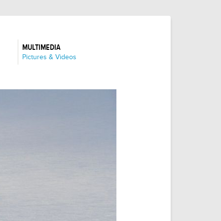
MULTIMEDIA
:
Pictures & Videos