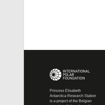
Princess Elisabeth
Antarctica Research Station
is a project of the Belgian