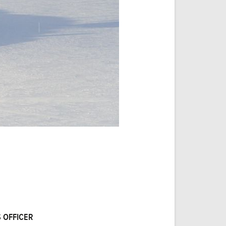
 OFFICER