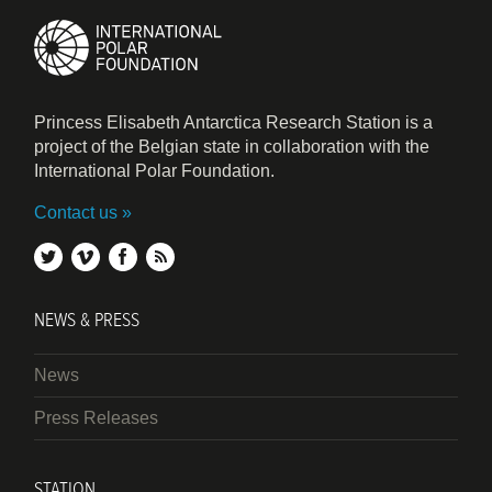
Princess Elisabeth Antarctica Research Station is a
project of the Belgian state in collaboration with the
International Polar Foundation.
Contact us
twitter
vimeo
facebook
rss
NEWS & PRESS
News
Press Releases
STATION