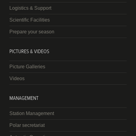
Logistics & Support
Scientific Facilities
Prepare your season
PICTURES & VIDEOS
Picture Galleries
Videos
MANAGEMENT
Station Management
Polar secretariat