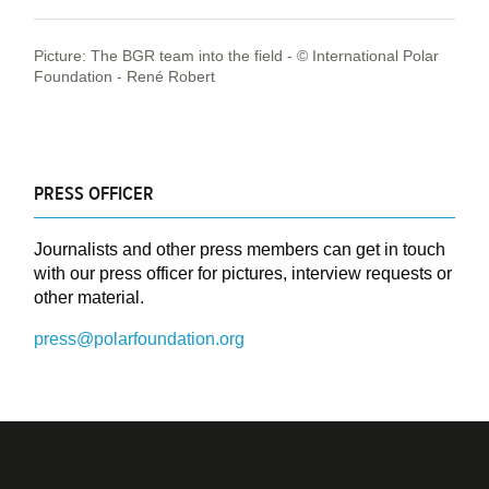
Picture: The BGR team into the field - © International Polar
Foundation - René Robert
PRESS OFFICER
Journalists and other press members can get in touch
with our press officer for pictures, interview requests or
other material.
press@polarfoundation.org