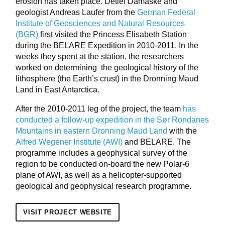
erosion has taken place. Detlef Damaske and
geologist Andreas Laufer from the
German Federal
Institute of Geosciences and Natural Resources
(BGR)
first visited the Princess Elisabeth Station
during the BELARE Expedition in 2010-2011. In the
weeks they spent at the station, the researchers
worked on determining the geological history of the
lithosphere (the Earth’s crust) in the Dronning Maud
Land in East Antarctica.
After the 2010-2011 leg of the project, the team
has
conducted a follow-up expedition in the Sør Rondanes
Mountains in eastern Dronning Maud Land
with the
Alfred Wegener Institute (AWI)
and BELARE. The
programme includes a geophysical survey of the
region to be conducted on-board the new Polar-6
plane of AWI, as well as a helicopter-supported
geological and geophysical research programme.
VISIT PROJECT WEBSITE