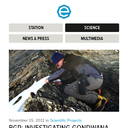
STATION
:
SCIENCE
:
NEWS & PRESS
:
MULTIMEDIA
:
November 15, 2011
in
Scientific Projects