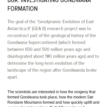
BGR: INVESTIGATING GONDWANA
FORMATION
The goal of the ‘Geodynamic Evolution of East
Antarctica II' (GEA II) research project was to
reconstruct part of the geological history of the
Gondwana Supercontinent (which formed
between 650 and 500 million years ago and
disintegrated about 180 million years ago) and to
determine the long-term evolution of the
landscape of the region after Gondwanda broke
apart.
The scientists are interested in how the orogeny that
formed Gondwana took place, how the modern Sør
Rondane Mountains formed and how quickly uplift and