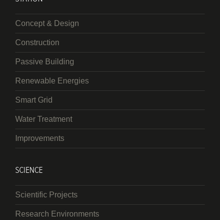
Concept & Design
Construction
Passive Building
Renewable Energies
Smart Grid
Water Treatment
Improvements
SCIENCE
Scientific Projects
Research Environments