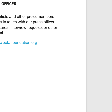
 OFFICER
alists and other press members
t in touch with our press officer
ctures, interview requests or other
al.
@polarfoundation.org