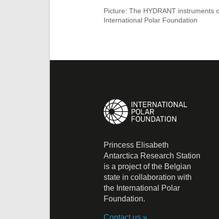
Picture: The HYDRANT instruments on 
International Polar Foundation
Princess Elisabeth
Antarctica Research Station
is a project of the Belgian
state in collaboration with
the International Polar
Foundation.
Contact us