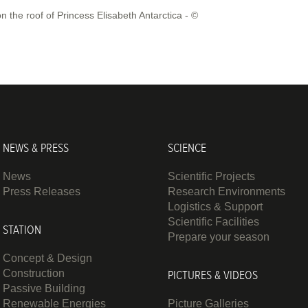
the roof of Princess Elisabeth Antarctica - ©
NEWS & PRESS
SCIENCE
News
Scientific Projects
Press Releases
Research Environments
Logistics & Support
Scientific Facilities
STATION
Prepare your season
Concept & Design
Construction
PICTURES & VIDEOS
Passive Building
Renewable Energies
Picture Galleries