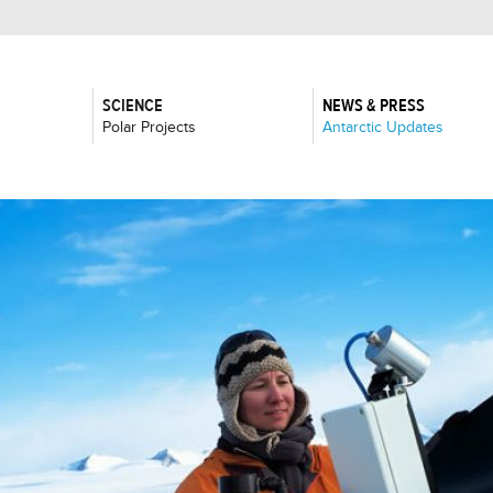
SCIENCE
NEWS & PRESS
:
:
Polar Projects
Antarctic Updates