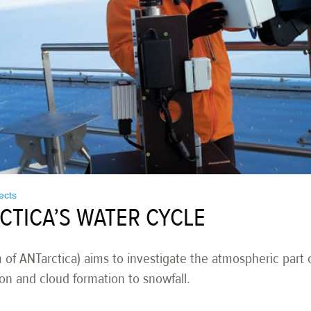
jects
CTICA’S WATER CYCLE
 ANTarctica) aims to investigate the atmospheric part o
on and cloud formation to snowfall.