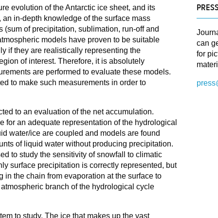
PRESS
re evolution of the Antarctic ice sheet, and its
s, an in-depth knowledge of the surface mass
 (sum of precipitation, sublimation, run-off and
Journ
 atmospheric models have proven to be suitable
can ge
y if they are realistically representing the
for pi
gion of interest. Therefore, it is absolutely
materi
urements are performed to evaluate these models.
ed to make such measurements in order to
press
cted to an evaluation of the net accumulation.
e for an adequate representation of the hydrological
quid water/ice are coupled and models are found
nts of liquid water without producing precipitation.
to study the sensitivity of snowfall to climatic
nly surface precipitation is correctly represented, but
 in the chain from evaporation at the surface to
e atmospheric branch of the hydrological cycle
tem to study. The ice that makes up the vast