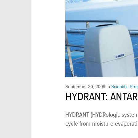
September 30, 2009
in
Scientific Pro
HYDRANT: ANTAR
HYDRANT (HYDRologic system of
cycle from moisture evaporati