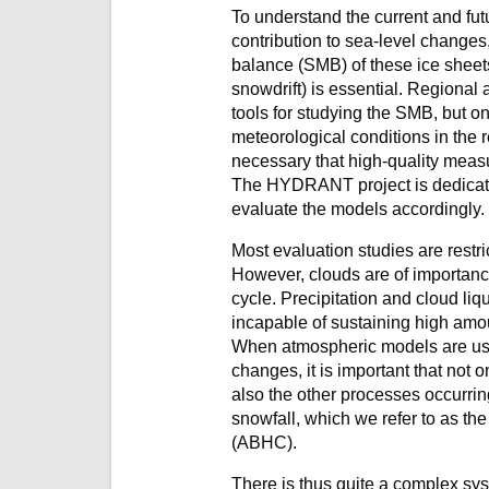
To understand the current and futu
contribution to sea-level change
balance (SMB) of these ice sheets
snowdrift) is essential. Regional
tools for studying the SMB, but onl
meteorological conditions in the re
necessary that high-quality meas
The HYDRANT project is dedicat
evaluate the models accordingly.
Most evaluation studies are restri
However, clouds
are of importanc
cycle. Precipitation and cloud li
incapable of sustaining high amou
When atmospheric models are used 
changes, it is important that not o
also the other processes occurring
snowfall, which we refer to as th
(ABHC).
There is thus quite a complex sys