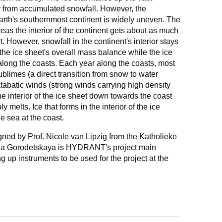
ly from accumulated snowfall. However, the
 Earth's southernmost continent is widely uneven. The
eas the interior of the continent gets about as much
. However, snowfall in the continent's interior stays
 the ice sheet's overall mass balance while the ice
along the coasts. Each year along the coasts, most
sublimes (a direct transition from snow to water
atabatic winds (strong winds carrying high density
the interior of the ice sheet down towards the coast
ly melts. Ice that forms in the interior of the ice
e sea at the coast.
d by Prof. Nicole van Lipzig from the Katholieke
rina Gorodetskaya is HYDRANT's project main
ing up instruments to be used for the project at the