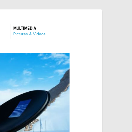
MULTIMEDIA
:
Pictures & Videos