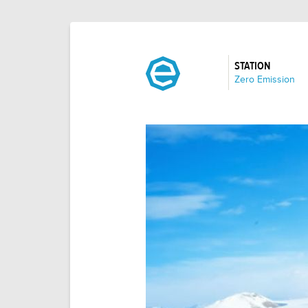
STATION
:
Zero Emission