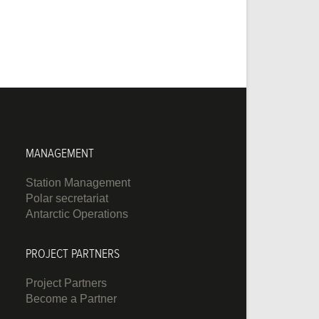
MANAGEMENT
Station Management
Polar secretariat
Antarctic Operations
PROJECT PARTNERS
Project Partners
Become a Partner