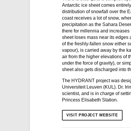
Antarctic ice sheet comes entire
distribution of snowfall over the
coast receives a lot of snow, wher
precipitation as the Sahara Desert
there for millennia and increases
sheet loses mass near its edges 
of the freshly-fallen snow either 
vapour), is carried away by the k
air from the higher elevations of 
under the force of gravity), or simp
sheet also gets discharged into th
The HYDRANT project was designe
Universiteit Leuven (KUL). Dr. I
scientist, and is in charge of sett
Princess Elisabeth Station.
VISIT PROJECT WEBSITE