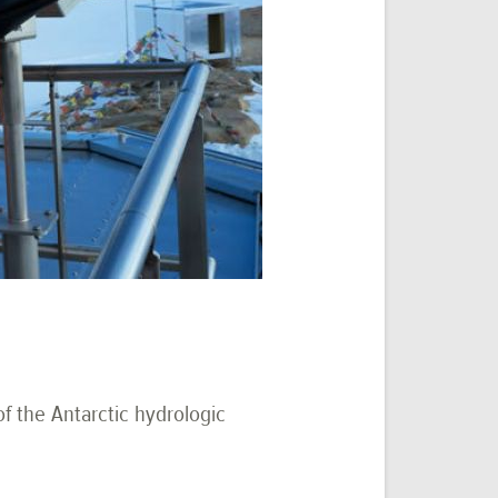
f the Antarctic hydrologic