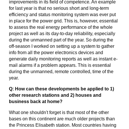
improvements in its field of competence. An example
for last year is that no serious short and long-term
efficiency and status monitoring system was ever put
in place for the power grid. This is, however, essential
to assess the real energy performance of the whole
project as well as its day-to-day reliability, especially
during the unmanned part of the year. So during the
off-season I worked on setting up a system to gather
info from all the power electronics devices and
generate daily monitoring reports as well as instant e-
mail alarms if a problem appears. This is essential
during the unmanned, remote controlled, time of the
year.
Q: How can these developments be applied to 1)
other research stations and 2) houses and
business back at home?
What one shouldn't forget is that most of the other
bases on this continent are much older projects than
the Princess Elisabeth station. Most countries having