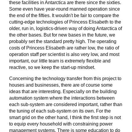
these facilities in Antarctica are there since the sixties.
Some even have year-round manned operation since
the end of the fifties. It wouldn't be fair to compare the
cutting-edge technologies of Princess Elisabeth to the
older, run in, logistics-driven way of doing Antarctica of
the other bases. But for new bases in the future, we
probably set the standard pretty high. The operating
costs of Princess Elisabeth are rather low, the ratio of
operation staff per scientist is also very low, and most
important, our little team is extremely flexible and
reactive, so we keep the start-up mindset.
Concerning the technology transfer from this project to
houses and businesses, there are of course some
ideas that are interesting. Especially on the building
automation system where the interactions between
each sub-system are considered important, rather than
the tuning of each sub-system on its own. For the
smart grid on the other hand, I think the first step is not
to equip every household with constraining power
management systems. There is some education to do