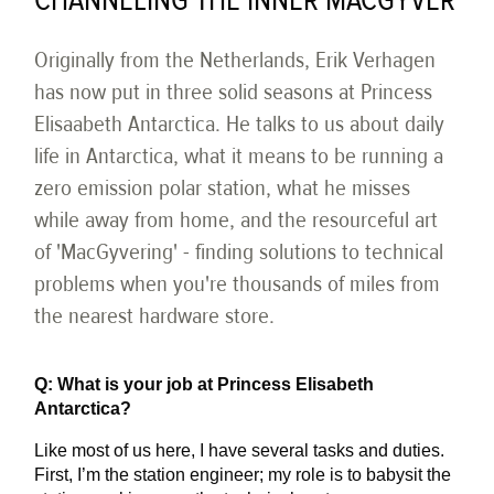
CHANNELING THE INNER MACGYVER
Originally from the Netherlands, Erik Verhagen
has now put in three solid seasons at Princess
Elisaabeth Antarctica. He talks to us about daily
life in Antarctica, what it means to be running a
zero emission polar station, what he misses
while away from home, and the resourceful art
of 'MacGyvering' - finding solutions to technical
problems when you're thousands of miles from
the nearest hardware store.
Q: What is your job at Princess Elisabeth
Antarctica?
Like most of us here, I have several tasks and duties.
First, I’m the station engineer; my role is to babysit the