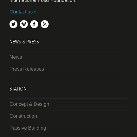
International Polar Foundation.
Contact us
twitter
vimeo
facebook
rss
NEWS & PRESS
News
Press Releases
STATION
Concept & Design
Construction
Passive Building