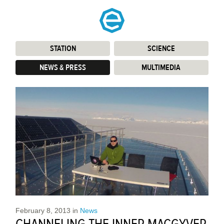
STATION
:
SCIENCE
:
NEWS & PRESS
:
MULTIMEDIA
:
February 8, 2013
in
News