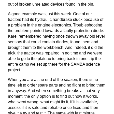
out of broken unrelated devices found in the bin.
A good example was just this week. One of our
tractors had its hydraulic handbrake stuck because of
a problem in the engine electronics. Troubleshooting
the problem pointed towards a faulty protection diode.
Karel remembered having once thrown away old level
sensors that could contain diodes, found them and
brought them to the workbench. And indeed, it did the
trick, the tractor was repaired in no time and we were
able to go to the plateau to bring back in one trip the
entire camp we set up there for the SAMBA science
project.
When you are at the end of the season, there is no
time left to order spare parts and no flight to bring them
in anyway. And when something breaks at that very
moment, the only option is to find out how it works,
what went wrong, what might fix it, if it is available,
assess if it is safe and reliable once fixed and then
give it a try and test it. The same with last minute