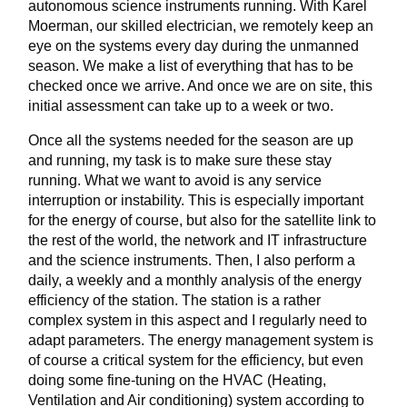
autonomous science instruments running. With Karel
Moerman, our skilled electrician, we remotely keep an
eye on the systems every day during the unmanned
season. We make a list of everything that has to be
checked once we arrive. And once we are on site, this
initial assessment can take up to a week or two.
Once all the systems needed for the season are up
and running, my task is to make sure these stay
running. What we want to avoid is any service
interruption or instability. This is especially important
for the energy of course, but also for the satellite link to
the rest of the world, the network and IT infrastructure
and the science instruments. Then, I also perform a
daily, a weekly and a monthly analysis of the energy
efficiency of the station. The station is a rather
complex system in this aspect and I regularly need to
adapt parameters. The energy management system is
of course a critical system for the efficiency, but even
doing some fine-tuning on the HVAC (Heating,
Ventilation and Air conditioning) system according to