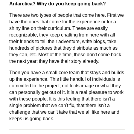
Antarctica? Why do you keep going back?
There are two types of people that come here. First we
have the ones that come for the experience or for a
shiny line on their curriculum. These are easily
recognizable, they keep chatting from here with all
their friends to tell their adventure, write blogs, take
hundreds of pictures that they distribute as much as
they can, etc. Most of the time, these don't come back
the next year; they have their story already.
Then you have a small core team that stays and builds
up the experience. This little handful of individuals is
committed to the project, not to its image or what they
can personally get out of it. It is a real pleasure to work
with these people. It is this feeling that there isn't a
single problem that we can't fix, that there isn't a
challenge that we can't take that we all like here and
keeps us going back.