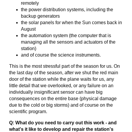
remotely
the power distribution systems, including the
backup generators
the solar panels for when the Sun comes back in
August
the automation system (the computer that is
managing all the sensors and actuators of the
station)
and of course the science instruments.
This is the most stressful part of the season for us. On
the last day of the season, after we shut the red main
door of the station while the plane waits for us, any
little detail that we overlooked, or any failure on an
individually insignificant sensor can have big
consequences on the entire base (physical damage
due to the cold or big storms) and of course on the
scientific program.
Q: What do you need to carry out this work - and
what's it like to develop and repair the station's