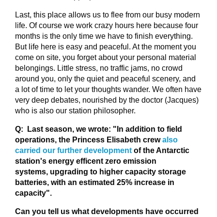
Last, this place allows us to flee from our busy modern
life. Of course we work crazy hours here because four
months is the only time we have to finish everything.
But life here is easy and peaceful. At the moment you
come on site, you forget about your personal material
belongings. Little stress, no traffic jams, no crowd
around you, only the quiet and peaceful scenery, and
a lot of time to let your thoughts wander. We often have
very deep debates, nourished by the doctor (Jacques)
who is also our station philosopher.
Q: Last season, we wrote: "In addition to field
operations, the Princess Elisabeth crew
also
carried our further development
of the Antarctic
station's energy efficent zero emission
systems, upgrading to higher capacity storage
batteries, with an estimated 25% increase in
capacity"
.
Can you tell us what developments have occurred