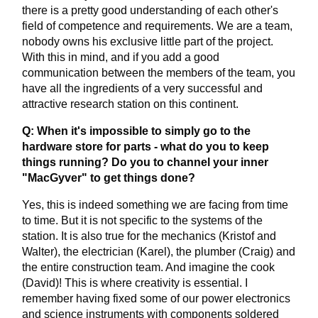
there is a pretty good understanding of each other's
field of competence and requirements. We are a team,
nobody owns his exclusive little part of the project.
With this in mind, and if you add a good
communication between the members of the team, you
have all the ingredients of a very successful and
attractive research station on this continent.
Q: When it's impossible to simply go to the
hardware store for parts - what do you to keep
things running? Do you to channel your inner
"MacGyver" to get things done?
Yes, this is indeed something we are facing from time
to time. But it is not specific to the systems of the
station. It is also true for the mechanics (Kristof and
Walter), the electrician (Karel), the plumber (Craig) and
the entire construction team. And imagine the cook
(David)! This is where creativity is essential. I
remember having fixed some of our power electronics
and science instruments with components soldered