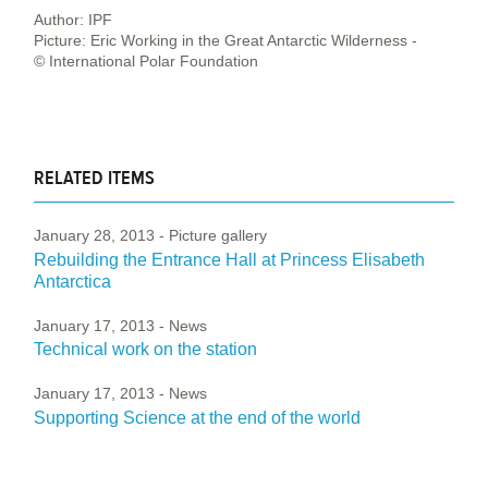
Author: IPF
Picture: Eric Working in the Great Antarctic Wilderness -
© International Polar Foundation
RELATED ITEMS
January 28, 2013
- Picture gallery
Rebuilding the Entrance Hall at Princess Elisabeth
Antarctica
January 17, 2013
- News
Technical work on the station
January 17, 2013
- News
Supporting Science at the end of the world