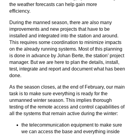
the weather forecasts can help gain more
efficiency.
During the manned season, there are also many
improvements and new projects that have to be
installed and integrated into the station and around.
This requires some coordination to minimize impacts
on the already running systems. Most of this planning
is done in advance by Johan Berte, the station’ project
manager. But we are here to plan the details, install,
test, integrate and report and document what has been
done.
As the season closes, at the end of February, our main
task is to make sure everything is ready for the
unmanned winter season. This implies thorough
testing of the remote access and control capabilities of
all the systems that remain active during the winter:
the telecommunication equipment to make sure
we can access the base and everything inside