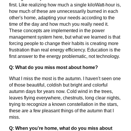
first. Like realizing how much a single kiloWatt-hour is,
how much of these are unnecessarily burned in each
other's home, adapting your needs according to the
time of the day and how much you really need it.
These concepts are implemented in the power
management system here, but what we learned is that
forcing people to change their habits is creating more
frustration than real energy efficiency. Education is the
first answer to the energy problematic, not technology.
Q: What do you miss most about home?
What I miss the most is the autumn. I haven't seen one
of those beautiful, coldish but bright and colorful
autumn days for years now. Cold wind in the trees,
leaves flying everywhere, chestnuts, long clear nights,
trying to recognize a known constellation in the stars,
these are a few pleasant things of the autumn that I
miss.
Q: When you're home, what do you miss about