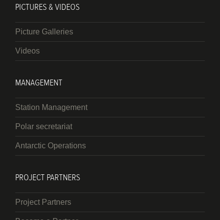
PICTURES & VIDEOS
Picture Galleries
Videos
MANAGEMENT
Station Management
Polar secretariat
Antarctic Operations
PROJECT PARTNERS
Project Partners