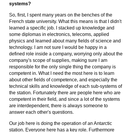
systems?
So, first, I spent many years on the benches of the
French state university. What this means is that I didn't
learned a specific job. I stacked up knowledge and
some diplomas in electronics, telecoms, applied
physics and learned about many fields of science and
technology. I am not sure I would be happy in a
defined role inside a company, worrying only about the
company's scope of supplies, making sure I am
responsible for the only single thing the company is
competent in. What I need the most here is to learn
about other fields of competence, and especially the
technical skills and knowledge of each sub-systems of
the station. Fortunately there are people here who are
competent in their field, and since a lot of the systems
are interdependent, there is always someone to
answer each other's questions.
Our job here is doing the operation of an Antarctic
station. Everyone here has a key role. Furthermore