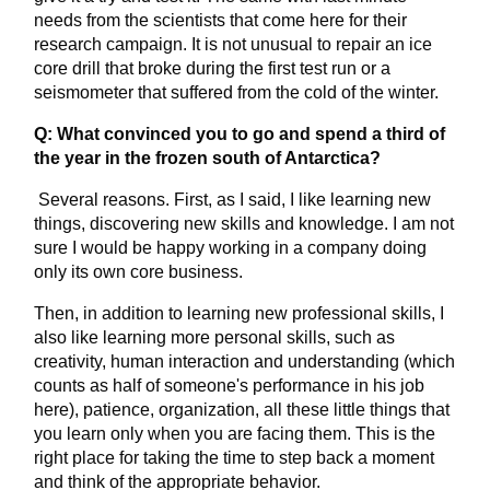
needs from the scientists that come here for their
research campaign. It is not unusual to repair an ice
core drill that broke during the first test run or a
seismometer that suffered from the cold of the winter.
Q: What convinced you to go and spend a third of
the year in the frozen south of Antarctica?
Several reasons. First, as I said, I like learning new
things, discovering new skills and knowledge. I am not
sure I would be happy working in a company doing
only its own core business.
Then, in addition to learning new professional skills, I
also like learning more personal skills, such as
creativity, human interaction and understanding (which
counts as half of someone's performance in his job
here), patience, organization, all these little things that
you learn only when you are facing them. This is the
right place for taking the time to step back a moment
and think of the appropriate behavior.