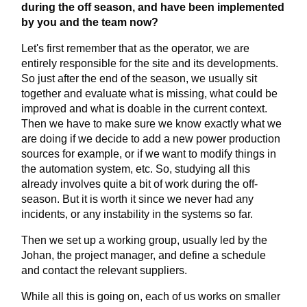
during the off season, and have been implemented
by you and the team now?
Let's first remember that as the operator, we are
entirely responsible for the site and its developments.
So just after the end of the season, we usually sit
together and evaluate what is missing, what could be
improved and what is doable in the current context.
Then we have to make sure we know exactly what we
are doing if we decide to add a new power production
sources for example, or if we want to modify things in
the automation system, etc. So, studying all this
already involves quite a bit of work during the off-
season. But it is worth it since we never had any
incidents, or any instability in the systems so far.
Then we set up a working group, usually led by the
Johan, the project manager, and define a schedule
and contact the relevant suppliers.
While all this is going on, each of us works on smaller