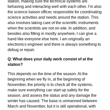
station, making sure the technical systems are
behaving and interacting well with each other. I’m also
the science liaison officer, responsible for coordinating
science activities and needs around the station. This
also involves taking care of the scientific instruments
when the scientists are not on-site. In addition, and
besides also fitting in mostly anywhere, I can give a
hand like everyone else here. I am originally an
electronics engineer and there is always something to
debug or repair.
Q: What does your daily work consist of at the
station?
This depends on the time of the season. At the
beginning when we fly in, at the beginning of
November, the priority is to check all the systems,
make sure everything can start up safely for the
season, and assess the status and any damage the
winter has caused. The base is unmanned between
March and November, but it is still operational, with