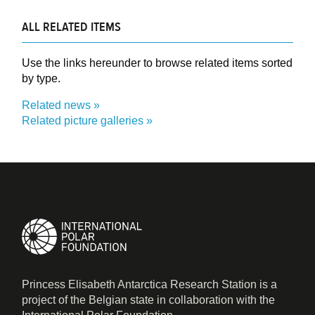
ALL RELATED ITEMS
Use the links hereunder to browse related items sorted
by type.
Related news
Related picture galleries
Princess Elisabeth Antarctica Research Station is a
project of the Belgian state in collaboration with the