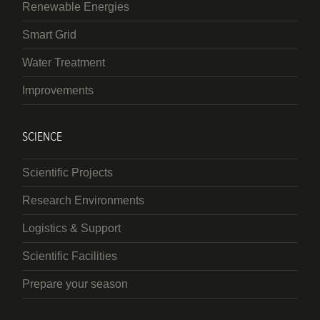
Renewable Energies
Smart Grid
Water Treatment
Improvements
SCIENCE
Scientific Projects
Research Environments
Logistics & Support
Scientific Facilities
Prepare your season