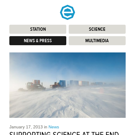
STATION
:
SCIENCE
:
NEWS & PRESS
:
MULTIMEDIA
:
January 17, 2013
in
News