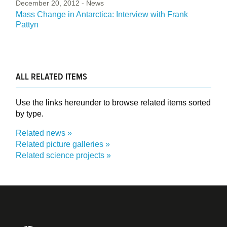
December 20, 2012
- News
Mass Change in Antarctica: Interview with Frank
Pattyn
ALL RELATED ITEMS
Use the links hereunder to browse related items sorted
by type.
Related news
Related picture galleries
Related science projects