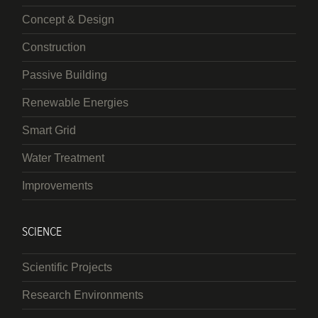
Concept & Design
Construction
Passive Building
Renewable Energies
Smart Grid
Water Treatment
Improvements
SCIENCE
Scientific Projects
Research Environments