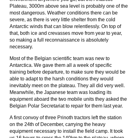
Plateau, 3000m above sea level is probably one of the
most dangerous. Weather conditions there can be
severe, as there is very little shelter from the cold
Antarctic winds that can blow relentlessly. On top of
that, both ice and crevasses move from year to year,
so making a full reconnaissance is absolutely
necessary.
Most of the Belgian scientific team was new to
Antarctica. We gave them all a week of specific
training before departure, to make sure they would be
able to adapt to the harsh conditions they would
inevitably meet on the plateau. They all did very well.
Meanwhile, the Japanese team was loading its
equipment aboard the two mobile units they asked the
Belgian Polar Secretariat to repair for them last year.
A first convoy of three Prinoth tractors left the station
on the 24th of December, carrying the heavy
equipment necessary to install the field camp. It took
us 16 hours to cross the 140km to the plateau, where