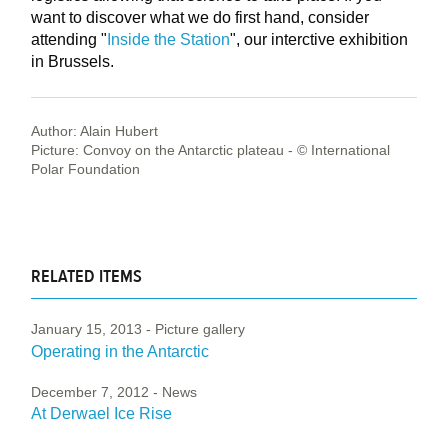
want to discover what we do first hand, consider
attending "
Inside the Station
", our interctive exhibition
in Brussels.
Author: Alain Hubert
Picture: Convoy on the Antarctic plateau - © International
Polar Foundation
RELATED ITEMS
January 15, 2013
- Picture gallery
Operating in the Antarctic
December 7, 2012
- News
At Derwael Ice Rise