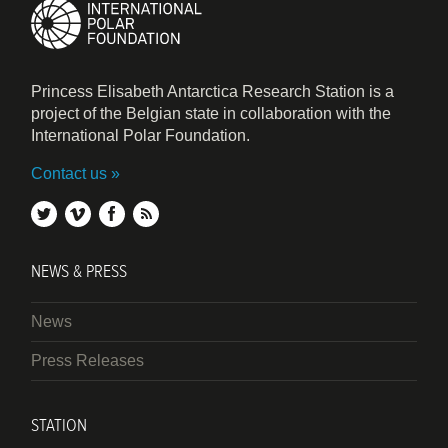
Princess Elisabeth Antarctica Research Station is a
project of the Belgian state in collaboration with the
International Polar Foundation.
Contact us
twitter
vimeo
facebook
rss
NEWS & PRESS
News
Press Releases
STATION