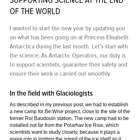
SUPPORTING SCIENCE AT THE END
OF THE WORLD
I wanted to start the new year by updating you
on what has been going on at Princess Elisabeth
Antarctica during the last month. Let’s start with
the science; As Antarctic Operators, our duty is
to support scientists, guarantee their safety and
ensure their work is carried out smoothly.
In the field with Glaciologists
As described in my previous post, we had to establish
a new camp for Be:Wise project, close to the site of the
former Roi Baudouin station. The new camp had to be
installed not far from the Polarhav Ice Rise, which
scientists want to study closely, because it plays a
major role in limiting the speed of the ice shelf as it