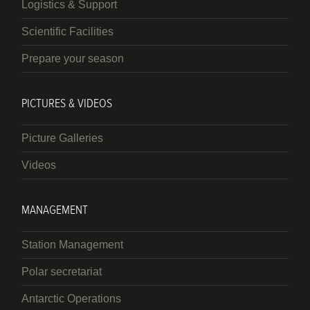
Logistics & Support
Scientific Facilities
Prepare your season
PICTURES & VIDEOS
Picture Galleries
Videos
MANAGEMENT
Station Management
Polar secretariat
Antarctic Operations