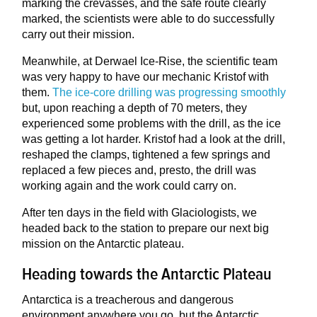
marking the crevasses, and the safe route clearly
marked, the scientists were able to do successfully
carry out their mission.
Meanwhile, at Derwael Ice-Rise, the scientific team
was very happy to have our mechanic Kristof with
them.
The ice-core drilling was progressing smoothly
but, upon reaching a depth of 70 meters, they
experienced some problems with the drill, as the ice
was getting a lot harder. Kristof had a look at the drill,
reshaped the clamps, tightened a few springs and
replaced a few pieces and, presto, the drill was
working again and the work could carry on.
After ten days in the field with Glaciologists, we
headed back to the station to prepare our next big
mission on the Antarctic plateau.
Heading towards the Antarctic Plateau
Antarctica is a treacherous and dangerous
environment anywhere you go, but the Antarctic