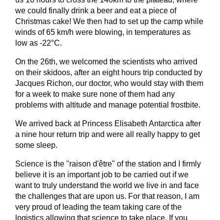
we could finally drink a beer and eat a piece of
Christmas cake! We then had to set up the camp while
winds of 65 km/h were blowing, in temperatures as
low as -22°C.
On the 26th, we welcomed the scientists who arrived
on their skidoos, after an eight hours trip conducted by
Jacques Richon, our doctor, who would stay with them
for a week to make sure none of them had any
problems with altitude and manage potential frostbite.
We arrived back at Princess Elisabeth Antarctica after
a nine hour return trip and were all really happy to get
some sleep.
Science is the "raison d'être" of the station and I firmly
believe it is an important job to be carried out if we
want to truly understand the world we live in and face
the challenges that are upon us. For that reason, I am
very proud of leading the team taking care of the
logistics allowing that science to take place. If you