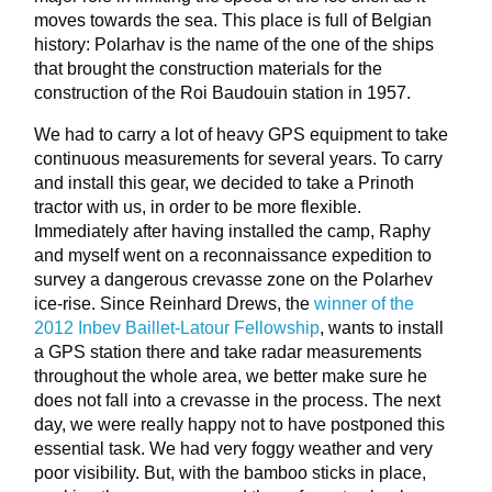
moves towards the sea. This place is full of Belgian
history: Polarhav is the name of the one of the ships
that brought the construction materials for the
construction of the Roi Baudouin station in 1957.
We had to carry a lot of heavy GPS equipment to take
continuous measurements for several years. To carry
and install this gear, we decided to take a Prinoth
tractor with us, in order to be more flexible.
Immediately after having installed the camp, Raphy
and myself went on a reconnaissance expedition to
survey a dangerous crevasse zone on the Polarhev
ice-rise. Since Reinhard Drews, the
winner of the
2012 Inbev Baillet-Latour Fellowship
, wants to install
a GPS station there and take radar measurements
throughout the whole area, we better make sure he
does not fall into a crevasse in the process. The next
day, we were really happy not to have postponed this
essential task. We had very foggy weather and very
poor visibility. But, with the bamboo sticks in place,