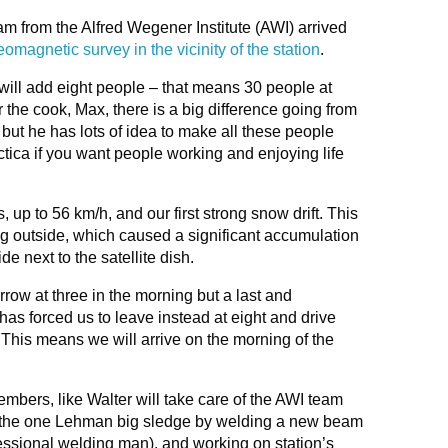
 from the Alfred Wegener Institute (AWI) arrived
eomagnetic survey in the vicinity of the station
.
 will add eight people – that means 30 people at
 the cook, Max, there is a big difference going from
 but he has lots of idea to make all these people
ctica if you want people working and enjoying life
p to 56 km/h, and our first strong snow drift. This
ng outside, which caused a significant accumulation
de next to the satellite dish.
ow at three in the morning but a last and
s forced us to leave instead at eight and drive
 This means we will arrive on the morning of the
mbers, like Walter will take care of the AWI team
ng the one Lehman big sledge by welding a new beam
fessional welding man), and working on station’s