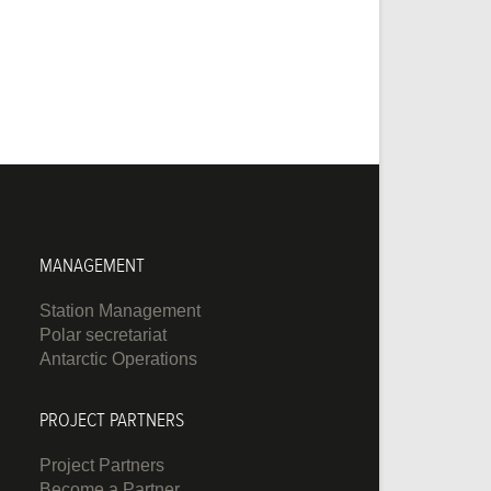
MANAGEMENT
Station Management
Polar secretariat
Antarctic Operations
PROJECT PARTNERS
Project Partners
Become a Partner