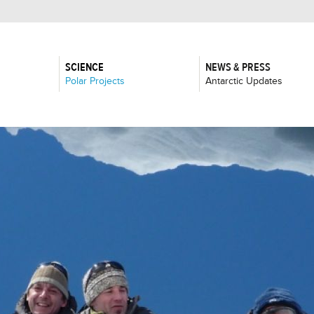
SCIENCE
NEWS & PRESS
:
:
Polar Projects
Antarctic Updates