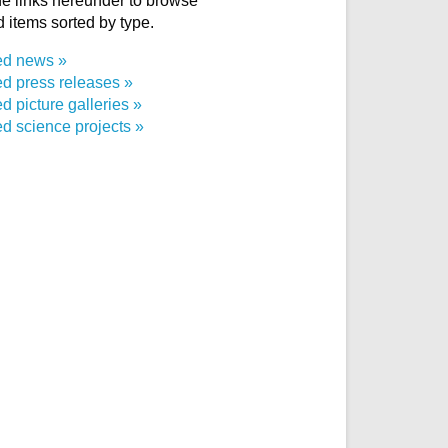
e links hereunder to browse
d items sorted by type.
ed news
ed press releases
d picture galleries
d science projects