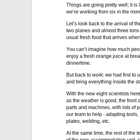
Things are going pretty well; it is
we’re working from six in the morn
Let’s look back to the arrival of t
two planes and almost three tons 
usual fresh food that arrives whe
You can’t imagine how much peopl
enjoy a fresh orange juice at brea
dinnertime.
But back to work: we had first to
and bring everything inside the st
With the new eight scientists h
as the weather is good, the front 
parts and machines, with lots of 
our team to help - adapting tools
plates, welding, etc.
At the same time, the rest of the 
of the new accommodation unit, co