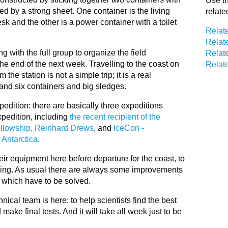
Use th
d by a strong sheet. One container is the living
relate
esk and the other is a power container with a toilet
Relat
Relat
g with the full group to organize the field
Relate
he end of the next week. Travelling to the coast on
Relate
he station is not a simple trip; it is a real
 and six containers and big sledges.
pedition: there are basically three expeditions
xpedition, including
the recent recipient of the
Fellowship, Reinhard Drews
, and
IceCon -
 Antarctica
.
their equipment here before departure for the coast, to
king. As usual there are always some improvements
 which have to be solved.
nical team is here: to help scientists find the best
ake final tests. And it will take all week just to be