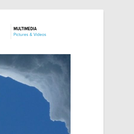
MULTIMEDIA
:
Pictures & Videos