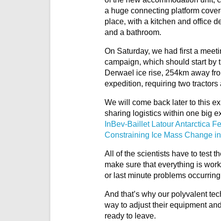
a huge connecting platform covere
place, with a kitchen and office d
and a bathroom.
On Saturday, we had first a meetin
campaign, which should start by t
Derwael ice rise, 254km away from t
expedition, requiring two tractors
We will come back later to this ex
sharing logistics within one big e
InBev-Baillet Latour Antarctica 
Constraining Ice Mass Change in
All of the scientists have to test 
make sure that everything is wor
or last minute problems occurring
And that’s why our polyvalent tech
way to adjust their equipment and m
ready to leave.