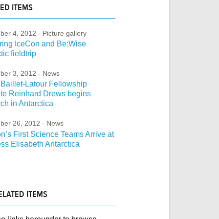
ED ITEMS
ber 4, 2012
- Picture gallery
ring IceCon and Be:Wise
ic fieldtrip
ber 3, 2012
- News
Baillet-Latour Fellowship
ate Reinhard Drews begins
ch in Antarctica
ber 26, 2012
- News
’s First Science Teams Arrive at
ss Elisabeth Antarctica
ELATED ITEMS