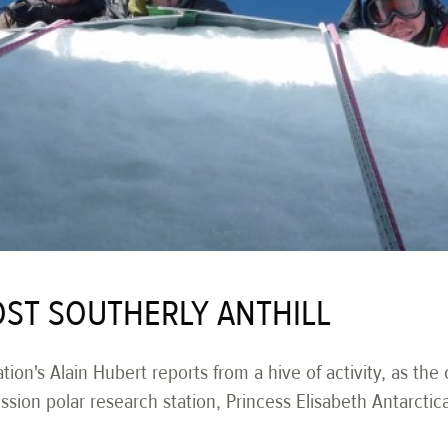
ST SOUTHERLY ANTHILL
tion's Alain Hubert reports from a hive of activity, as the
mission polar research station, Princess Elisabeth Antarctic