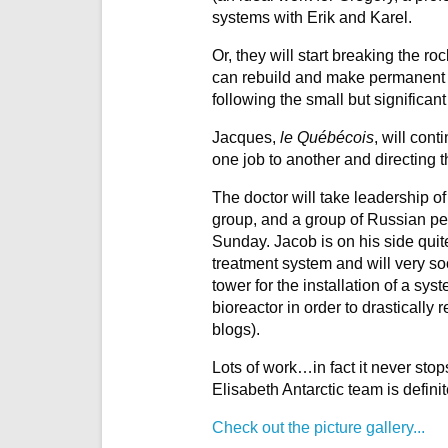
systems with Erik and Karel.
Or, they will start breaking the ro
can rebuild and make permanent t
following the small but significan
Jacques,
le Québécois
, will con
one job to another and directing 
The doctor will take leadership of
group, and a group of Russian peo
Sunday. Jacob is on his side quit
treatment system and will very soo
tower for the installation of a sy
bioreactor in order to drastically
blogs).
Lots of work…in fact it never stop
Elisabeth Antarctic team is definit
Check out the picture gallery...