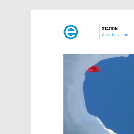
STATION
:
Zero Emission