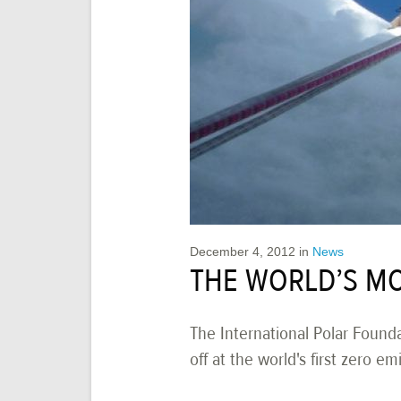
December 4, 2012
in
News
THE WORLD’S MO
The International Polar Founda
off at the world's first zero e