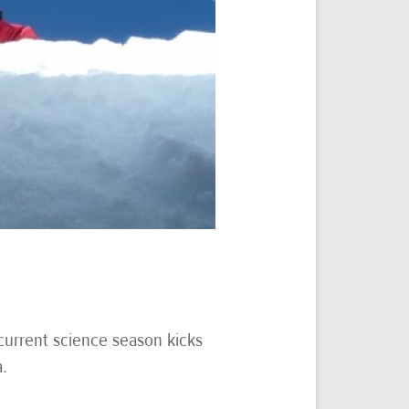
 current science season kicks
a.