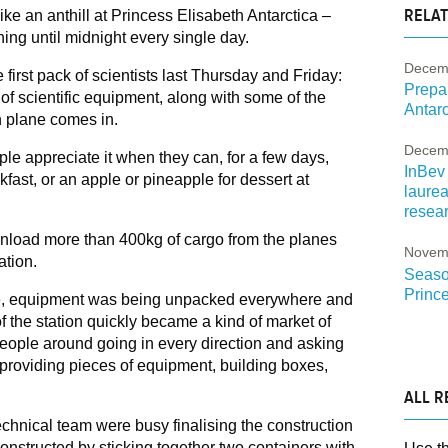
RELAT
 like an anthill at Princess Elisabeth Antarctica –
ing until midnight every single day.
Decem
he first pack of scientists last Thursday and Friday:
Prepa
of scientific equipment, along with some of the
Antarct
n plane comes in.
Decem
e appreciate it when they can, for a few days,
InBev 
kfast, or an apple or pineapple for dessert at
laure
resear
 unload more than 400kg of cargo from the planes
Novem
ation.
Season
Prince
ere, equipment was being unpacked everywhere and
of the station quickly became a kind of market of
people around going in every direction and asking
, providing pieces of equipment, building boxes,
ALL R
technical team were busy finalising the construction
nstructed by sticking together two containers with