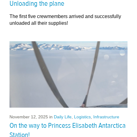
Unloading the plane
The first five crewmembers arrived and successfully
unloaded all their supplies!
November 12, 2025
in
Daily Life
,
Logistics
,
Infrastructure
On the way to Princess Elisabeth Antarctica
Station!