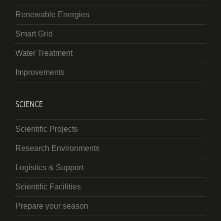
Renewable Energies
Smart Grid
Water Treatment
Improvements
SCIENCE
Scientific Projects
Research Environments
Logistics & Support
Scientific Facilities
Prepare your season