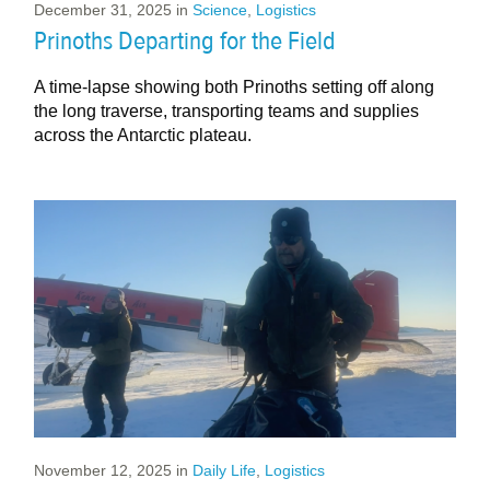
December 31, 2025
in
Science
,
Logistics
Prinoths Departing for the Field
A time-lapse showing both Prinoths setting off along
the long traverse, transporting teams and supplies
across the Antarctic plateau.
November 12, 2025
in
Daily Life
,
Logistics