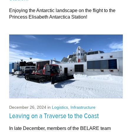
Enjoying the Antarctic landscape on the flight to the
Princess Elisabeth Antarctica Station!
December 26, 2024
in
Logistics
,
Infrastructure
Leaving on a Traverse to the Coast
In late December, members of the BELARE team