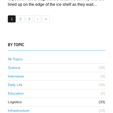
lined up on the edge of the ice shelf as they wait…
1
2
3
›
»
BY TOPIC
All Topics
Science
(39)
Interviews
(4)
Daily Life
(39)
Education
(5)
Logistics
(33)
Infrastructure
(19)