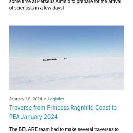
some time at Perseus Airfield to prepare for the arrival
of scientists in a few days!
January 16, 2024
in
Logistics
Traverse from Princess Ragnhild Coast to
PEA January 2024
The BELARE team had to make several traverses to