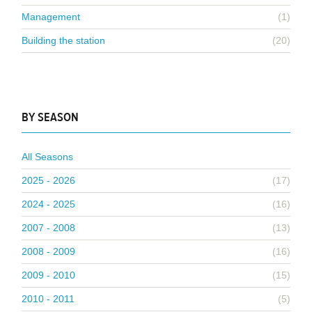
Management
(1)
Building the station
(20)
BY SEASON
All Seasons
2025 - 2026
(17)
2024 - 2025
(16)
2007 - 2008
(13)
2008 - 2009
(16)
2009 - 2010
(15)
2010 - 2011
(5)