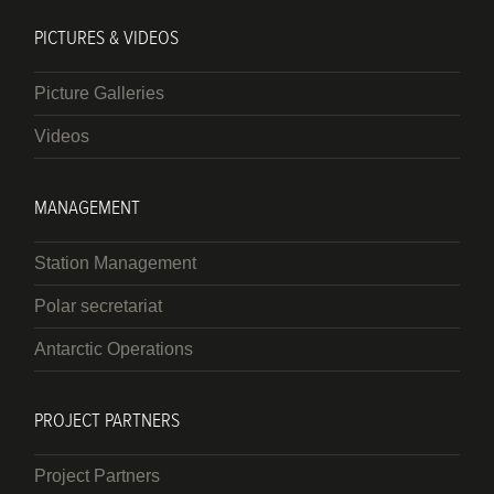
PICTURES & VIDEOS
Picture Galleries
Videos
MANAGEMENT
Station Management
Polar secretariat
Antarctic Operations
PROJECT PARTNERS
Project Partners