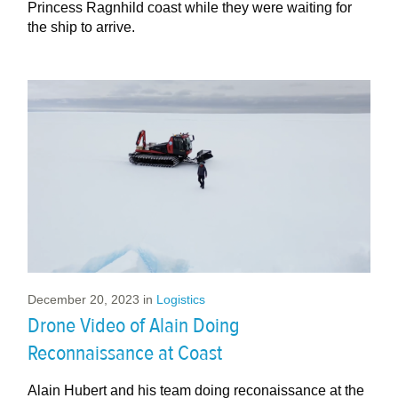
Princess Ragnhild coast while they were waiting for
the ship to arrive.
December 20, 2023
in
Logistics
Drone Video of Alain Doing
Reconnaissance at Coast
Alain Hubert and his team doing reconaissance at the