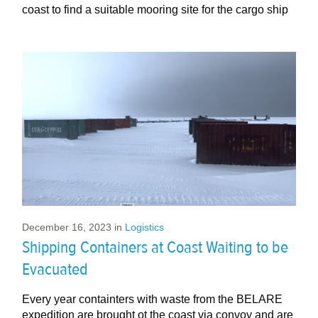
coast to find a suitable mooring site for the cargo ship
December 16, 2023
in
Logistics
Shipping Containers at Coast Waiting to be
Evacuated
Every year containters with waste from the BELARE
expedition are brought ot the coast via convoy and are