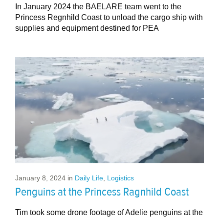
In January 2024 the BAELARE team went to the
Princess Regnhild Coast to unload the cargo ship with
supplies and equipment destined for PEA
January 8, 2024
in
Daily Life
,
Logistics
Penguins at the Princess Ragnhild Coast
Tim took some drone footage of Adelie penguins at the