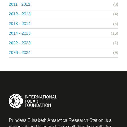
2011 - 2012
(8)
2012 - 2013
(4)
2013 - 2014
(5)
2014 - 2015
(16)
2022 - 2023
(1)
2023 - 2024
(9)
Princess Elisabeth Antarctica Research Station is a
project of the Belgian state in collaboration with the