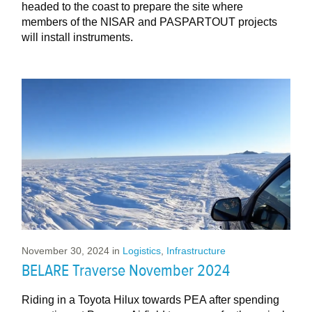
headed to the coast to prepare the site where
members of the NISAR and PASPARTOUT projects
will install instruments.
November 30, 2024
in
Logistics
,
Infrastructure
BELARE Traverse November 2024
Riding in a Toyota Hilux towards PEA after spending