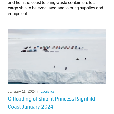
and from the coast to bring waste containters to a
cargo ship to be evacuated and to bring supplies and
equipment…
January 11, 2024
in
Logistics
Offloading of Ship at Princess Ragnhild
Coast January 2024