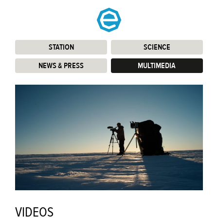
STATION
:
SCIENCE
:
NEWS & PRESS
:
MULTIMEDIA
:
VIDEOS