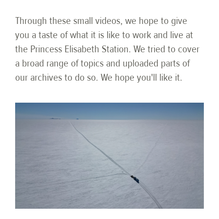
Through these small videos, we hope to give
you a taste of what it is like to work and live at
the Princess Elisabeth Station. We tried to cover
a broad range of topics and uploaded parts of
our archives to do so. We hope you'll like it.