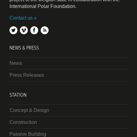
International Polar Foundation.
Contact us
twitter
vimeo
facebook
rss
NEWS & PRESS
News
Press Releases
STATION
Concept & Design
Construction
Passive Building