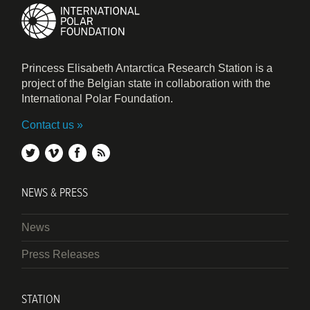
Princess Elisabeth Antarctica Research Station is a
project of the Belgian state in collaboration with the
International Polar Foundation.
Contact us
twitter
vimeo
facebook
rss
NEWS & PRESS
News
Press Releases
STATION