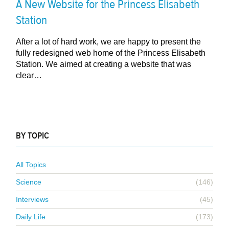
A New Website for the Princess Elisabeth
Station
After a lot of hard work, we are happy to present the
fully redesigned web home of the Princess Elisabeth
Station. We aimed at creating a website that was
clear…
BY TOPIC
All Topics
Science
(146)
Interviews
(45)
Daily Life
(173)