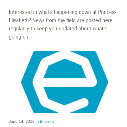
Interested in what's happening down at Princess
Elisabeth? News from the field are posted here
regularily to keep you updated about what's
going on.
June 14, 2010
in
Internet