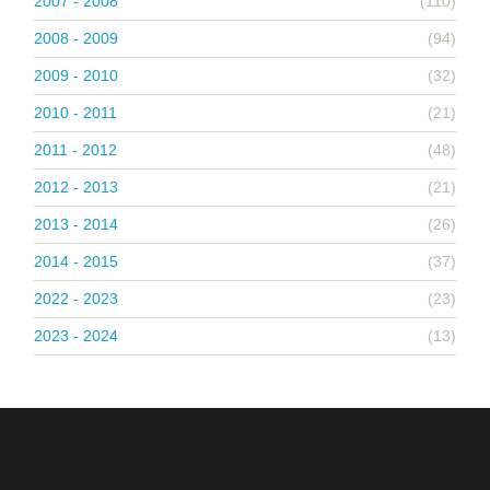
2007 - 2008
(110)
2008 - 2009
(94)
2009 - 2010
(32)
2010 - 2011
(21)
2011 - 2012
(48)
2012 - 2013
(21)
2013 - 2014
(26)
2014 - 2015
(37)
2022 - 2023
(23)
2023 - 2024
(13)