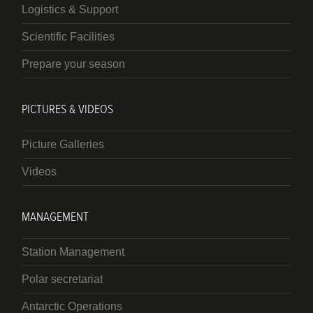
Logistics & Support
Scientific Facilities
Prepare your season
PICTURES & VIDEOS
Picture Galleries
Videos
MANAGEMENT
Station Management
Polar secretariat
Antarctic Operations