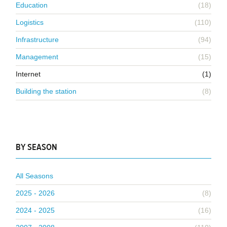
Education
(18)
Logistics
(110)
Infrastructure
(94)
Management
(15)
Internet
(1)
Building the station
(8)
BY SEASON
All Seasons
2025 - 2026
(8)
2024 - 2025
(16)