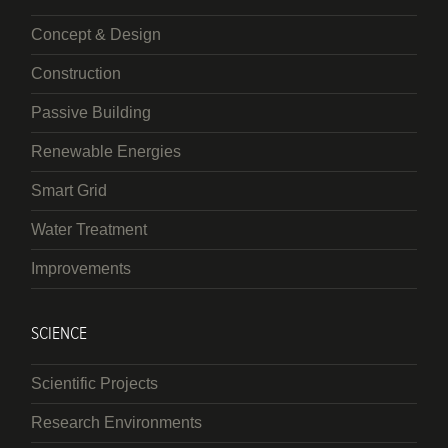
Concept & Design
Construction
Passive Building
Renewable Energies
Smart Grid
Water Treatment
Improvements
SCIENCE
Scientific Projects
Research Environments