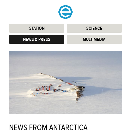
STATION
:
SCIENCE
:
NEWS & PRESS
:
MULTIMEDIA
:
NEWS FROM ANTARCTICA