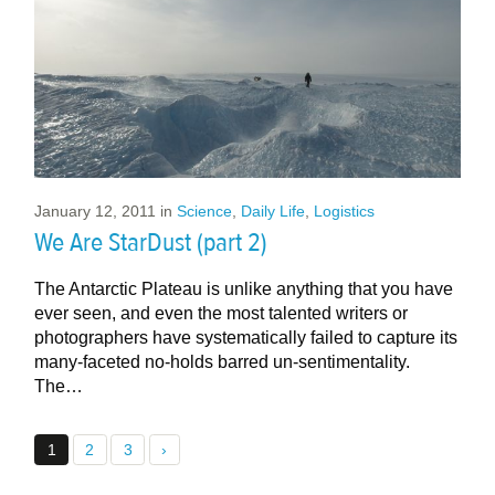
January 12, 2011
in
Science
,
Daily Life
,
Logistics
We Are StarDust (part 2)
The Antarctic Plateau is unlike anything that you have
ever seen, and even the most talented writers or
photographers have systematically failed to capture its
many-faceted no-holds barred un-sentimentality.
The…
1
2
3
›