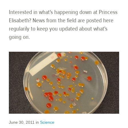
Interested in what's happening down at Princess
Elisabeth? News from the field are posted here
regularily to keep you updated about what's
going on.
June 30, 2011
in
Science