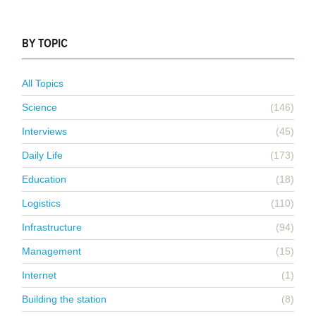
BY TOPIC
All Topics
Science
(146)
Interviews
(45)
Daily Life
(173)
Education
(18)
Logistics
(110)
Infrastructure
(94)
Management
(15)
Internet
(1)
Building the station
(8)