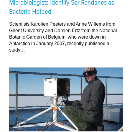
Microbiologists Identify Sør Rondanes as
Bacteria Hotbed
Scientists Karolien Peeters and Anne Willems from
Ghent University and Damien Ertz from the National
Botanic Garden of Belgium, who were down in
Antarctica in January 2007, recently published a
study…