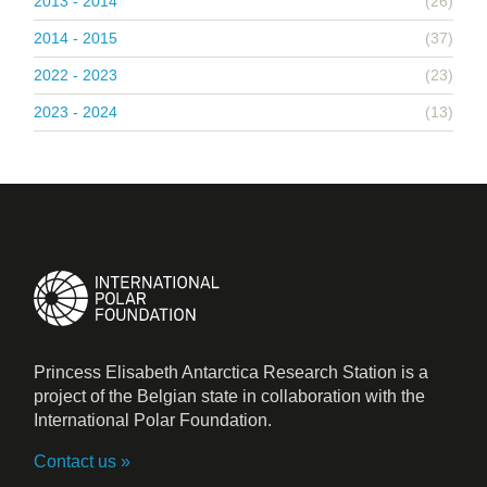
2013 - 2014
(26)
2014 - 2015
(37)
2022 - 2023
(23)
2023 - 2024
(13)
Princess Elisabeth Antarctica Research Station is a
project of the Belgian state in collaboration with the
International Polar Foundation.
Contact us