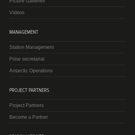
Picture Galleries
Videos
MANAGEMENT
Station Management
Polar secretariat
Antarctic Operations
PROJECT PARTNERS
Project Partners
Become a Partner