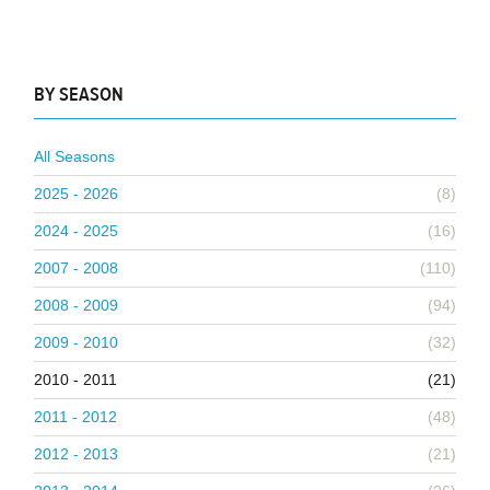
BY SEASON
All Seasons
2025 - 2026
(8)
2024 - 2025
(16)
2007 - 2008
(110)
2008 - 2009
(94)
2009 - 2010
(32)
2010 - 2011
(21)
2011 - 2012
(48)
2012 - 2013
(21)