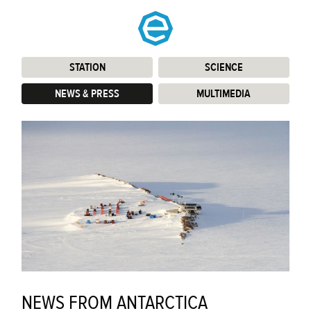
STATION
:
SCIENCE
:
NEWS & PRESS
:
MULTIMEDIA
:
NEWS FROM ANTARCTICA