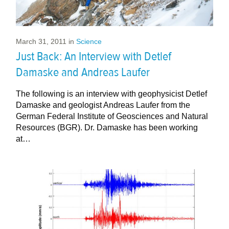
March 31, 2011
in
Science
Just Back: An Interview with Detlef
Damaske and Andreas Laufer
The following is an interview with geophysicist Detlef
Damaske and geologist Andreas Laufer from the
German Federal Institute of Geosciences and Natural
Resources (BGR). Dr. Damaske has been working
at…