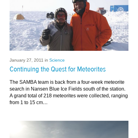
January 27, 2011
in
Science
Continuing the Quest for Meteorites
The SAMBA team is back from a four-week meteorite
search in Nansen Blue Ice Fields south of the station.
A grand total of 218 meteorites were collected, ranging
from 1 to 15 cm…