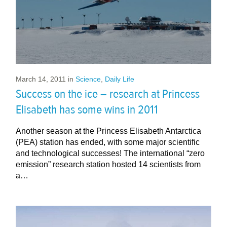
March 14, 2011
in
Science
,
Daily Life
Success on the ice – research at Princess
Elisabeth has some wins in 2011
Another season at the Princess Elisabeth Antarctica
(PEA) station has ended, with some major scientific
and technological successes! The international “zero
emission” research station hosted 14 scientists from
a…