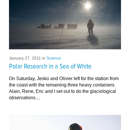
January 27, 2011
in
Science
Polar Research in a Sea of White
On Saturday, Jesko and Olivier left for the station from
the coast with the remaining three heavy containers.
Alain, Rene, Eric and I set out to do the glaciological
observations…