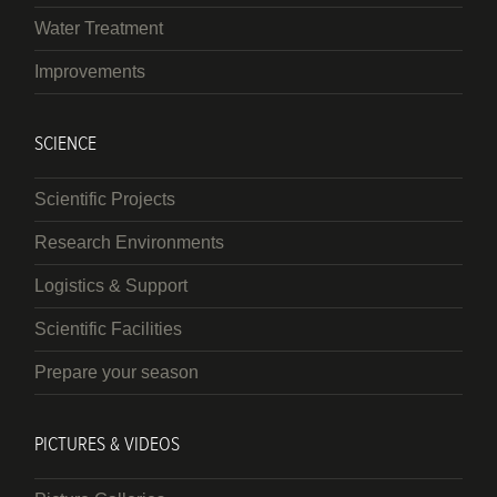
Water Treatment
Improvements
SCIENCE
Scientific Projects
Research Environments
Logistics & Support
Scientific Facilities
Prepare your season
PICTURES & VIDEOS