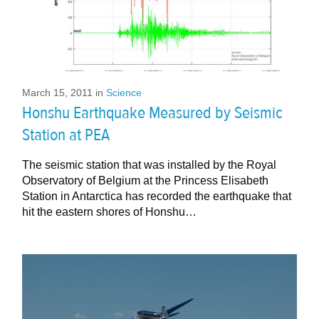
March 15, 2011
in
Science
Honshu Earthquake Measured by Seismic
Station at PEA
The seismic station that was installed by the Royal
Observatory of Belgium at the Princess Elisabeth
Station in Antarctica has recorded the earthquake that
hit the eastern shores of Honshu…