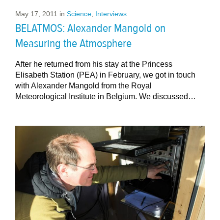
May 17, 2011
in
Science
,
Interviews
BELATMOS: Alexander Mangold on
Measuring the Atmosphere
After he returned from his stay at the Princess
Elisabeth Station (PEA) in February, we got in touch
with Alexander Mangold from the Royal
Meteorological Institute in Belgium. We discussed…