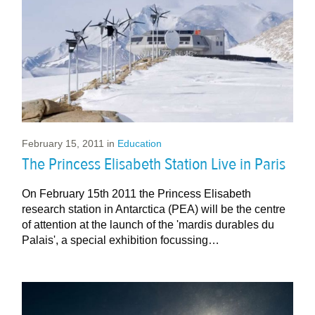
February 15, 2011
in
Education
The Princess Elisabeth Station Live in Paris
On February 15th 2011 the Princess Elisabeth
research station in Antarctica (PEA) will be the centre
of attention at the launch of the 'mardis durables du
Palais', a special exhibition focussing…