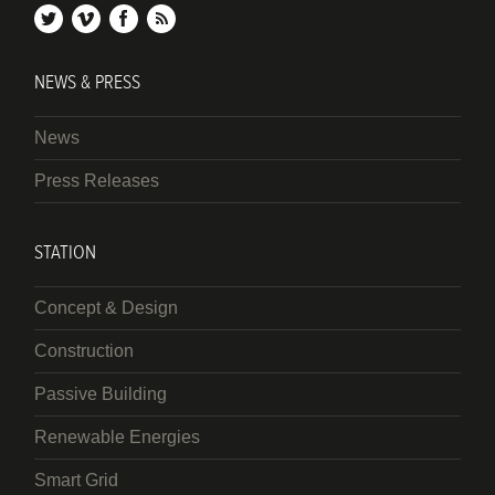
twitter
vimeo
facebook
rss
NEWS & PRESS
News
Press Releases
STATION
Concept & Design
Construction
Passive Building
Renewable Energies
Smart Grid