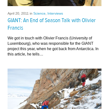
April 20, 2011
in
Science
,
Interviews
GIANT: An End of Season Talk with Olivier
Francis
We got in touch with Olivier Francis (University of
Luxembourg), who was responsible for the GIANT
project this year, when he got back from Antarctica. In
this article, he tells…