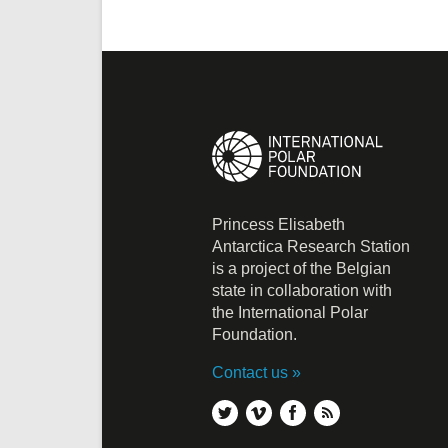
Princess Elisabeth
Antarctica Research Station
is a project of the Belgian
state in collaboration with
the International Polar
Foundation.
Contact us
twitter
vimeo
facebook
rss