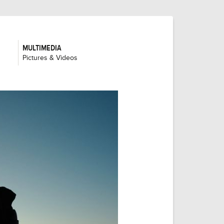
MULTIMEDIA
:
Pictures & Videos