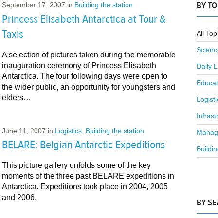
BY TO
September 17, 2007
in
Building the station
Princess Elisabeth Antarctica at Tour &
Taxis
All Top
Scienc
A selection of pictures taken during the memorable
inauguration ceremony of Princess Elisabeth
Daily L
Antarctica. The four following days were open to
Educat
the wider public, an opportunity for youngsters and
elders…
Logisti
Infrast
June 11, 2007
in
Logistics
,
Building the station
Manag
BELARE: Belgian Antarctic Expeditions
Buildin
This picture gallery unfolds some of the key
moments of the three past BELARE expeditions in
Antarctica. Expeditions took place in 2004, 2005
and 2006.
BY S