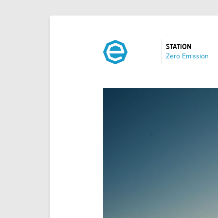
STATION
:
Zero Emission