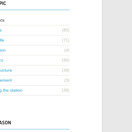
PIC
ics
e
(85)
ife
(71)
ion
(4)
cs
(90)
ructure
(38)
ement
(3)
g the station
(38)
EASON