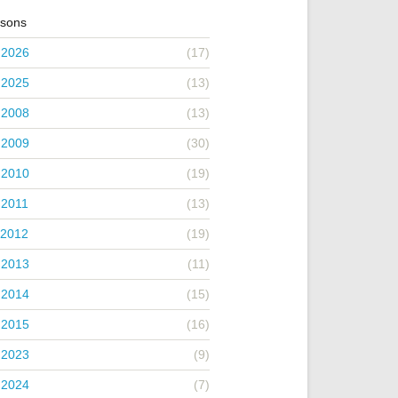
asons
 2026
(17)
 2025
(13)
 2008
(13)
 2009
(30)
 2010
(19)
 2011
(13)
 2012
(19)
 2013
(11)
 2014
(15)
 2015
(16)
 2023
(9)
 2024
(7)