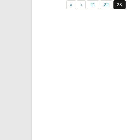
«
‹
21
22
23