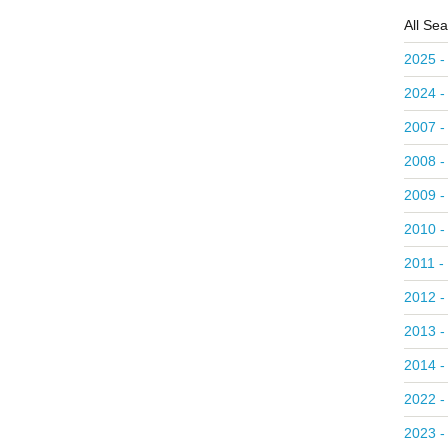
All Se
2025 -
2024 -
2007 -
2008 -
2009 -
2010 -
2011 -
2012 -
2013 -
2014 -
2022 -
2023 -