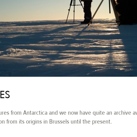
IES
res from Antarctica and we now have quite an archive avai
on from its origins in Brussels until the present.