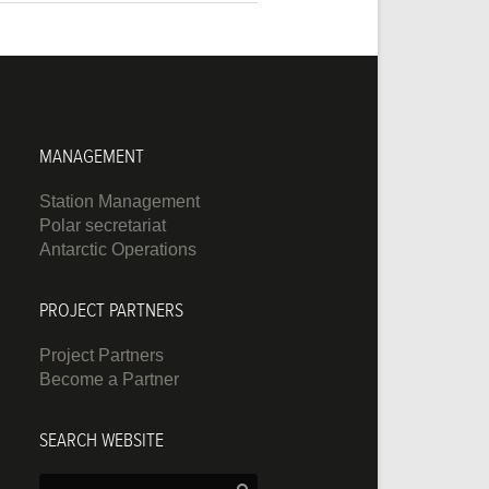
MANAGEMENT
Station Management
Polar secretariat
Antarctic Operations
PROJECT PARTNERS
Project Partners
Become a Partner
SEARCH WEBSITE
Search: