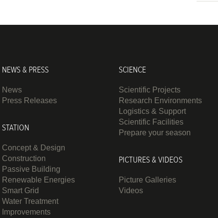
NEWS & PRESS
SCIENCE
News
Scientific Projects
Press Releases
Research Environments
Logistics & Support
Scientific Facilities
STATION
Prepare your season
Concept & Design
Construction
PICTURES & VIDEOS
Passive Building
Renewable Energies
Picture Galleries
Smart Grid
Videos
Water Treatment
Improvements