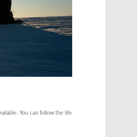
lable. You can follow the life