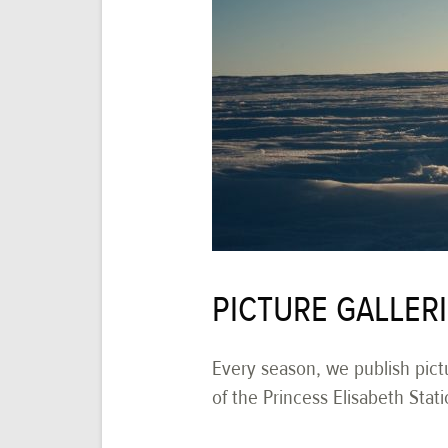
PICTURE GALLER
Every season, we publish pictu
of the Princess Elisabeth Stati