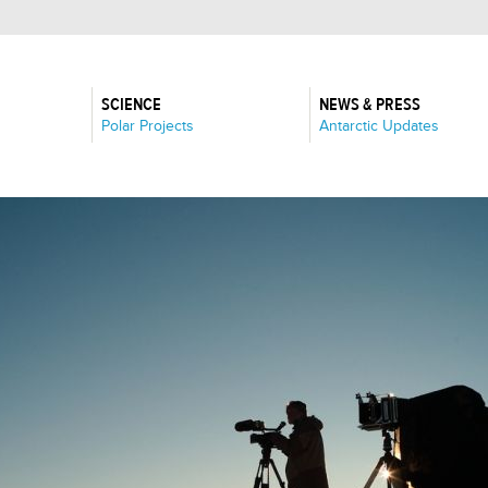
SCIENCE
NEWS & PRESS
:
:
Polar Projects
Antarctic Updates