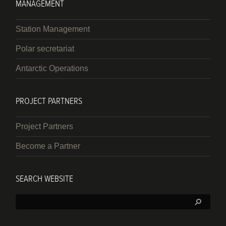
MANAGEMENT
Station Management
Polar secretariat
Antarctic Operations
PROJECT PARTNERS
Project Partners
Become a Partner
SEARCH WEBSITE
Search: