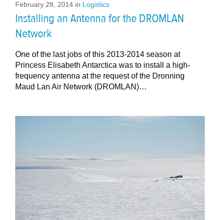
February 28, 2014
in
Logistics
Installing an Antenna for the DROMLAN
Network
One of the last jobs of this 2013-2014 season at
Princess Elisabeth Antarctica was to install a high-
frequency antenna at the request of the Dronning
Maud Lan Air Network (DROMLAN)…