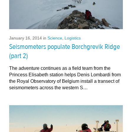
January 16, 2014
in
Science
,
Logistics
Seismometers populate Borchgrevik Ridge
(part 2)
The adventure continues as a field team from the
Princess Elisabeth station helps Denis Lombardi from
the Royal Observatory of Belgium install a transect of
seismometers across the western S…