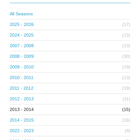
All Seasons
2025 - 2026
(17)
2024 - 2025
(13)
2007 - 2008
(13)
2008 - 2009
(30)
2009 - 2010
(19)
2010 - 2011
(13)
2011 - 2012
(19)
2012 - 2013
(11)
2013 - 2014
(15)
2014 - 2015
(16)
2022 - 2023
(9)