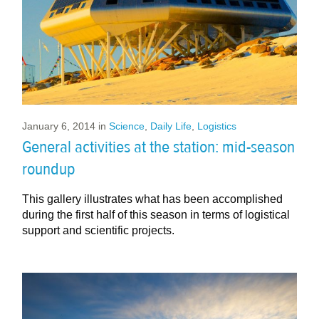
January 6, 2014
in
Science
,
Daily Life
,
Logistics
General activities at the station: mid-season
roundup
This gallery illustrates what has been accomplished
during the first half of this season in terms of logistical
support and scientific projects.