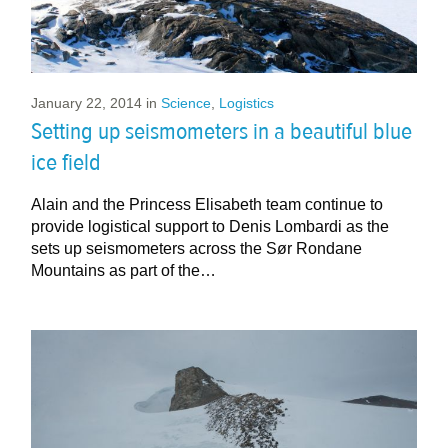
January 22, 2014
in
Science
,
Logistics
Setting up seismometers in a beautiful blue
ice field
Alain and the Princess Elisabeth team continue to
provide logistical support to Denis Lombardi as the
sets up seismometers across the Sør Rondane
Mountains as part of the…