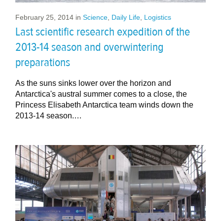
February 25, 2014
in
Science
,
Daily Life
,
Logistics
Last scientific research expedition of the
2013-14 season and overwintering
preparations
As the suns sinks lower over the horizon and
Antarctica's austral summer comes to a close, the
Princess Elisabeth Antarctica team winds down the
2013-14 season.…