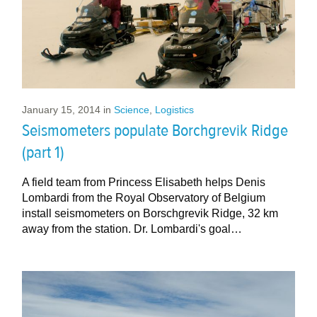
January 15, 2014
in
Science
,
Logistics
Seismometers populate Borchgrevik Ridge
(part 1)
A field team from Princess Elisabeth helps Denis
Lombardi from the Royal Observatory of Belgium
install seismometers on Borschgrevik Ridge, 32 km
away from the station. Dr. Lombardi's goal…