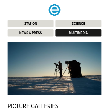
STATION
:
SCIENCE
:
NEWS & PRESS
:
MULTIMEDIA
:
PICTURE GALLERIES