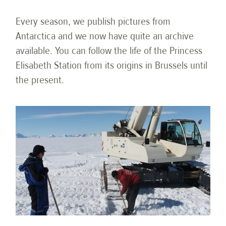
Every season, we publish pictures from
Antarctica and we now have quite an archive
available. You can follow the life of the Princess
Elisabeth Station from its origins in Brussels until
the present.