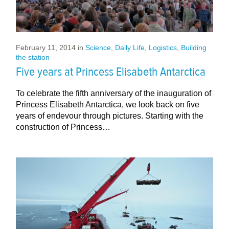
February 11, 2014
in
Science
,
Daily Life
,
Logistics
,
Building
the station
Five years at Princess Elisabeth Antarctica
To celebrate the fifth anniversary of the inauguration of
Princess Elisabeth Antarctica, we look back on five
years of endevour through pictures. Starting with the
construction of Princess…