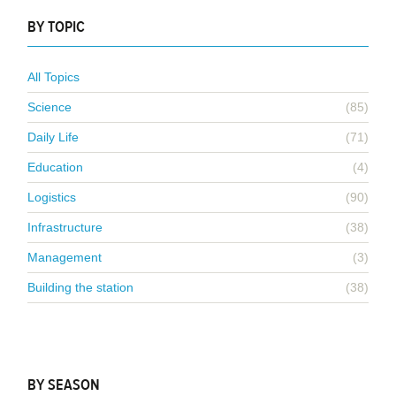
BY TOPIC
All Topics
Science
(85)
Daily Life
(71)
Education
(4)
Logistics
(90)
Infrastructure
(38)
Management
(3)
Building the station
(38)
BY SEASON