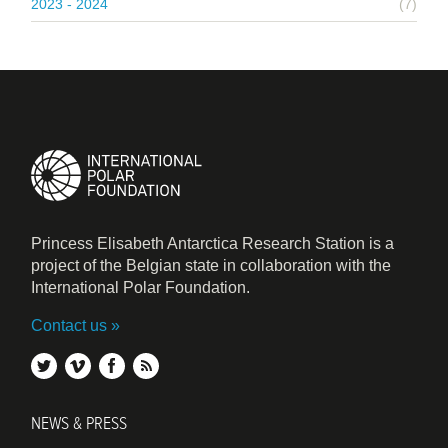
2023 - 2024
(7)
Princess Elisabeth Antarctica Research Station is a
project of the Belgian state in collaboration with the
International Polar Foundation.
Contact us
twitter
vimeo
facebook
rss
NEWS & PRESS