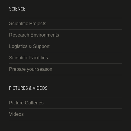
SCIENCE
Scientific Projects
Research Environments
Logistics & Support
Scientific Facilities
Prepare your season
PICTURES & VIDEOS
Picture Galleries
Videos