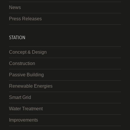
News
Press Releases
STATION
Concept & Design
Construction
Passive Building
Renewable Energies
Smart Grid
Water Treatment
Improvements