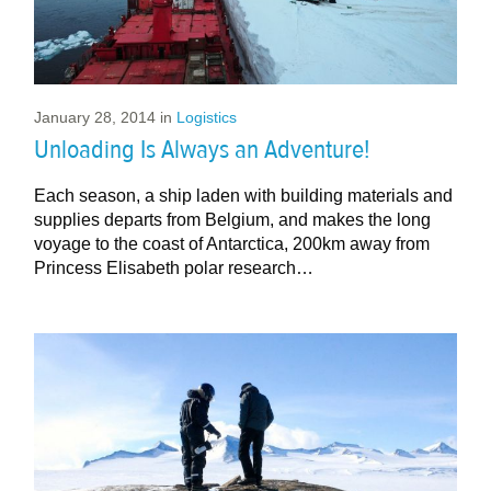
January 28, 2014
in
Logistics
Unloading Is Always an Adventure!
Each season, a ship laden with building materials and
supplies departs from Belgium, and makes the long
voyage to the coast of Antarctica, 200km away from
Princess Elisabeth polar research…