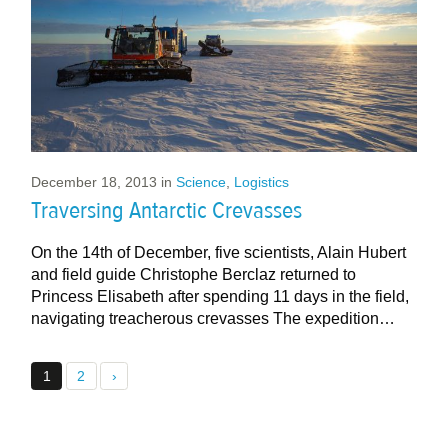
December 18, 2013
in
Science
,
Logistics
Traversing Antarctic Crevasses
On the 14th of December, five scientists, Alain Hubert
and field guide Christophe Berclaz returned to
Princess Elisabeth after spending 11 days in the field,
navigating treacherous crevasses The expedition…
1
2
›