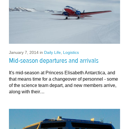
January 7, 2014
in
Daily Life
,
Logistics
Mid-season departures and arrivals
It's mid-season at Princess Elisabeth Antarctica, and
that means time for a changeover of personnel - some
of the science team depart, and new members arrive,
along with their…