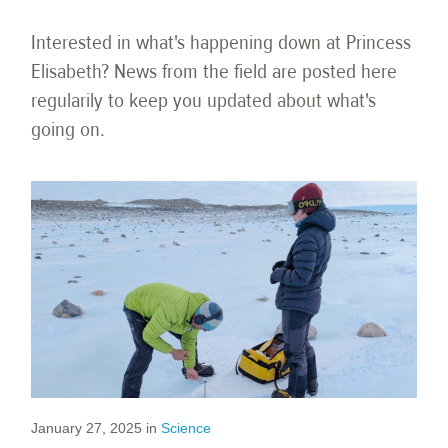
Interested in what's happening down at Princess
Elisabeth? News from the field are posted here
regularily to keep you updated about what's
going on.
January 27, 2025
in
Science