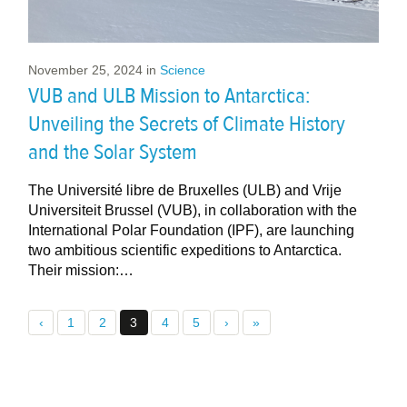
November 25, 2024
in
Science
VUB and ULB Mission to Antarctica:
Unveiling the Secrets of Climate History
and the Solar System
The Université libre de Bruxelles (ULB) and Vrije
Universiteit Brussel (VUB), in collaboration with the
International Polar Foundation (IPF), are launching
two ambitious scientific expeditions to Antarctica.
Their mission:…
‹
1
2
3
4
5
›
»