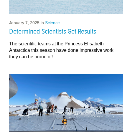
January 7, 2025
in
Science
Determined Scientists Get Results
The scientific teams at the Princess Elisabeth
Antarctica this season have done impressive work
they can be proud of!