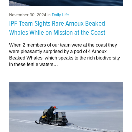
November 30, 2024
in
Daily Life
IPF Team Sights Rare Arnoux Beaked
Whales While on Mission at the Coast
When 2 members of our team were at the coast they
were pleasantly surprised by a pod of 4 Arnoux
Beaked Whales, which speaks to the rich biodiversity
in these fertile waters…