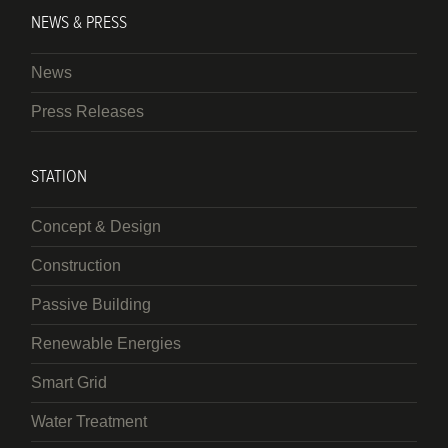
NEWS & PRESS
News
Press Releases
STATION
Concept & Design
Construction
Passive Building
Renewable Energies
Smart Grid
Water Treatment