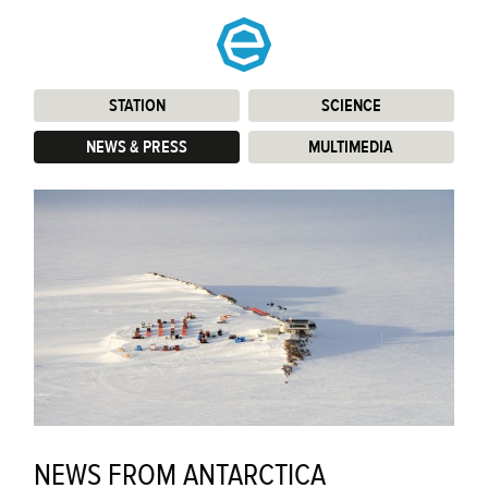
STATION
:
SCIENCE
:
NEWS & PRESS
:
MULTIMEDIA
:
NEWS FROM ANTARCTICA