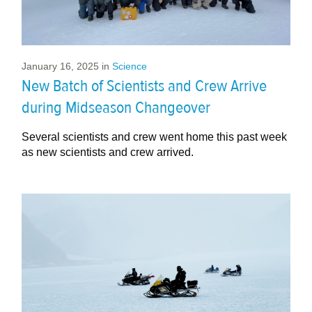
January 16, 2025
in
Science
New Batch of Scientists and Crew Arrive
during Midseason Changeover
Several scientists and crew went home this past week
as new scientists and crew arrived.