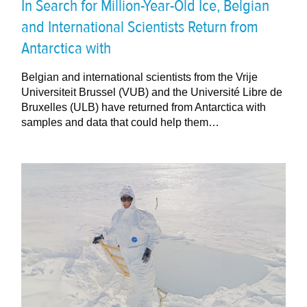
In Search for Million-Year-Old Ice, Belgian
and International Scientists Return from
Antarctica with
Belgian and international scientists from the Vrije
Universiteit Brussel (VUB) and the Université Libre de
Bruxelles (ULB) have returned from Antarctica with
samples and data that could help them…