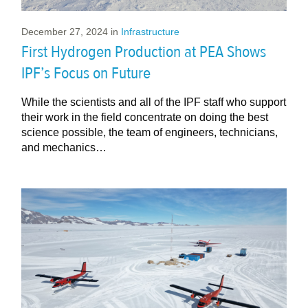
December 27, 2024
in
Infrastructure
First Hydrogen Production at PEA Shows
IPF’s Focus on Future
While the scientists and all of the IPF staff who support
their work in the field concentrate on doing the best
science possible, the team of engineers, technicians,
and mechanics…