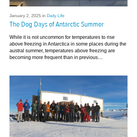
January 2, 2025
in
Daily Life
The Dog Days of Antarctic Summer
While it is not uncommon for temperatures to rise
above freezing in Antarctica in some places during the
austral summer, temperatures above freezing are
becoming more frequent than in previous…