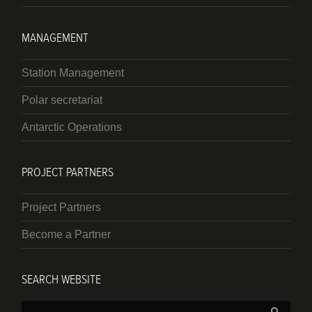
MANAGEMENT
Station Management
Polar secretariat
Antarctic Operations
PROJECT PARTNERS
Project Partners
Become a Partner
SEARCH WEBSITE
Search: