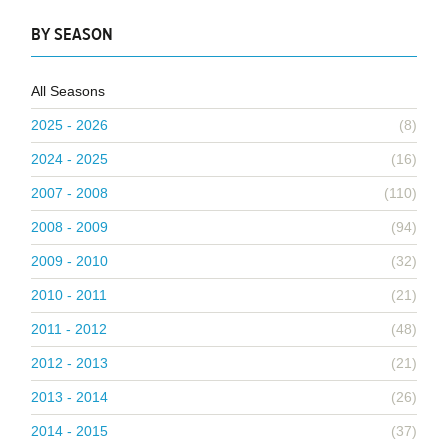
BY SEASON
All Seasons
2025 - 2026
(8)
2024 - 2025
(16)
2007 - 2008
(110)
2008 - 2009
(94)
2009 - 2010
(32)
2010 - 2011
(21)
2011 - 2012
(48)
2012 - 2013
(21)
2013 - 2014
(26)
2014 - 2015
(37)