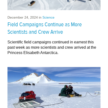
December 24, 2024
in
Science
Field Campaigns Continue as More
Scientists and Crew Arrive
Scientific field campaigns continued in earnest this
past week as more scientists and crew arrived at the
Princess Elisabeth Antarctica.