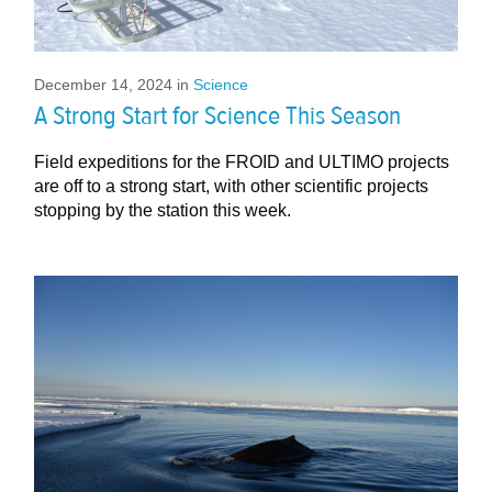
December 14, 2024
in
Science
A Strong Start for Science This Season
Field expeditions for the FROID and ULTIMO projects
are off to a strong start, with other scientific projects
stopping by the station this week.