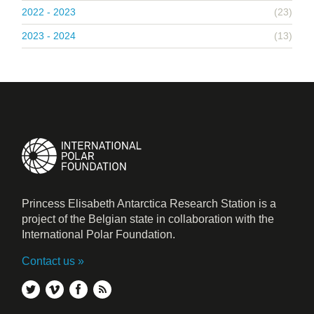
2022 - 2023
(23)
2023 - 2024
(13)
Princess Elisabeth Antarctica Research Station is a
project of the Belgian state in collaboration with the
International Polar Foundation.
Contact us
twitter
vimeo
facebook
rss