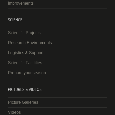
Improvements
SCIENCE
Scientific Projects
Research Environments
Logistics & Support
Scientific Facilities
Prepare your season
PICTURES & VIDEOS
Picture Galleries
Videos