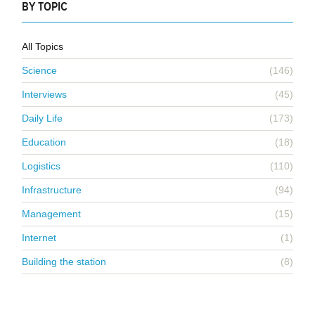
BY TOPIC
All Topics
Science
(146)
Interviews
(45)
Daily Life
(173)
Education
(18)
Logistics
(110)
Infrastructure
(94)
Management
(15)
Internet
(1)
Building the station
(8)