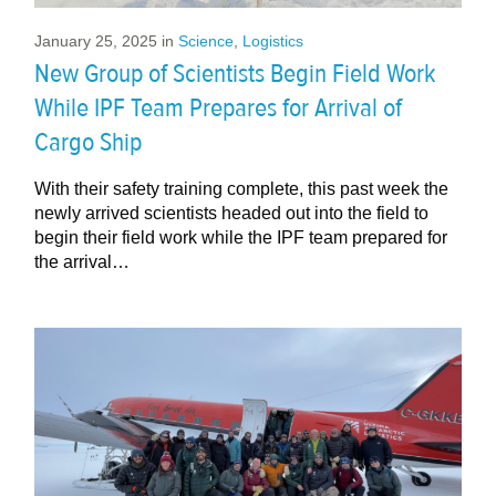
January 25, 2025
in
Science
,
Logistics
New Group of Scientists Begin Field Work
While IPF Team Prepares for Arrival of
Cargo Ship
With their safety training complete, this past week the
newly arrived scientists headed out into the field to
begin their field work while the IPF team prepared for
the arrival…