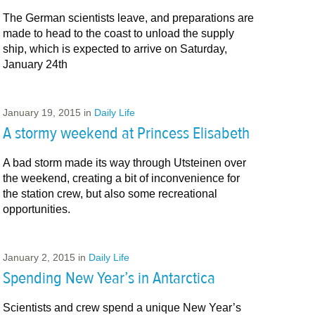
The German scientists leave, and preparations are
made to head to the coast to unload the supply
ship, which is expected to arrive on Saturday,
January 24th
January 19, 2015
in
Daily Life
A stormy weekend at Princess Elisabeth
A bad storm made its way through Utsteinen over
the weekend, creating a bit of inconvenience for
the station crew, but also some recreational
opportunities.
January 2, 2015
in
Daily Life
Spending New Year’s in Antarctica
Scientists and crew spend a unique New Year’s