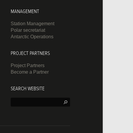
MANAGEMENT
Station Management
Polar secretariat
Antarctic Operations
PROJECT PARTNERS
Project Partners
Become a Partner
SEARCH WEBSITE
Search: