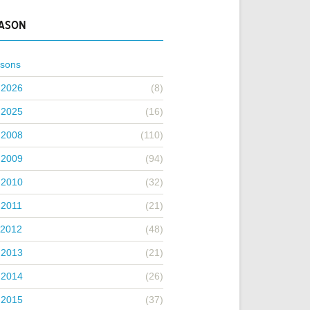
EASON
asons
 2026
(8)
 2025
(16)
 2008
(110)
 2009
(94)
 2010
(32)
 2011
(21)
 2012
(48)
 2013
(21)
 2014
(26)
 2015
(37)