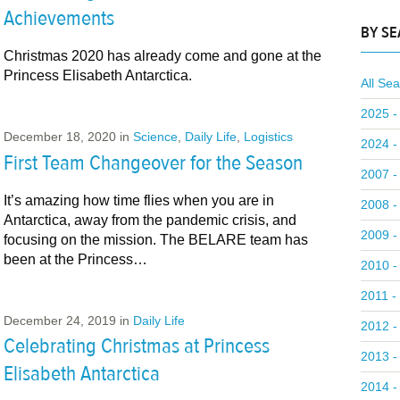
Achievements
BY S
Christmas 2020 has already come and gone at the
Princess Elisabeth Antarctica.
All Se
2025 -
December 18, 2020
in
Science
,
Daily Life
,
Logistics
2024 -
First Team Changeover for the Season
2007 -
It’s amazing how time flies when you are in
2008 -
Antarctica, away from the pandemic crisis, and
2009 -
focusing on the mission. The BELARE team has
been at the Princess…
2010 -
2011 -
December 24, 2019
in
Daily Life
2012 -
Celebrating Christmas at Princess
2013 -
Elisabeth Antarctica
2014 -