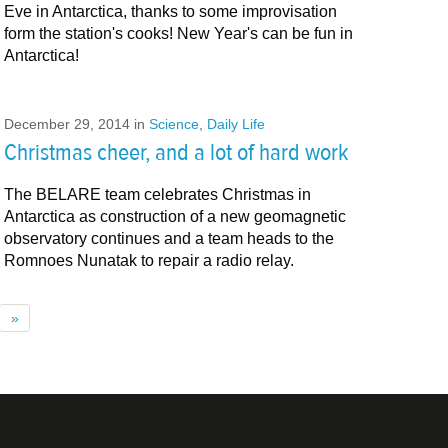
Eve in Antarctica, thanks to some improvisation
form the station's cooks! New Year's can be fun in
Antarctica!
December 29, 2014
in
Science
,
Daily Life
Christmas cheer, and a lot of hard work
The BELARE team celebrates Christmas in
Antarctica as construction of a new geomagnetic
observatory continues and a team heads to the
Romnoes ​Nunatak ​to repair a radio relay.
»