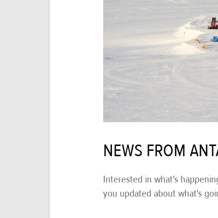
NEWS FROM ANT
Interested in what's happenin
you updated about what's goi