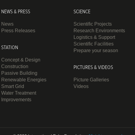
NEWS & PRESS
SCIENCE
News
Scientific Projects
Press Releases
Research Environments
Logistics & Support
Scientific Facilities
STATION
Prepare your season
Concept & Design
Construction
PICTURES & VIDEOS
Passive Building
Renewable Energies
Picture Galleries
Smart Grid
Videos
Water Treatment
Improvements