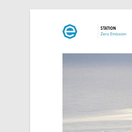
STATION
:
Zero Emission