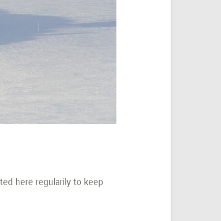
ted here regularily to keep