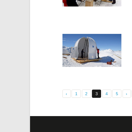
‹
1
2
3
4
5
›