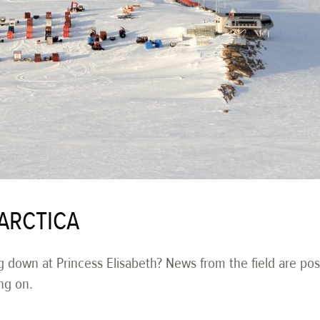
ARCTICA
g down at Princess Elisabeth? News from the field are pos
ng on.