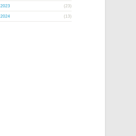
 2023
(23)
 2024
(13)