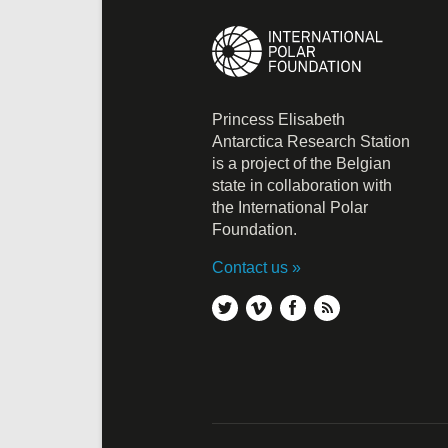
Princess Elisabeth
Antarctica Research Station
is a project of the Belgian
state in collaboration with
the International Polar
Foundation.
Contact us
twitter
vimeo
facebook
rss