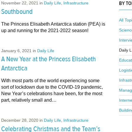
BY TO
November 22, 2021
in
Daily Life
,
Infrastructure
Southbound
All Top
The Princess Elisabeth Antarctica station (PEA) is
Scienc
up and running for the 2021-2022 season!
Interv
Daily L
January 6, 2021
in
Daily Life
A New Year at the Princess Elisabeth
Educat
Antarctica
Logisti
Infrast
With most parts of the world experiencing some
sort of lockdown due to the COVID-19 pandemic,
Manag
New Year’s celebrations have been, for the most
part, relatively small and…
Interne
Buildin
December 28, 2020
in
Daily Life
,
Infrastructure
Celebrating Christmas and the Team’s