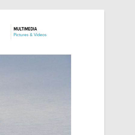
MULTIMEDIA
:
Pictures & Videos