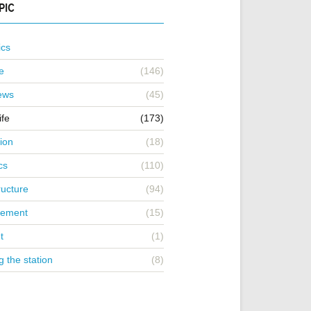
PIC
ics
e
(146)
iews
(45)
ife
(173)
ion
(18)
cs
(110)
ructure
(94)
ement
(15)
t
(1)
g the station
(8)