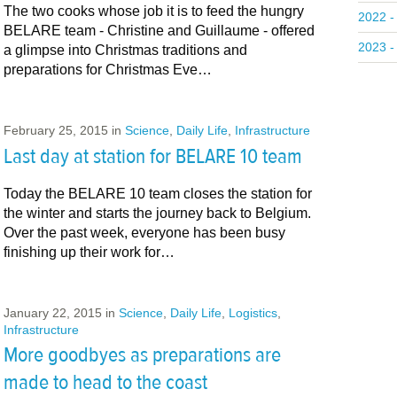
The two cooks whose job it is to feed the hungry
2022 -
BELARE team - Christine and Guillaume - offered
2023 -
a glimpse into Christmas traditions and
preparations for Christmas Eve…
February 25, 2015
in
Science
,
Daily Life
,
Infrastructure
Last day at station for BELARE 10 team
Today the BELARE 10 team closes the station for
the winter and starts the journey back to Belgium.
Over the past week, everyone has been busy
finishing up their work for…
January 22, 2015
in
Science
,
Daily Life
,
Logistics
,
Infrastructure
More goodbyes as preparations are
made to head to the coast