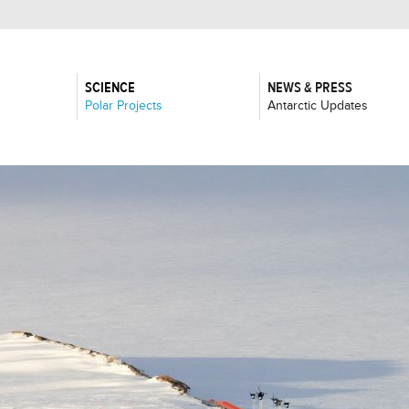
SCIENCE
NEWS & PRESS
:
:
Polar Projects
Antarctic Updates