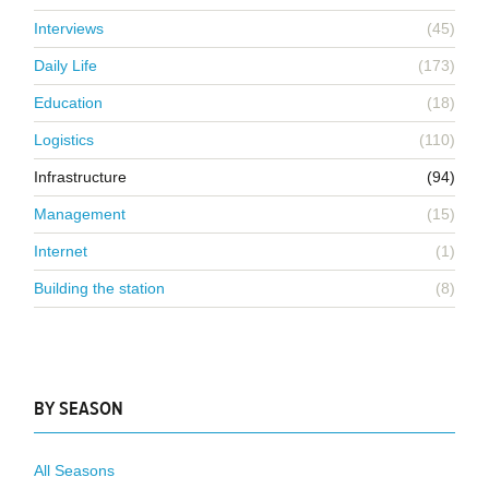
Interviews
(45)
Daily Life
(173)
Education
(18)
Logistics
(110)
Infrastructure
(94)
Management
(15)
Internet
(1)
Building the station
(8)
BY SEASON
All Seasons