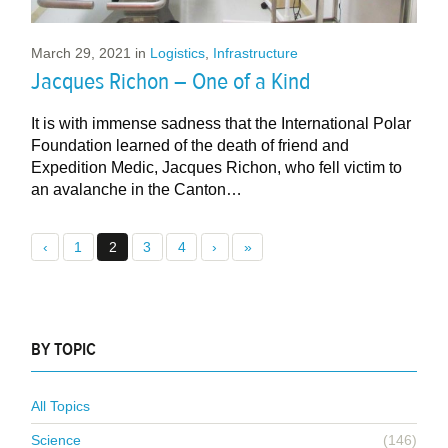
March 29, 2021
in
Logistics
,
Infrastructure
Jacques Richon – One of a Kind
It is with immense sadness that the International Polar
Foundation learned of the death of friend and
Expedition Medic, Jacques Richon, who fell victim to
an avalanche in the Canton…
‹
1
2
3
4
›
»
BY TOPIC
All Topics
Science
(146)