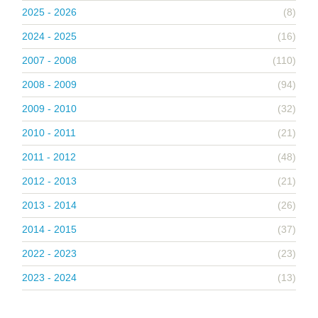
2025 - 2026
(8)
2024 - 2025
(16)
2007 - 2008
(110)
2008 - 2009
(94)
2009 - 2010
(32)
2010 - 2011
(21)
2011 - 2012
(48)
2012 - 2013
(21)
2013 - 2014
(26)
2014 - 2015
(37)
2022 - 2023
(23)
2023 - 2024
(13)