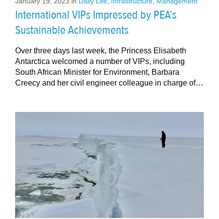
January 19, 2023
in
Daily Life
,
Infrastructure
,
Management
International VIPs Impressed by PEA’s
Sustainable Achievements
Over three days last week, the Princess Elisabeth
Antarctica welcomed a number of VIPs, including
South African Minister for Environment, Barbara
Creecy and her civil engineer colleague in charge of…