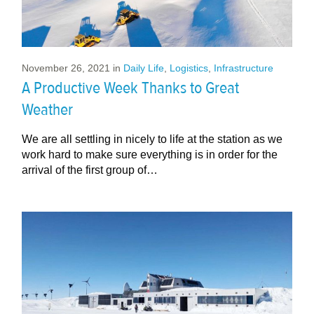
November 26, 2021
in
Daily Life
,
Logistics
,
Infrastructure
A Productive Week Thanks to Great
Weather
We are all settling in nicely to life at the station as we
work hard to make sure everything is in order for the
arrival of the first group of…