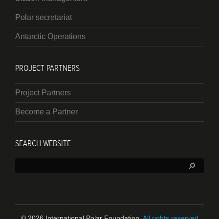
Polar secretariat
Antarctic Operations
PROJECT PARTNERS
Project Partners
Become a Partner
SEARCH WEBSITE
Search:
© 2026 International Polar Foundation.
All rights reserved