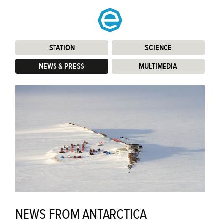
STATION
:
SCIENCE
:
NEWS & PRESS
:
MULTIMEDIA
:
NEWS FROM ANTARCTICA