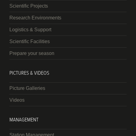
Scientific Projects
Research Environments
Logistics & Support
Scientific Facilities
Prepare your season
PICTURES & VIDEOS
Picture Galleries
Videos
MANAGEMENT
Station Management