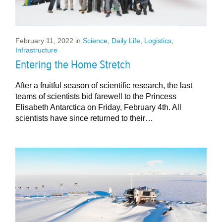
February 11, 2022
in
Science
,
Daily Life
,
Logistics
,
Infrastructure
Entering the Home Stretch
After a fruitful season of scientific research, the last
teams of scientists bid farewell to the Princess
Elisabeth Antarctica on Friday, February 4th. All
scientists have since returned to their…