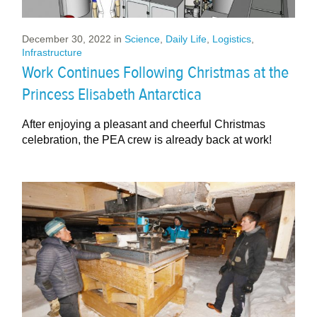
December 30, 2022
in
Science
,
Daily Life
,
Logistics
,
Infrastructure
Work Continues Following Christmas at the
Princess Elisabeth Antarctica
After enjoying a pleasant and cheerful Christmas
celebration, the PEA crew is already back at work!