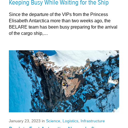
Keeping Busy While Waiting for the Ship
Since the departure of the VIPs from the Princess
Elisabeth Antarctica more than two weeks ago, the
BELARE team has been busy preparing for the arrival
of the cargo ship,…
January 23, 2023
in
Science
,
Logistics
,
Infrastructure