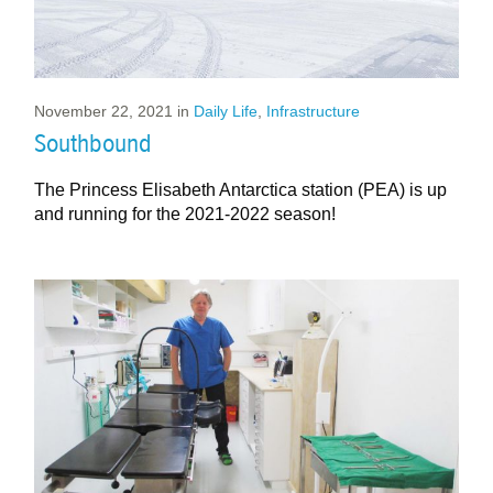
November 22, 2021
in
Daily Life
,
Infrastructure
Southbound
The Princess Elisabeth Antarctica station (PEA) is up
and running for the 2021-2022 season!