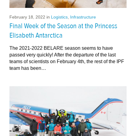
February 18, 2022
in
Logistics
,
Infrastructure
Final Week of the Season at the Princess
Elisabeth Antarctica
The 2021-2022 BELARE season seems to have
passed very quickly! After the departure of the last
teams of scientists on February 4th, the rest of the IPF
team has been…