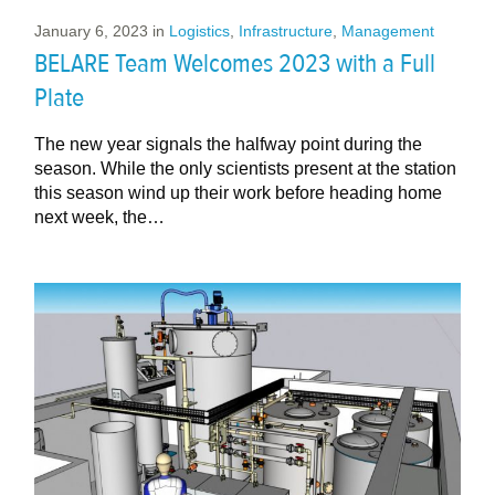
January 6, 2023
in
Logistics
,
Infrastructure
,
Management
BELARE Team Welcomes 2023 with a Full
Plate
The new year signals the halfway point during the
season. While the only scientists present at the station
this season wind up their work before heading home
next week, the…