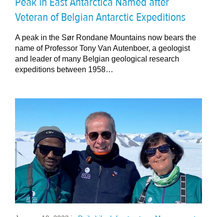
Peak in East Antarctica Named after
Veteran of Belgian Antarctic Expeditions
A peak in the Sør Rondane Mountains now bears the
name of Professor Tony Van Autenboer, a geologist
and leader of many Belgian geological research
expeditions between 1958…