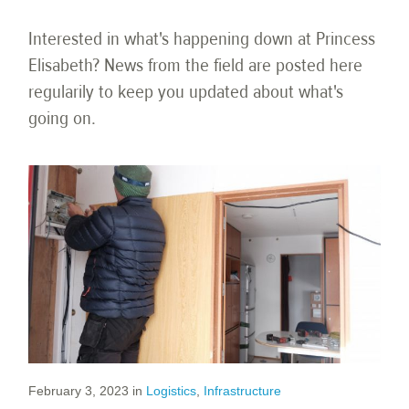
Interested in what's happening down at Princess
Elisabeth? News from the field are posted here
regularily to keep you updated about what's
going on.
February 3, 2023
in
Logistics
,
Infrastructure