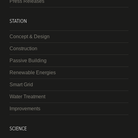
Press Releases
STATION
Concept & Design
Construction
Passive Building
Renewable Energies
Smart Grid
Water Treatment
Improvements
SCIENCE