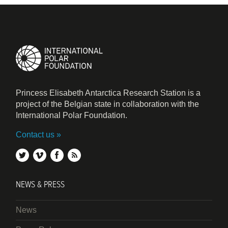
Princess Elisabeth Antarctica Research Station is a
project of the Belgian state in collaboration with the
International Polar Foundation.
Contact us
twitter
vimeo
facebook
rss
NEWS & PRESS
News