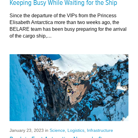
Keeping Busy While Waiting for the Ship
Since the departure of the VIPs from the Princess
Elisabeth Antarctica more than two weeks ago, the
BELARE team has been busy preparing for the arrival
of the cargo ship,…
January 23, 2023
in
Science
,
Logistics
,
Infrastructure