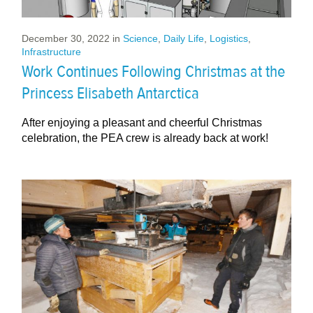
December 30, 2022
in
Science
,
Daily Life
,
Logistics
,
Infrastructure
Work Continues Following Christmas at the
Princess Elisabeth Antarctica
After enjoying a pleasant and cheerful Christmas
celebration, the PEA crew is already back at work!