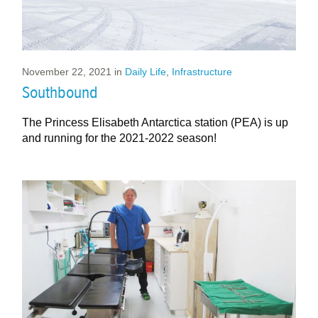
November 22, 2021
in
Daily Life
,
Infrastructure
Southbound
The Princess Elisabeth Antarctica station (PEA) is up
and running for the 2021-2022 season!