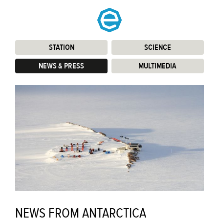
STATION
:
SCIENCE
:
NEWS & PRESS
:
MULTIMEDIA
:
NEWS FROM ANTARCTICA