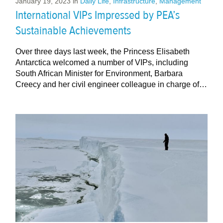
January 19, 2023
in
Daily Life
,
Infrastructure
,
Management
International VIPs Impressed by PEA’s
Sustainable Achievements
Over three days last week, the Princess Elisabeth
Antarctica welcomed a number of VIPs, including
South African Minister for Environment, Barbara
Creecy and her civil engineer colleague in charge of…