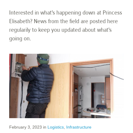
Interested in what's happening down at Princess
Elisabeth? News from the field are posted here
regularily to keep you updated about what's
going on.
February 3, 2023
in
Logistics
,
Infrastructure