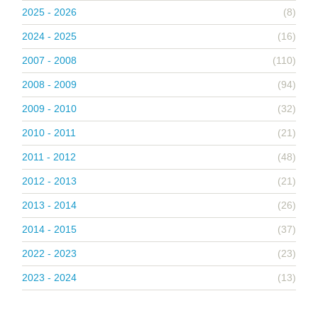
2025 - 2026
(8)
2024 - 2025
(16)
2007 - 2008
(110)
2008 - 2009
(94)
2009 - 2010
(32)
2010 - 2011
(21)
2011 - 2012
(48)
2012 - 2013
(21)
2013 - 2014
(26)
2014 - 2015
(37)
2022 - 2023
(23)
2023 - 2024
(13)