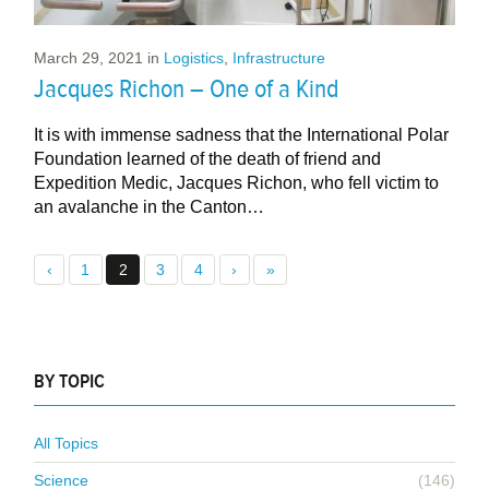
March 29, 2021
in
Logistics
,
Infrastructure
Jacques Richon – One of a Kind
It is with immense sadness that the International Polar
Foundation learned of the death of friend and
Expedition Medic, Jacques Richon, who fell victim to
an avalanche in the Canton…
‹
1
2
3
4
›
»
BY TOPIC
All Topics
Science
(146)