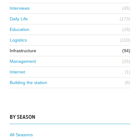
Interviews
(45)
Daily Life
(173)
Education
(18)
Logistics
(110)
Infrastructure
(94)
Management
(15)
Internet
(1)
Building the station
(8)
BY SEASON
All Seasons