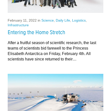
February 11, 2022
in
Science
,
Daily Life
,
Logistics
,
Infrastructure
Entering the Home Stretch
After a fruitful season of scientific research, the last
teams of scientists bid farewell to the Princess
Elisabeth Antarctica on Friday, February 4th. All
scientists have since returned to their…