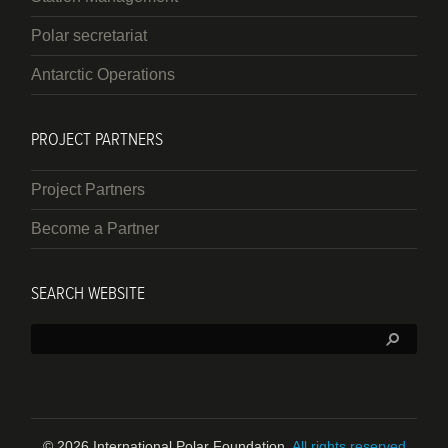
Polar secretariat
Antarctic Operations
PROJECT PARTNERS
Project Partners
Become a Partner
SEARCH WEBSITE
Search:
© 2026 International Polar Foundation.
All rights reserved