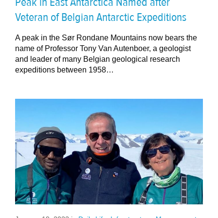
Peak in East Antarctica Named after
Veteran of Belgian Antarctic Expeditions
A peak in the Sør Rondane Mountains now bears the
name of Professor Tony Van Autenboer, a geologist
and leader of many Belgian geological research
expeditions between 1958…