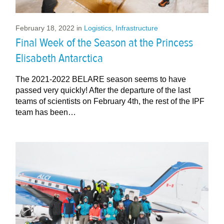
February 18, 2022
in
Logistics
,
Infrastructure
Final Week of the Season at the Princess
Elisabeth Antarctica
The 2021-2022 BELARE season seems to have
passed very quickly! After the departure of the last
teams of scientists on February 4th, the rest of the IPF
team has been…