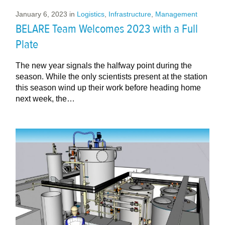
January 6, 2023
in
Logistics
,
Infrastructure
,
Management
BELARE Team Welcomes 2023 with a Full
Plate
The new year signals the halfway point during the
season. While the only scientists present at the station
this season wind up their work before heading home
next week, the…