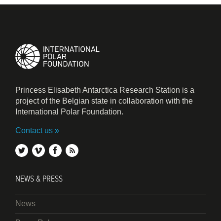
Princess Elisabeth Antarctica Research Station is a
project of the Belgian state in collaboration with the
International Polar Foundation.
Contact us
twitter
vimeo
facebook
rss
NEWS & PRESS
News