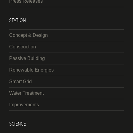
Press Releases
STATION
Concept & Design
Construction
Passive Building
Renewable Energies
Smart Grid
Water Treatment
Improvements
SCIENCE