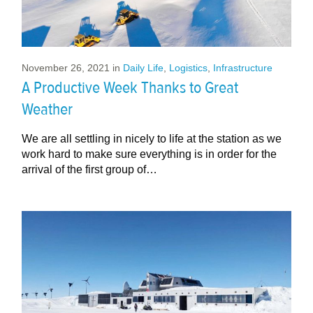
November 26, 2021
in
Daily Life
,
Logistics
,
Infrastructure
A Productive Week Thanks to Great
Weather
We are all settling in nicely to life at the station as we
work hard to make sure everything is in order for the
arrival of the first group of…