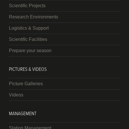
Scientific Projects
Research Environments
Logistics & Support
Scientific Facilities
Prepare your season
PICTURES & VIDEOS
Picture Galleries
Videos
MANAGEMENT
Station Management