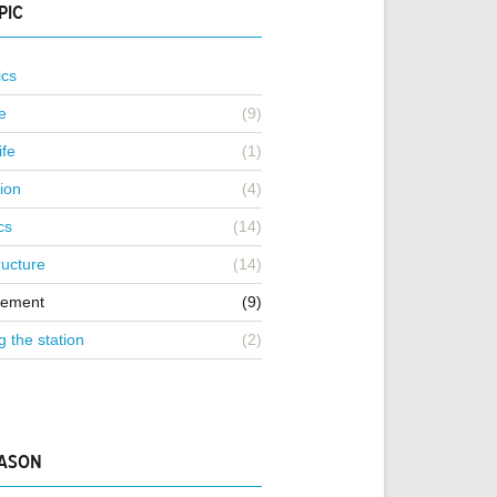
PIC
ics
e
(9)
ife
(1)
ion
(4)
cs
(14)
ructure
(14)
ement
(9)
g the station
(2)
EASON