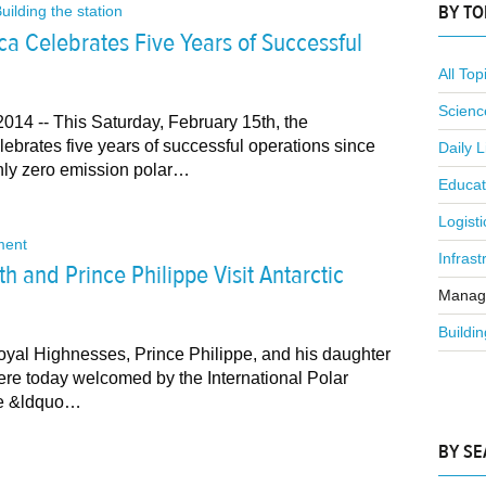
BY TO
uilding the station
ica Celebrates Five Years of Successful
All Top
Scienc
014 -- This Saturday, February 15th, the
lebrates five years of successful operations since
Daily L
only zero emission polar…
Educat
Logisti
ent
Infrast
h and Prince Philippe Visit Antarctic
Manag
Buildin
oyal Highnesses, Prince Philippe, and his daughter
ere today welcomed by the International Polar
the &ldquo…
BY S