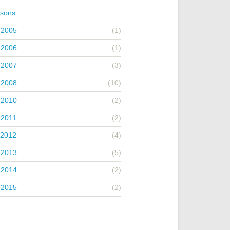
asons
 2005
(1)
 2006
(1)
 2007
(3)
 2008
(10)
 2010
(2)
 2011
(2)
 2012
(4)
 2013
(5)
 2014
(2)
 2015
(2)