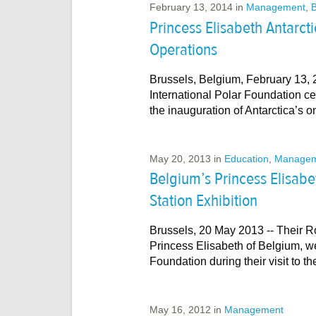
February 13, 2014
in
Management
,
B
Princess Elisabeth Antarct
Operations
Brussels, Belgium, February 13, 2
International Polar Foundation ce
the inauguration of Antarctica’s 
May 20, 2013
in
Education
,
Managem
Belgium’s Princess Elisabet
Station Exhibition
Brussels, 20 May 2013 -- Their R
Princess Elisabeth of Belgium, w
Foundation during their visit to 
May 16, 2012
in
Management