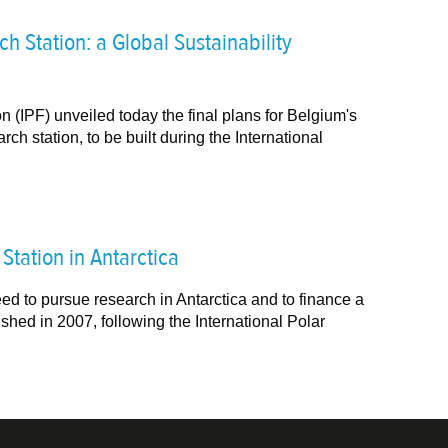
h Station: a Global Sustainability
n (IPF) unveiled today the final plans for Belgium's
ch station, to be built during the International
tation in Antarctica
ed to pursue research in Antarctica and to finance a
shed in 2007, following the International Polar