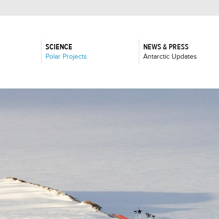
SCIENCE
NEWS & PRESS
:
:
Polar Projects
Antarctic Updates