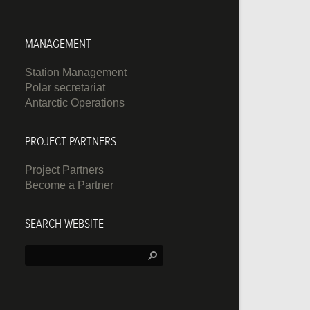
MANAGEMENT
Station Management
Polar secretariat
Antarctic Operations
PROJECT PARTNERS
Project Partners
Become a Partner
SEARCH WEBSITE
Search: