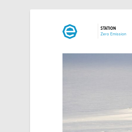
STATION
:
Zero Emission