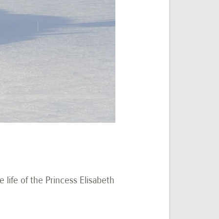
e life of the Princess Elisabeth