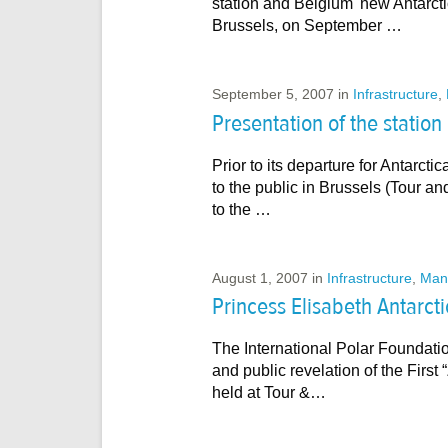
station and Belgium' new Antarct
Brussels, on September …
September 5, 2007
in
Infrastructure
,
Presentation of the station
Prior to its departure for Antarcti
to the public in Brussels (Tour 
to the …
August 1, 2007
in
Infrastructure
,
Man
Princess Elisabeth Antarct
The International Polar Foundati
and public revelation of the Firs
held at Tour &…