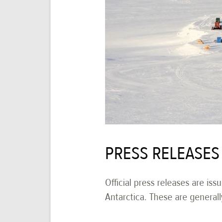
PRESS RELEASES
Official press releases are iss
Antarctica. These are generall