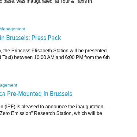
ic base, was inaugurated at Tour & Taxis in
Management
 in Brussels: Press Pack
ca, the Princess Elisabeth Station will be presented
and Taxi) between 10:00 AM and 6:00 PM from the 6th
agement
ica Pre-Mounted In Brussels
on (IPF) is pleased to announce the inauguration
t “Zero Emission” Research Station, which will be