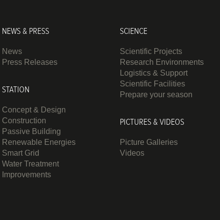
NEWS & PRESS
SCIENCE
News
Scientific Projects
Press Releases
Research Environments
Logistics & Support
Scientific Facilities
STATION
Prepare your season
Concept & Design
Construction
PICTURES & VIDEOS
Passive Building
Renewable Energies
Picture Galleries
Smart Grid
Videos
Water Treatment
Improvements