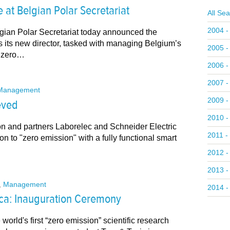
at Belgian Polar Secretariat
All Se
2004 -
gian Polar Secretariat today announced the
 its new director, tasked with managing Belgium’s
2005 -
c zero…
2006 -
2007 -
Management
2009 -
eved
2010 -
on and partners Laborelec and Schneider Electric
2011 -
on to "zero emission" with a fully functional smart
2012 -
2013 -
,
Management
2014 -
ica: Inauguration Ceremony
world's first “zero emission” scientific research