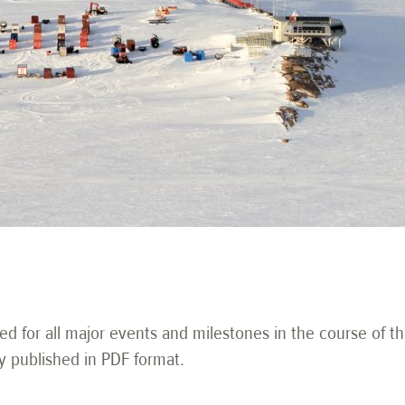
ued for all major events and milestones in the course of th
y published in PDF format.