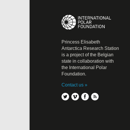
Princess Elisabeth
Antarctica Research Station
is a project of the Belgian
state in collaboration with
the International Polar
Foundation.
Contact us
twitter
vimeo
facebook
rss