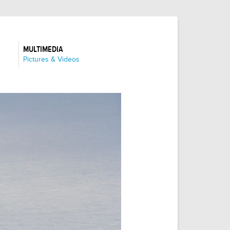
MULTIMEDIA
:
Pictures & Videos