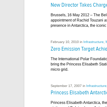
New Director Takes Charge 
Brussels, 16 May 2012 – The Bel
appointment of Rachid Touzani as
presence in Antarctica, the iconi
February 10, 2010
in
Infrastructure
,
Zero Emission Target Achi
The International Polar Foundati
bring the Princess Elisabeth Stati
micro grid.
September 17, 2007
in
Infrastructure
Princess Elisabeth Antarct
Princess Elisabeth Antarctica, the 