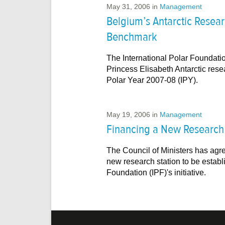
May 31, 2006
in
Management
Belgium’s Antarctic Researc
Benchmark
The International Polar Foundatio
Princess Elisabeth Antarctic resear
Polar Year 2007-08 (IPY).
May 19, 2006
in
Management
Financing a New Research S
The Council of Ministers has agre
new research station to be establi
Foundation (IPF)'s initiative.