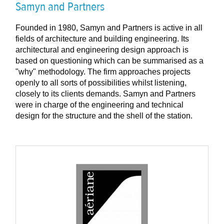
Samyn and Partners
Founded in 1980, Samyn and Partners is active in all
fields of architecture and building engineering. Its
architectural and engineering design approach is
based on questioning which can be summarised as a
"why" methodology. The firm approaches projects
openly to all sorts of possibilities whilst listening,
closely to its clients demands. Samyn and Partners
were in charge of the engineering and technical
design for the structure and the shell of the station.