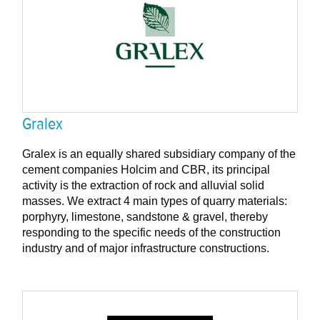
Gralex
Gralex is an equally shared subsidiary company of the
cement companies Holcim and CBR, its principal
activity is the extraction of rock and alluvial solid
masses. We extract 4 main types of quarry materials:
porphyry, limestone, sandstone & gravel, thereby
responding to the specific needs of the construction
industry and of major infrastructure constructions.