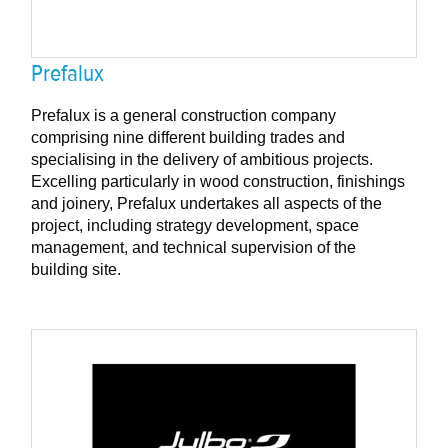
Prefalux
Prefalux is a general construction company
comprising nine different building trades and
specialising in the delivery of ambitious projects.
Excelling particularly in wood construction, finishings
and joinery, Prefalux undertakes all aspects of the
project, including strategy development, space
management, and technical supervision of the
building site.