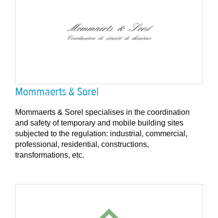
Mommaerts & Sorel
Mommaerts & Sorel specialises in the coordination
and safety of temporary and mobile building sites
subjected to the regulation: industrial, commercial,
professional, residential, constructions,
transformations, etc.