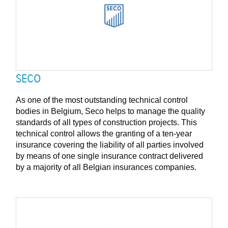
SECO
As one of the most outstanding technical control
bodies in Belgium, Seco helps to manage the quality
standards of all types of construction projects. This
technical control allows the granting of a ten-year
insurance covering the liability of all parties involved
by means of one single insurance contract delivered
by a majority of all Belgian insurances companies.