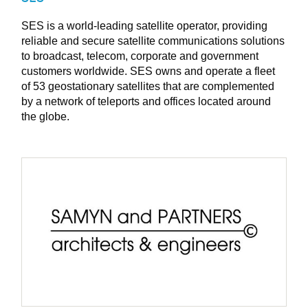
SES is a world-leading satellite operator, providing
reliable and secure satellite communications solutions
to broadcast, telecom, corporate and government
customers worldwide. SES owns and operate a fleet
of 53 geostationary satellites that are complemented
by a network of teleports and offices located around
the globe.