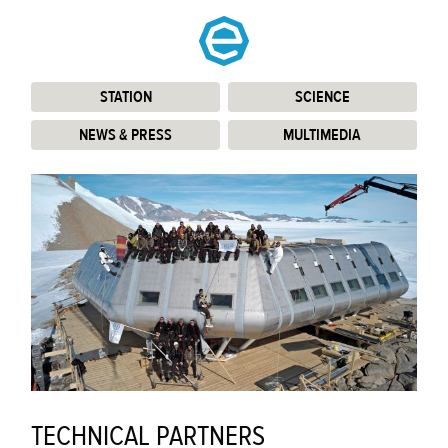
STATION
:
SCIENCE
:
NEWS & PRESS
:
MULTIMEDIA
:
TECHNICAL PARTNERS