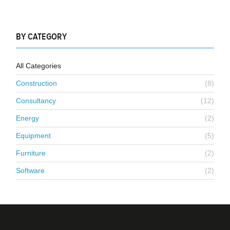
BY CATEGORY
All Categories
Construction
(8)
Consultancy
(12)
Energy
(2)
Equipment
(5)
Furniture
(2)
Software
(2)