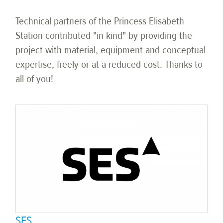
Technical partners of the Princess Elisabeth
Station contributed "in kind" by providing the
project with material, equipment and conceptual
expertise, freely or at a reduced cost. Thanks to
all of you!
SES