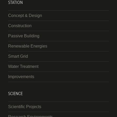
STATION
Concept & Design
Construction
Passive Building
Renewable Energies
Smart Grid
Water Treatment
Improvements
SCIENCE
Scientific Projects
Research Environments