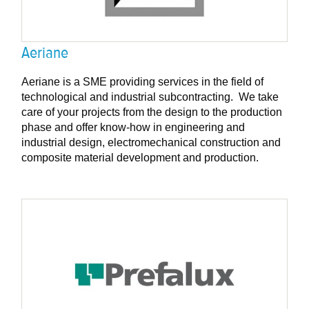
Aeriane
Aeriane is a SME providing services in the field of
technological and industrial subcontracting. We take
care of your projects from the design to the production
phase and offer know-how in engineering and
industrial design, electromechanical construction and
composite material development and production.