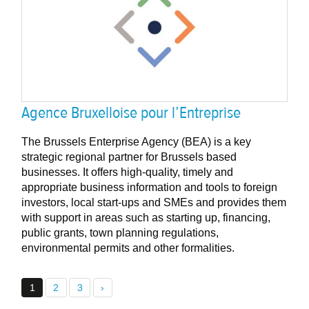
Agence Bruxelloise pour l’Entreprise
The Brussels Enterprise Agency (BEA) is a key
strategic regional partner for Brussels based
businesses. It offers high-quality, timely and
appropriate business information and tools to foreign
investors, local start-ups and SMEs and provides them
with support in areas such as starting up, financing,
public grants, town planning regulations,
environmental permits and other formalities.
1
2
3
›