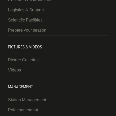
Logistics & Support
Scientific Facilities
Prepare your season
PICTURES & VIDEOS
Picture Galleries
Videos
MANAGEMENT
Station Management
Polar secretariat