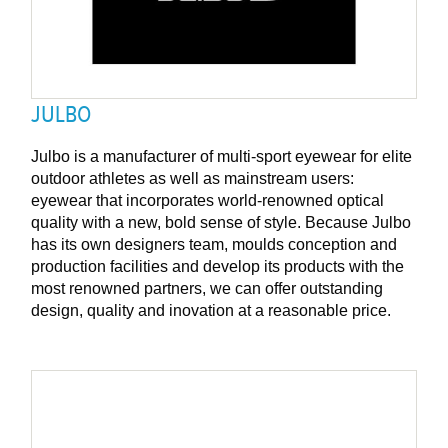
JULBO
Julbo is a manufacturer of multi-sport eyewear for elite
outdoor athletes as well as mainstream users:
eyewear that incorporates world-renowned optical
quality with a new, bold sense of style. Because Julbo
has its own designers team, moulds conception and
production facilities and develop its products with the
most renowned partners, we can offer outstanding
design, quality and inovation at a reasonable price.