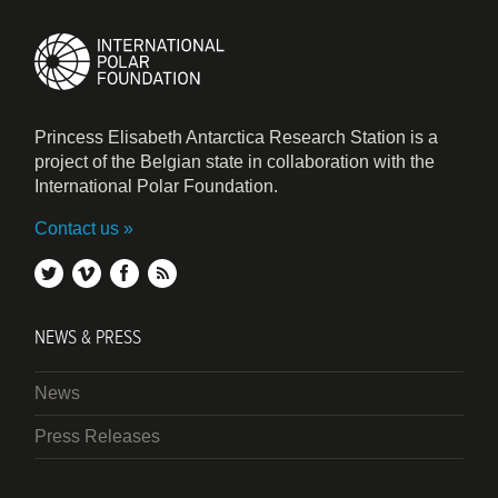
Princess Elisabeth Antarctica Research Station is a
project of the Belgian state in collaboration with the
International Polar Foundation.
Contact us
twitter
vimeo
facebook
rss
NEWS & PRESS
News
Press Releases