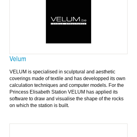
Velum
VELUM is specialised in sculptural and aesthetic
coverings made of textile and has developped its own
calculation techniques and computer models. For the
Princess Elisabeth Station VELUM has applied its
software to draw and visualise the shape of the rocks
on which the station is built.